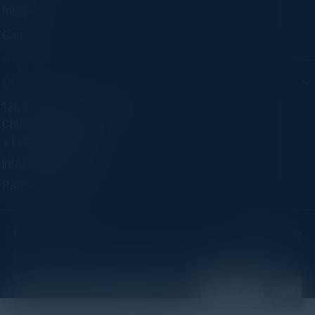
Insights
Careers
CONTACT
125 S Wacker Dr. Suite 300
Chicago, IL 60606
+1 (773) 758-5451
info@cvisionintl.com
Partner With Us
Privacy Policy
Terms of Use
Copyright ©2026 C-Vision International Ltd. | Designed
and Developed by