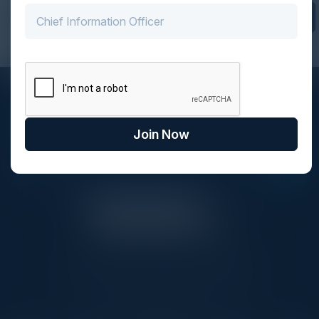
Find Your Community
STAY AHEAD OF THE CALENDAR
Get new events, insights, and executive briefings to
Join Now
your inbox.
C-Vision International is a trusted partner for
C-suite leaders, bringing together top
executives through exclusive events and
advisory programs.