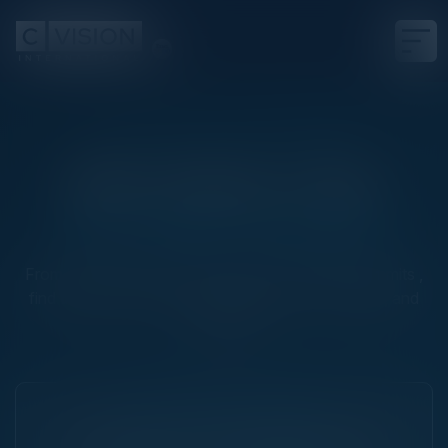
2026 GLOBAL EVENT CALENDAR
300+ Events a Year
One Global Standard
From intimate executive dinners to large-scale summits ,
find the right room for your goals, your community, and
your region
NEXT THINK TANK EVENT