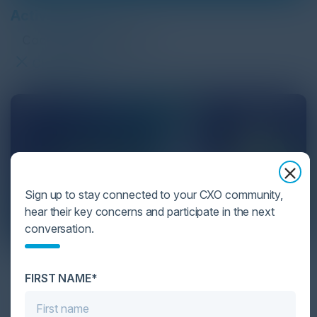
Active Filters:
Cocktail Reception
Clear Filter
Sign up to stay connected to your CXO community,
hear their key concerns and participate in the next
conversation.
Google Cloud & Palo Alto Networks
FIRST NAME*
September 22, 2026