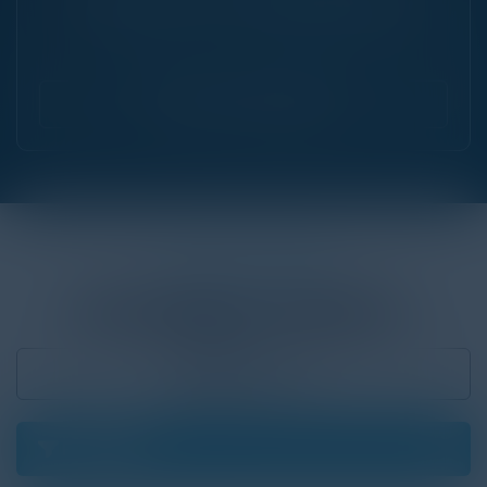
The Future of IT & Cybersecurity
|
September 24, 2026
Chicago, IL
Find Your Community
ON THE CALENDAR
UPCOMING
EVENTS
Past Events
Filter
01