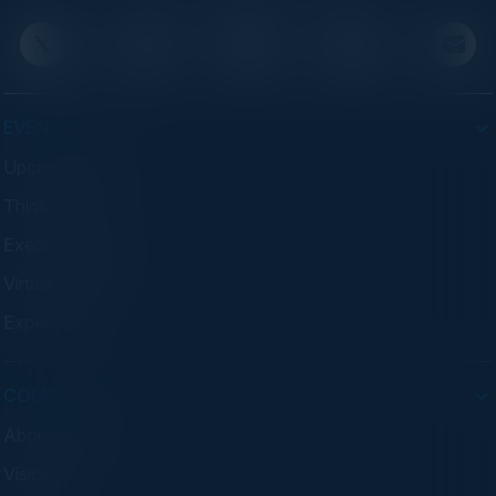
EVENTS
Upcoming Events
Think Tanks
Executive Dinners
Virtual Councils
Experiences
COMPANY
About C-Vision
Visionaries