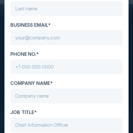
STAY AHEAD OF THE CALENDAR
BUSINESS EMAIL*
Get new events, insights, and executive briefings to
your inbox.
PHONE NO.*
COMPANY NAME*
C-Vision International is a trusted partner for
C-suite leaders, bringing together top
executives through exclusive events and
advisory programs.
JOB TITLE*