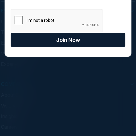
EVENTS
Upcoming Events
Think Tanks
Join Now
Executive Dinners
Virtual Councils
Experiences
COMPANY
About C-Vision
Visionaries
Insights
Careers