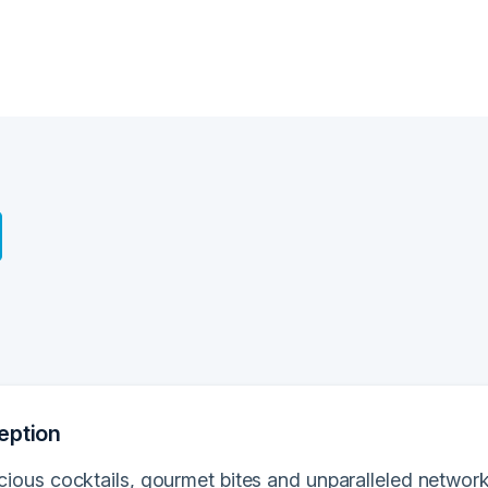
eption
licious cocktails, gourmet bites and unparalleled netwo