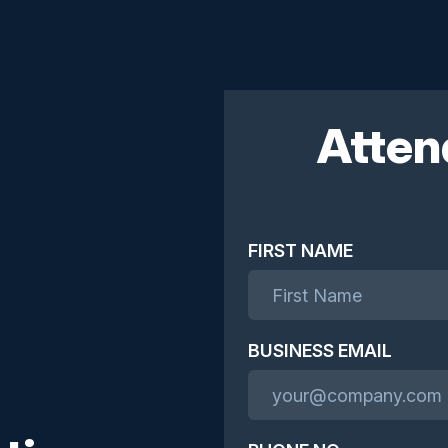
Atten
FIRST NAME
BUSINESS EMAIL