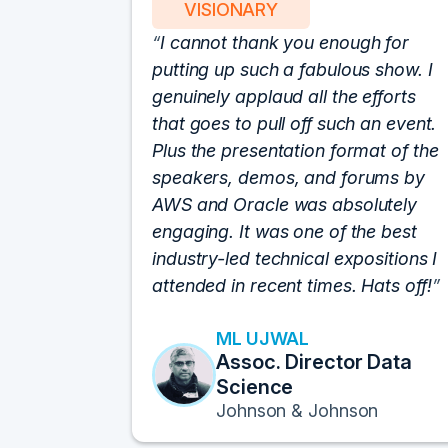
VISIONARY
I cannot thank you enough for
putting up such a fabulous show. I
genuinely applaud all the efforts
that goes to pull off such an event.
Plus the presentation format of the
speakers, demos, and forums by
AWS and Oracle was absolutely
engaging. It was one of the best
industry-led technical expositions I
attended in recent times. Hats off!
ML UJWAL
Assoc. Director Data
Science
Johnson & Johnson