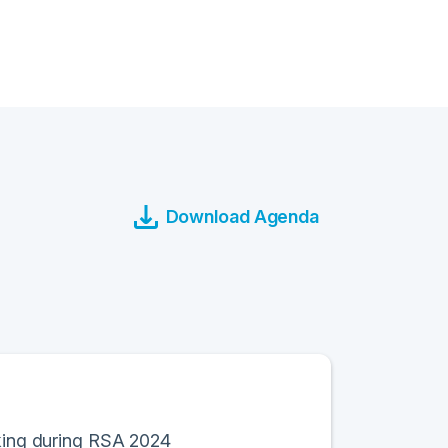
Download Agenda
rking during RSA 2024