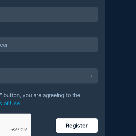
r” button, you are agreeing to the
s of Use
Register