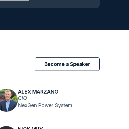
Become a Speaker
ALEX MARZANO
CIO
NexGen Power System