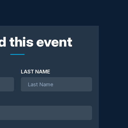
d this event
LAST NAME