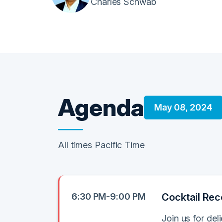
Charles Schwab
Agenda
May 08, 2024
All times Pacific Time
6:30 PM-9:00 PM
Cocktail Rec
Join us for de