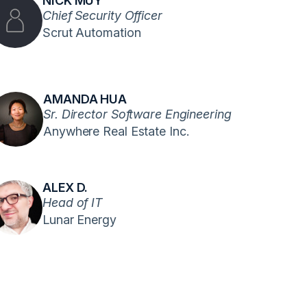
NICK MUY
Chief Security Officer
Scrut Automation
AMANDA HUA
Sr. Director Software Engineering
Anywhere Real Estate Inc.
ALEX D.
Head of IT
Lunar Energy