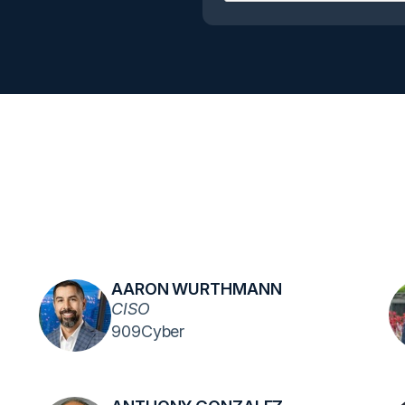
AARON WURTHMANN
CISO
909Cyber