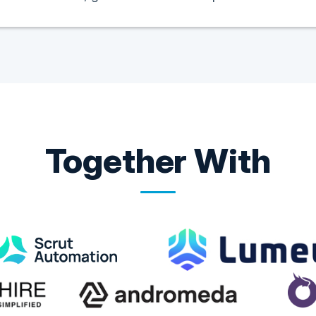
Together With