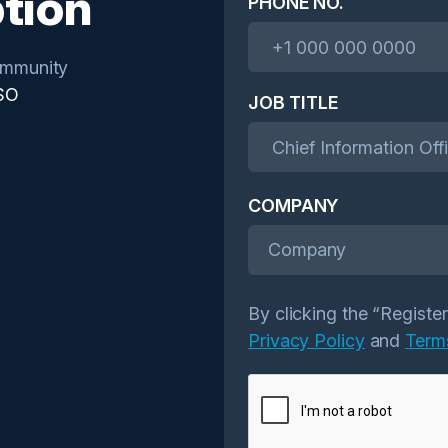
tion
PHONE NO.
mmunity
SO
JOB TITLE
COMPANY
Company
By clicking the “Registe
Privacy Policy
and
Term