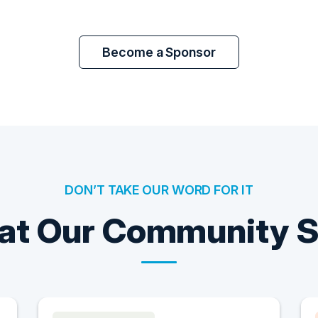
Become a Sponsor
DON’T TAKE OUR WORD FOR IT
t Our Community 