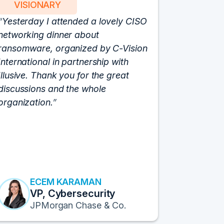
VISIONARY
PART
Yesterday I attended a lovely CISO
We have 
networking dinner about
Vision fo
ransomware, organized by C-Vision
participat
International in partnership with
roundtabl
Illusive. Thank you for the great
cloud hyp
discussions and the whole
C-Vision c
organization.
and the e
flawlessly
resulted i
transform
Fortune 1
to continu
ECEM KARAMAN
E
VP, Cybersecurity
F
JPMorgan Chase & Co.
Pr