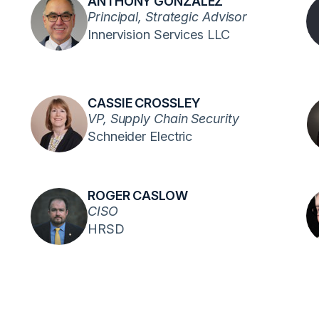
ANTHONY GONZALEZ
Principal, Strategic Advisor
Innervision Services LLC
CASSIE CROSSLEY
VP, Supply Chain Security
Schneider Electric
ROGER CASLOW
CISO
HRSD