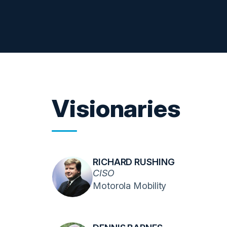
Visionaries
RICHARD RUSHING
CISO
Motorola Mobility