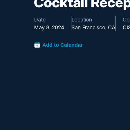
Cocktail Recep
Date
Location
Co
May 8, 2024
San Francisco, CA
CI