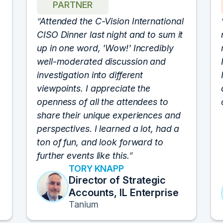
PARTNER
Attended the C-Vision International
CISO Dinner last night and to sum it
up in one word, 'Wow!' Incredibly
well-moderated discussion and
investigation into different
viewpoints. I appreciate the
openness of all the attendees to
share their unique experiences and
perspectives. I learned a lot, had a
ton of fun, and look forward to
further events like this.
TORY KNAPP
Director of Strategic
Accounts, IL Enterprise
Tanium