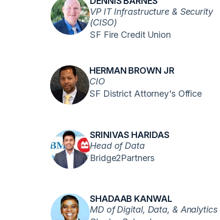
DENNIS BARNES
VP IT Infrastructure & Security
(CISO)
SF Fire Credit Union
HERMAN BROWN JR
CIO
SF District Attorney's Office
SRINIVAS HARIDAS
Head of Data
Bridge2Partners
SHADAAB KANWAL
MD of Digital, Data, & Analytics