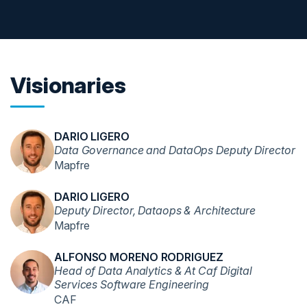
Visionaries
DARIO LIGERO
Data Governance and DataOps Deputy Director
Mapfre
DARIO LIGERO
Deputy Director, Dataops & Architecture
Mapfre
ALFONSO MORENO RODRIGUEZ
Head of Data Analytics & At Caf Digital
Services Software Engineering
CAF