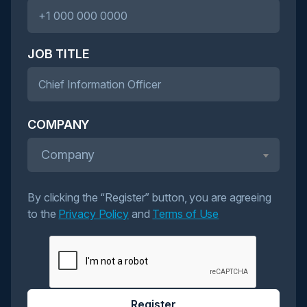
JOB TITLE
COMPANY
Company
By clicking the “Register” button, you are agreeing
to the
Privacy Policy
and
Terms of Use
Register