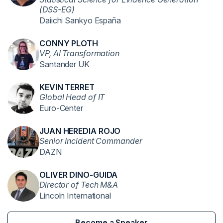
(DSS-EG)
Daiichi Sankyo España
CONNY PLOTH
VP, AI Transformation
Santander UK
KEVIN TERRET
Global Head of IT
Euro-Center
JUAN HEREDIA ROJO
Senior Incident Commander
DAZN
OLIVER DINO-GUIDA
Director of Tech M&A
Lincoln International
Become a Speaker