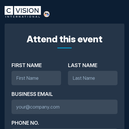
Attend this event
FIRST NAME
LAST NAME
BUSINESS EMAIL
PHONE NO.