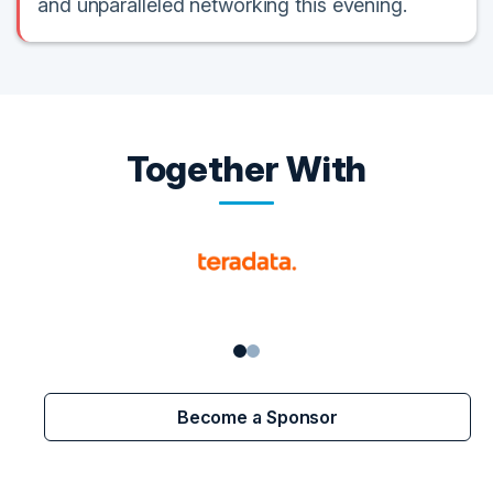
and unparalleled networking this evening.
Together With
Become a Sponsor