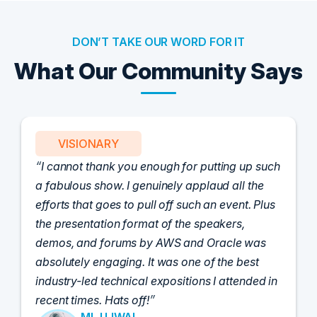
DON’T TAKE OUR WORD FOR IT
What Our Community Says
VISIONARY
I cannot thank you enough for putting up such
a fabulous show. I genuinely applaud all the
efforts that goes to pull off such an event. Plus
the presentation format of the speakers,
demos, and forums by AWS and Oracle was
absolutely engaging. It was one of the best
industry-led technical expositions I attended in
recent times. Hats off!