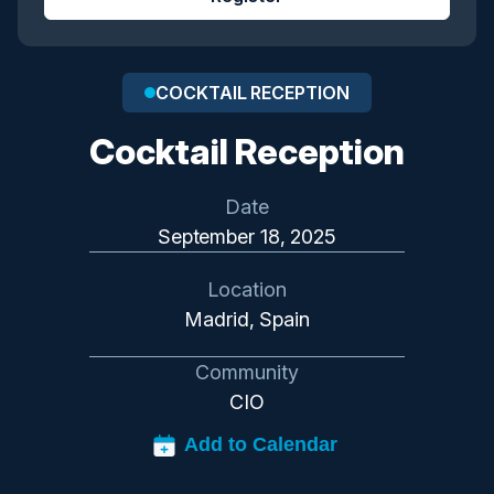
COCKTAIL RECEPTION
Cocktail Reception
Date
September 18, 2025
Location
Madrid, Spain
Community
CIO