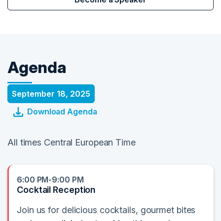
Agenda
September 18, 2025
Download Agenda
All times Central European Time
6:00 PM-9:00 PM
Cocktail Reception
Join us for delicious cocktails, gourmet bites