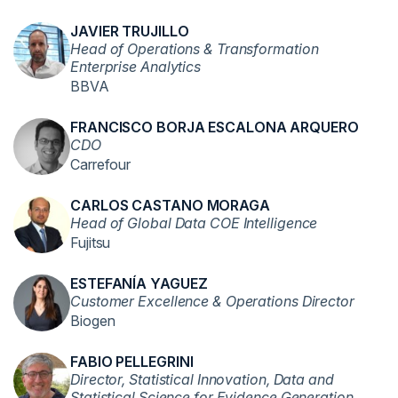
JAVIER TRUJILLO
Head of Operations & Transformation
Enterprise Analytics
BBVA
FRANCISCO BORJA ESCALONA ARQUERO
CDO
Carrefour
CARLOS CASTANO MORAGA
Head of Global Data COE Intelligence
Fujitsu
ESTEFANÍA YAGUEZ
Customer Excellence & Operations Director
Biogen
FABIO PELLEGRINI
Director, Statistical Innovation, Data and
Statistical Science for Evidence Generation