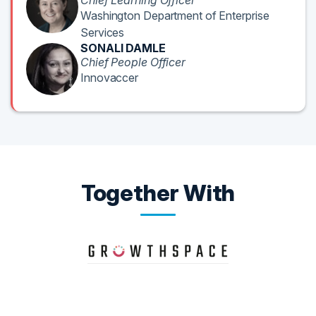
Chief Learning Officer
Washington Department of Enterprise
Services
SONALI DAMLE
Chief People Officer
Innovaccer
Together With