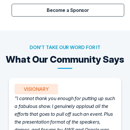
Become a Sponsor
DON’T TAKE OUR WORD FOR IT
What Our Community Says
PARTNER
Attended the C-Vision International CISO
Dinner last night and to sum it up in one word,
'Wow!' Incredibly well-moderated discussion
and investigation into different viewpoints. I
appreciate the openness of all the attendees to