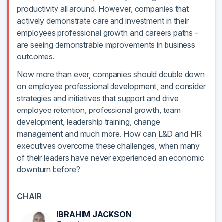
productivity all around. However, companies that
actively demonstrate care and investment in their
employees professional growth and careers paths -
are seeing demonstrable improvements in business
outcomes.
Now more than ever, companies should double down
on employee professional development, and consider
strategies and initiatives that support and drive
employee retention, professional growth, team
development, leadership training, change
management and much more. How can L&D and HR
executives overcome these challenges, when many
of their leaders have never experienced an economic
downturn before?
CHAIR
IBRAHIM JACKSON