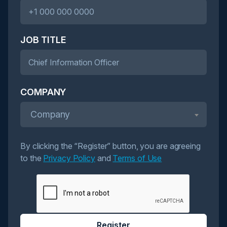
JOB TITLE
COMPANY
Company
By clicking the “Register” button, you are agreeing
to the
Privacy Policy
and
Terms of Use
Register