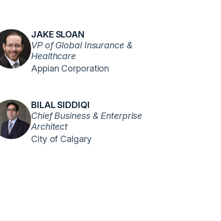
JAKE SLOAN
VP of Global Insurance &
Healthcare
Appian Corporation
BILAL SIDDIQI
Chief Business & Enterprise
Architect
City of Calgary