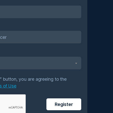
r” button, you are agreeing to the
s of Use
Register