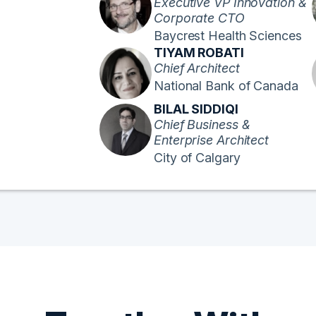
Executive VP Innovation &
Corporate CTO
Baycrest Health Sciences
TIYAM ROBATI
Chief Architect
National Bank of Canada
BILAL SIDDIQI
Chief Business &
Enterprise Architect
City of Calgary