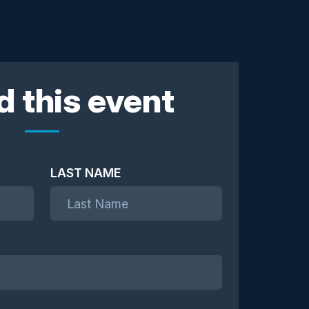
d this event
LAST NAME