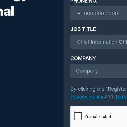
PHONE NO.
nal
JOB TITLE
COMPANY
Company
By clicking the “Registe
Privacy Policy
and
Term