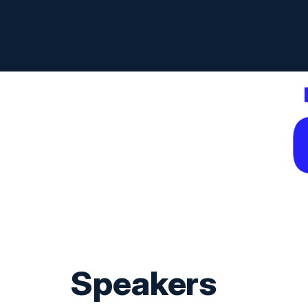
Speakers