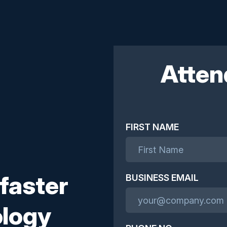
Atten
FIRST NAME
 faster
BUSINESS EMAIL
ology