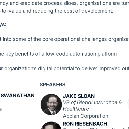
iency and eradicate process siloes, organizations are tu
-to-value and reducing the cost of development.
ys:
t into some of the core operational challenges organiza
he key benefits of a low-code automation platform
r organization’s digital potential to deliver improved 
SPEAKERS
VISWANATHAN
JAKE SLOAN
VP of Global Insurance &
Healthcare
e
Appian Corporation
RON RIESENBACH