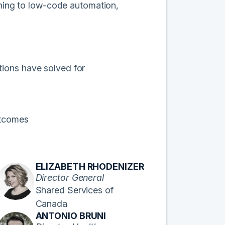
rning to low-code automation,
tions have solved for
outcomes
ELIZABETH RHODENIZER
Director General
Shared Services of
Canada
ANTONIO BRUNI