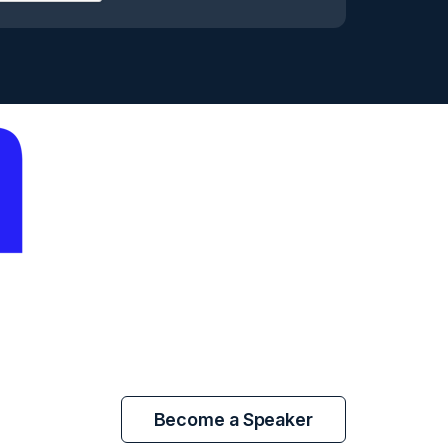
Become a Speaker