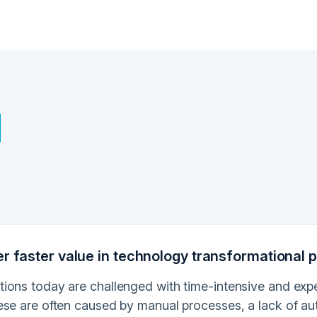
er faster value in technology transformational p
ions today are challenged with time-intensive and exp
ese are often caused by manual processes, a lack of au