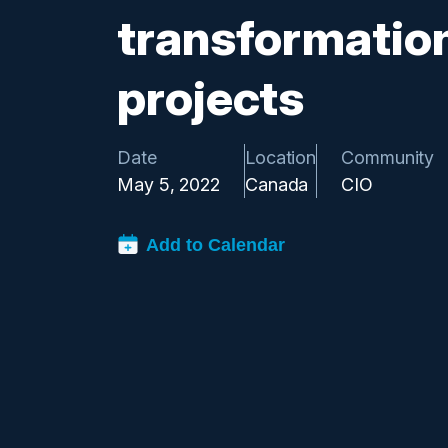
transformatio
projects
Date
Location
Community
May 5, 2022
Canada
CIO