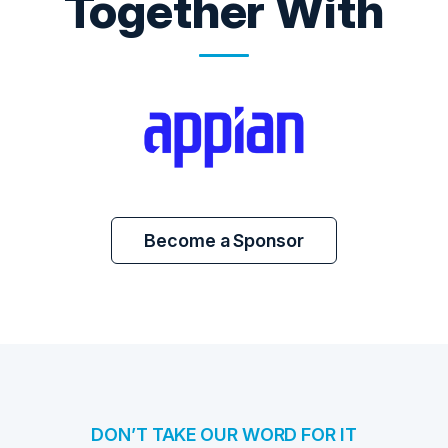
Together With
Become a Sponsor
DON’T TAKE OUR WORD FOR IT