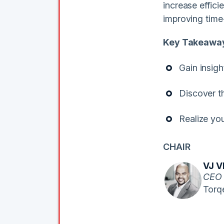
increase effic
improving time
Key Takeawa
Gain insigh
Discover t
Realize you
CHAIR
VJ 
CEO
Torq