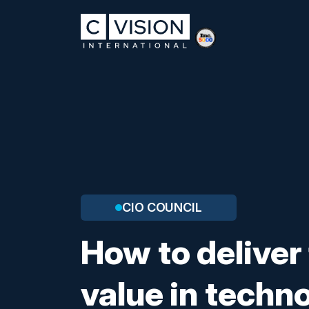
CIO COUNCIL
How to deliver
value in techn