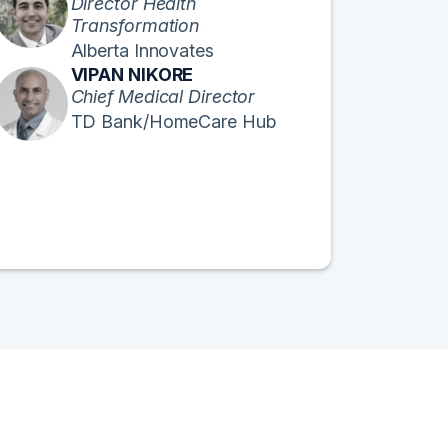
Director Health
Transformation
Alberta Innovates
VIPAN NIKORE
Chief Medical Director
TD Bank/HomeCare Hub