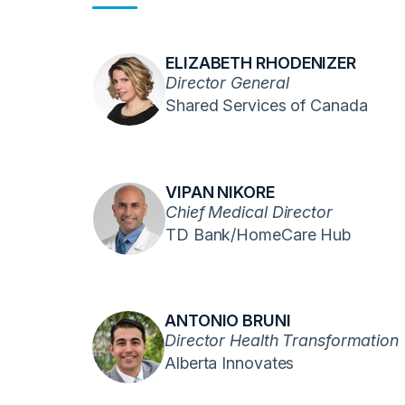
ELIZABETH RHODENIZER
Director General
Shared Services of Canada
VIPAN NIKORE
Chief Medical Director
TD Bank/HomeCare Hub
ANTONIO BRUNI
Director Health Transformation
Alberta Innovates