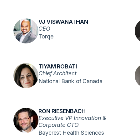
VJ VISWANATHAN
CEO
Torqe
TIYAM ROBATI
Chief Architect
National Bank of Canada
RON RIESENBACH
Executive VP Innovation &
Corporate CTO
Baycrest Health Sciences