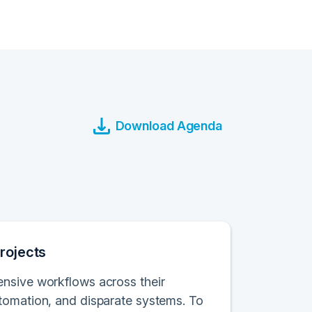
Download Agenda
rojects
ensive workflows across their
tomation, and disparate systems. To