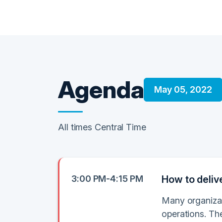
Agenda
May 05, 2022
All times Central Time
3:00 PM-4:15 PM
How to deliv
Many organizat
operations. Th