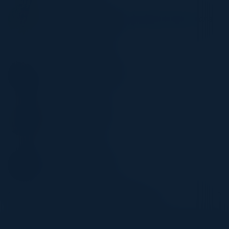
RAMI EL OUTA
Regional IT Director - Infrastructure, Solutions
and Cybersecurity
Grupo Eurofins
NUNO TEODORO
VP Group Cyber Security
Solaris SE
HIMANSHU JHA
Former Cloud CTIO
TSB Bank
LISA WALLACE
Senior Sales Engineer
FireMon
Become a Speaker