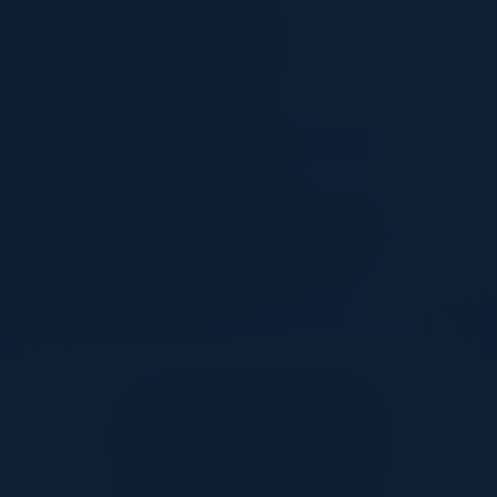
LISA WALLACE
Senior Sales Engineer
FireMon
DAN BURNS
Head of Cyber Security Operations
Next
RAMI EL OUTA
Regional IT Director - Infrastructure,
Solutions and Cybersecurity
Grupo Eurofins
Together With