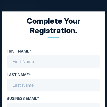
Complete Your
CISO COUNCIL
Registration.
The CISO Challenge:
Reducing Risk on a
FIRST NAME*
Reduced Budget
Date
December 13, 2023
LAST NAME*
Location
UK
BUSINESS EMAIL*
Community