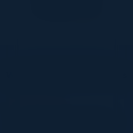
DON’T TAKE OUR WORD FOR IT
What Our Community Says
VISIONARY
I cannot thank you enough for putting up such
a fabulous show. I genuinely applaud all the
efforts that goes to pull off such an event. Plus