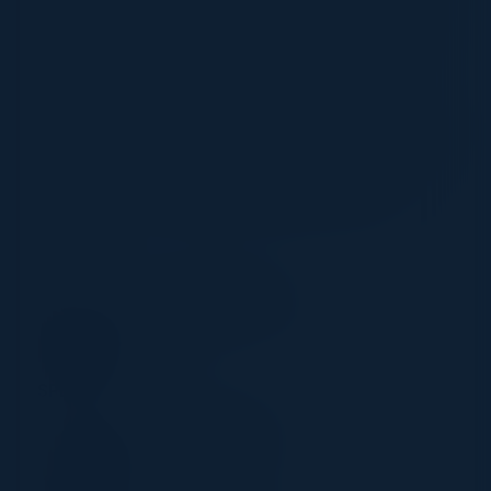
performance of existing tools, and optimising
resources. Discover strategies that will help
you extract more value from existing
vulnerability tools and how by optimising your
approach to managing existing platforms, you
will not only reduce your team’s overheads
cost, but your network’s breach risk too.
CHAIR
LEO CUNNINGHAM
CISO
Owkin Inc
SPEAKERS
HIMANSHU JHA
Former Cloud CTIO
TSB Bank