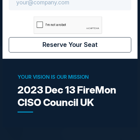
CISO
Reserve Your Seat
Speakers
YOUR VISION IS OUR MISSION
2023 Dec 13 FireMon
DAN BURNS
Head of Cyber Security Operations
CISO Council UK
Next
LEO CUNNINGHAM
CISO
Owkin Inc