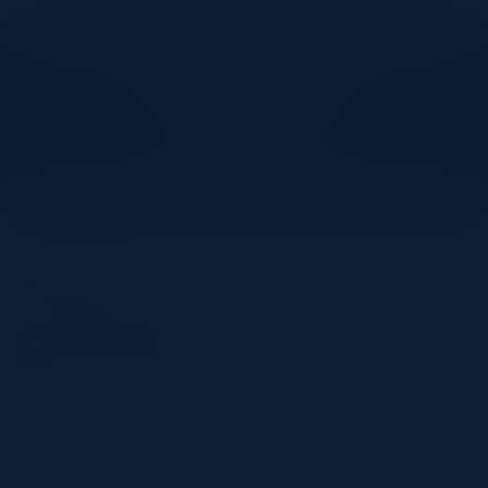
Explore What’s Next
See all upcoming events and networking opportunities.
View Upcoming Events
Agenda
December 13, 2023
All times United Kingdom Time