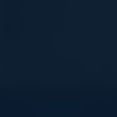
SVP, Chief Risk Officer
Banc of California
JAMES MANINT
Director, Information Security
PepsiCo
RUSS FELKER
CTO
MegaCorp Logistics
Become a Speaker
Explore What’s Next
See all upcoming events and networking opportunities.