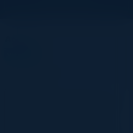
View Upcoming Events
Agenda
May 15, 2024
All times Eastern Time
3:00 PM-4:15 PM
The Current Threat Landscape & Staying a
Step Ahead of Future Cyber Trends
Discover how your organization can leverage
innovative cyber risk management and incident