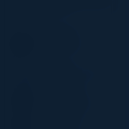
response strategies to strengthen your security and
safeguard your organization.
CHAIR
STEVE ZALEWSKI
Former CISO
Levi Strauss & Company
SPEAKERS
ERIC CHANTIN
Director Center of Cybersecurity
Loyala University
DOMINIQUE KILMAN
Director
Unit 42 by Palo Alto Networks
TONY PARRILLO
Global Head of Security
Schneider Electric