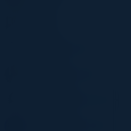
Robert Half
RUSS FELKER
CTO
Trinity Logistics
ERIC CHANTIN
Director Center of Cybersecurity
Loyala University
PETER MAZZOLA
VP, Information Security Operations
Flagstar Bank
NATALYA NORTHRIP
Associate General Counsel Privacy & Cyber
Latch
STACEY ROMANELLO
Sr Director, Regional Information Security