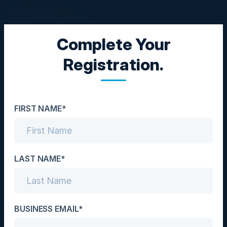
Complete Your
CISO COUNCIL
Registration.
The Current Threat
Landscape & Staying a
FIRST NAME*
Step Ahead of Future
Cyber Trends
LAST NAME*
Date
May 15, 2024
Location
BUSINESS EMAIL*
National