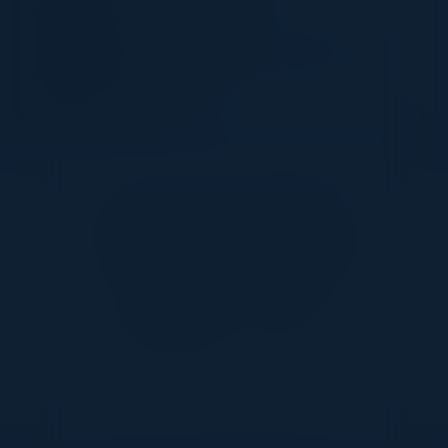
ABHAY SHAH
Head of Technology, Infosec Risk &
Compliance
DoorDash
Together With