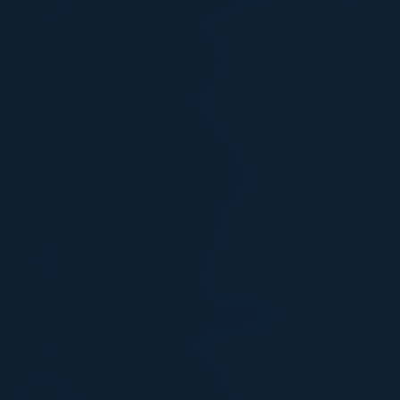
Officer
RBC
RASHMI BHARATHAN
IT Auditor
Wintrust
DOMINIQUE KILMAN
Director
Unit 42 by Palo Alto Networks
TONY PARRILLO
Global Head of Security
Schneider Electric
ABHAY SHAH
Head of Technology, Infosec Risk &
Compliance
DoorDash
STACEY ROMANELLO