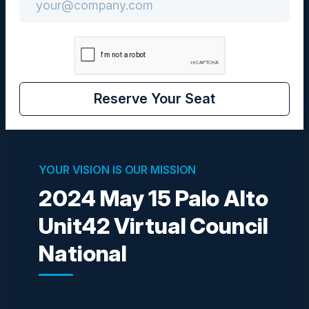
Community
CISO
Reserve Your Seat
Visionaries
YOUR VISION IS OUR MISSION
2024 May 15 Palo Alto
Unit42 Virtual Council
STEVE ZALEWSKI
Former CISO
National
Levi Strauss & Company
HORTENSIA RUIZ
VP of Technology