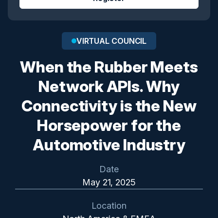
VIRTUAL COUNCIL
When the Rubber Meets
Network APIs. Why
Connectivity is the New
Horsepower for the
Automotive Industry
Date
May 21, 2025
Location