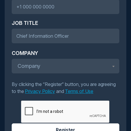
JOB TITLE
COMPANY
Company
By clicking the “Register” button, you are agreeing
to the
Privacy Policy
and
Terms of Use
Register