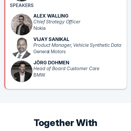
SPEAKERS
ALEX WALLING
Chief Strategy Officer
Nokia
VIJAY SANIKAL
Product Manager, Vehicle Synthetic Data
General Motors
JÖRG DOHMEN
Head of Board Customer Care
BMW
Together With