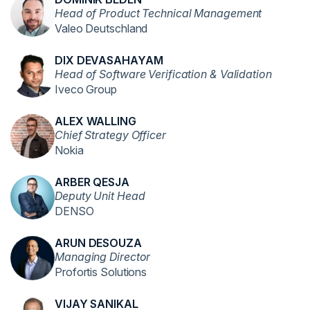
Head of Product Technical Management
Valeo Deutschland
DIX DEVASAHAYAM
Head of Software Verification & Validation
Iveco Group
ALEX WALLING
Chief Strategy Officer
Nokia
ARBER QESJA
Deputy Unit Head
DENSO
ARUN DESOUZA
Managing Director
Profortis Solutions
VIJAY SANIKAL