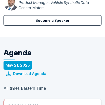
Product Manager, Vehicle Synthetic Data
General Motors
Become a Speaker
Agenda
May 21, 2025
Download Agenda
All times Eastern Time