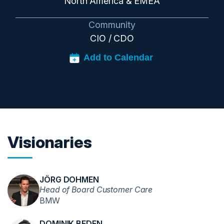
North America & EMEA
Community
CIO / CDO
Visionaries
JÖRG DOHMEN
Head of Board Customer Care
BMW
DOMINIK BEDEN