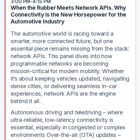
3:00 PM-4:15 PM
When the Rubber Meets Network APIs. Why
Connectivity is the New Horsepower for the
Automotive Industry
The automotive world is racing toward a
smarter, more connected future, but one
essential piece remains missing from the stack:
network APIs. This panel dives into how
programmable networks are becoming
mission-critical for modern mobility. Whether
it’s about keeping vehicles updated, navigating
dense cities, or delivering seamless in-car
experiences, network APIs are the engine
behind it all.
Autonomous driving and teledriving – where
ultra-reliable, low-latency connectivity is
essential, especially in congested or complex
environments Over-the-air (OTA) updates –