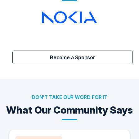
Become a Sponsor
DON’T TAKE OUR WORD FOR IT
What Our Community Says