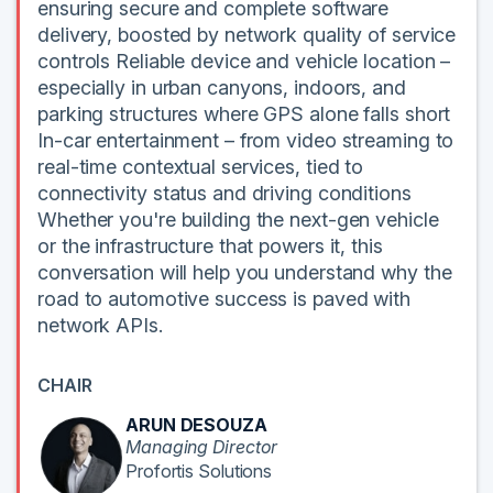
ensuring secure and complete software
delivery, boosted by network quality of service
controls Reliable device and vehicle location –
especially in urban canyons, indoors, and
parking structures where GPS alone falls short
In-car entertainment – from video streaming to
real-time contextual services, tied to
connectivity status and driving conditions
Whether you're building the next-gen vehicle
or the infrastructure that powers it, this
conversation will help you understand why the
road to automotive success is paved with
network APIs.
CHAIR
ARUN DESOUZA
Managing Director
Profortis Solutions