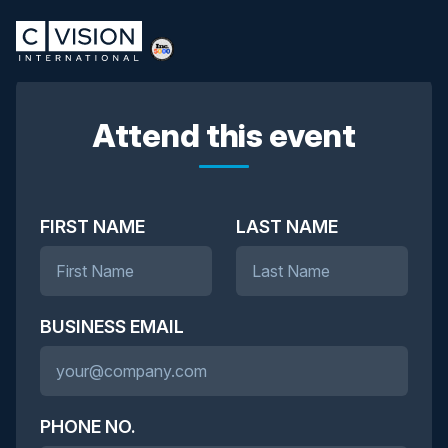
Attend this event
FIRST NAME
LAST NAME
BUSINESS EMAIL
PHONE NO.