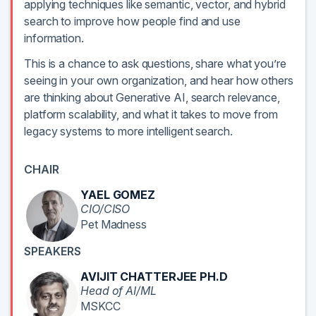
applying techniques like semantic, vector, and hybrid
search to improve how people find and use
information.
This is a chance to ask questions, share what you’re
seeing in your own organization, and hear how others
are thinking about Generative AI, search relevance,
platform scalability, and what it takes to move from
legacy systems to more intelligent search.
CHAIR
YAEL GOMEZ
CIO/CISO
Pet Madness
SPEAKERS
AVIJIT CHATTERJEE PH.D
Head of AI/ML
MSKCC