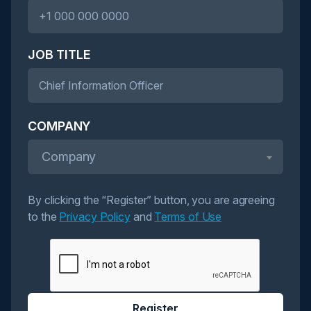
JOB TITLE
COMPANY
Company
By clicking the “Register” button, you are agreeing
to the
Privacy Policy
and
Terms of Use
Register