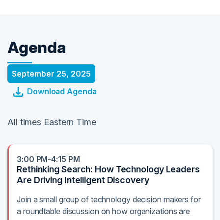
Agenda
September 25, 2025
Download Agenda
All times Eastern Time
3:00 PM-4:15 PM
Rethinking Search: How Technology Leaders
Are Driving Intelligent Discovery
Join a small group of technology decision makers for
a roundtable discussion on how organizations are