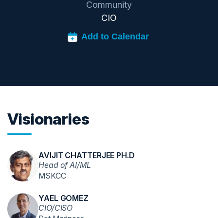
Community
CIO
Visionaries
AVIJIT CHATTERJEE PH.D
Head of AI/ML
MSKCC
YAEL GOMEZ
CIO/CISO