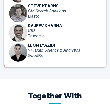
STEVE KEARNS
GM Search Solutions
Elastic
RAJEEV KHANNA
CIO
Trucordia
LEON LYAZIDI
VP, Data Science & Analytics
GoodRx
Together With