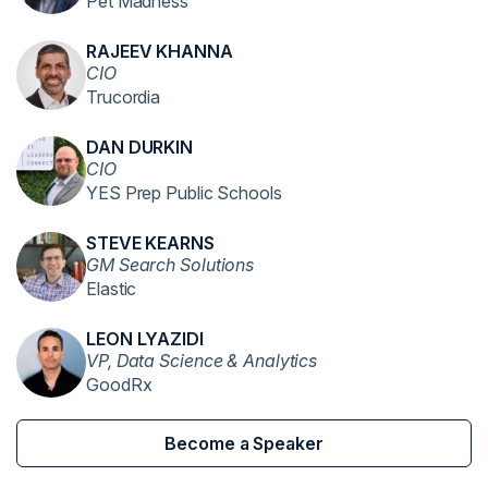
Pet Madness
RAJEEV KHANNA
CIO
Trucordia
DAN DURKIN
CIO
YES Prep Public Schools
STEVE KEARNS
GM Search Solutions
Elastic
LEON LYAZIDI
VP, Data Science & Analytics
GoodRx
Become a Speaker