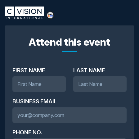
Attend this event
FIRST NAME
LAST NAME
BUSINESS EMAIL
PHONE NO.