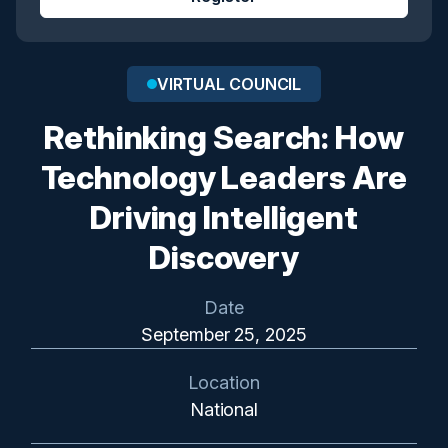
VIRTUAL COUNCIL
Rethinking Search: How
Technology Leaders Are
Driving Intelligent
Discovery
Date
September 25, 2025
Location
National