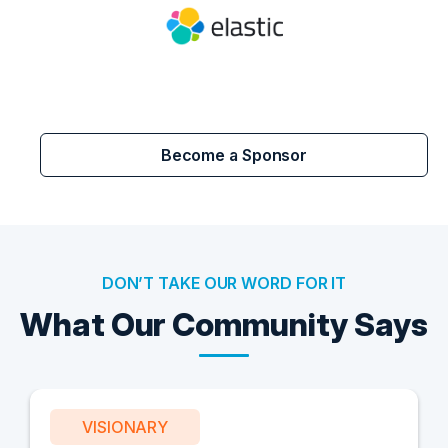
Become a Sponsor
DON’T TAKE OUR WORD FOR IT
What Our Community Says
VISIONARY