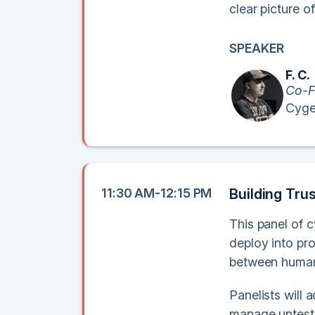
clear picture 
SPEAKER
F. C.
Co-F
Cyge
11:30 AM-12:15 PM
Building Trus
This panel of 
deploy into pro
between human
Panelists will 
manage unteste