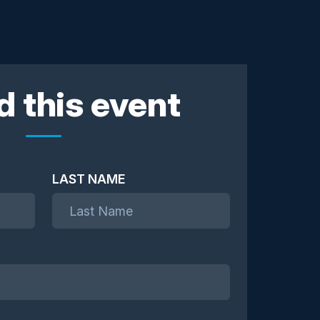
d this event
LAST NAME