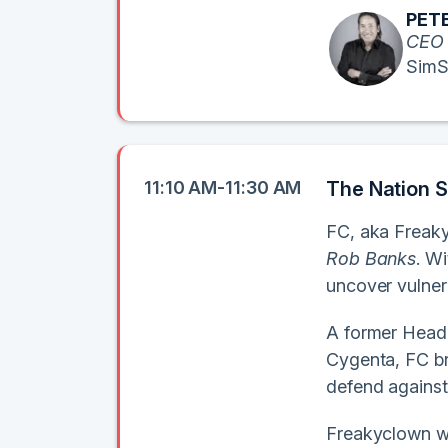
PETE
CEO
SimS
11:10 AM-11:30 AM
The Nation S
FC, aka Freaky
Rob Banks
. W
uncover vulnera
A former Head 
Cygenta, FC br
defend against
Freakyclown wil