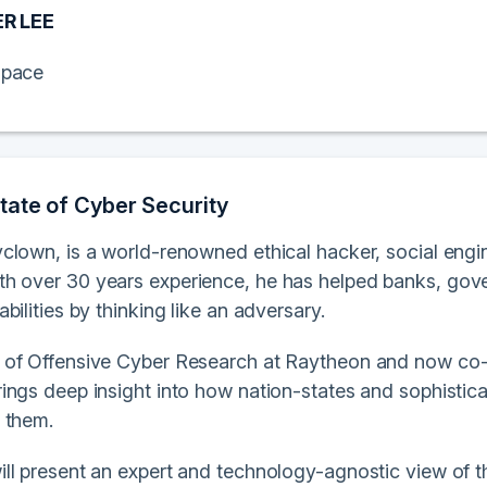
R LEE
pace
tate of Cyber Security
clown, is a world-renowned ethical hacker, social engin
ith over 30 years experience, he has helped banks, gov
bilities by thinking like an adversary.
of Offensive Cyber Research at Raytheon and now co-f
ings deep insight into how nation-states and sophistic
 them.
l present an expert and technology-agnostic view of the