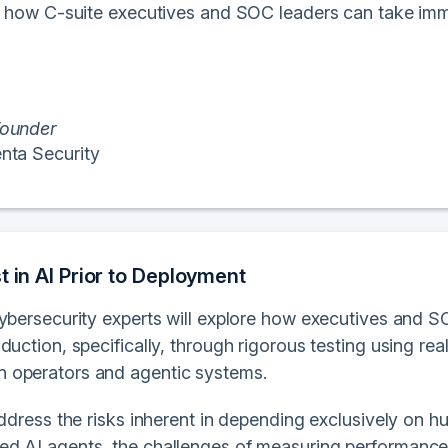
of how C-suite executives and SOC leaders can take imm
ounder
nta Security
t in AI Prior to Deployment
cybersecurity experts will explore how executives and S
duction, specifically, through rigorous testing using re
 operators and agentic systems.
address the risks inherent in depending exclusively on 
d AI agents, the challenges of measuring performance 