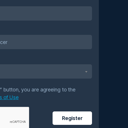
r” button, you are agreeing to the
s of Use
Register