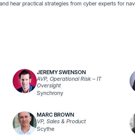
nd hear practical strategies from cyber experts for nav
JEREMY SWENSON
AVP, Operational Risk – IT
Oversight
Synchrony
MARC BROWN
VP, Sales & Product
Scythe