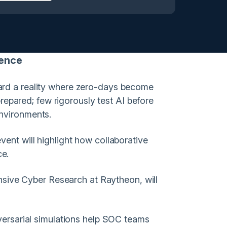
lience
ward a reality where zero-days become
epared; few rigorously test AI before
environments.
vent will highlight how collaborative
ce.
sive Cyber Research at Raytheon, will
dversarial simulations help SOC teams