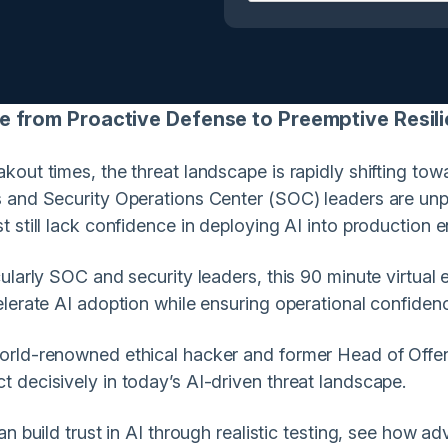
from Proactive Defense to Preemptive Resi
out times, the threat landscape is rapidly shifting to
 and Security Operations Center (SOC) leaders are unpr
 still lack confidence in deploying AI into production 
larly SOC and security leaders, this 90 minute virtual e
lerate AI adoption while ensuring operational confiden
orld-renowned ethical hacker and former Head of Offen
 decisively in today’s AI-driven threat landscape.
n build trust in AI through realistic testing, see how a