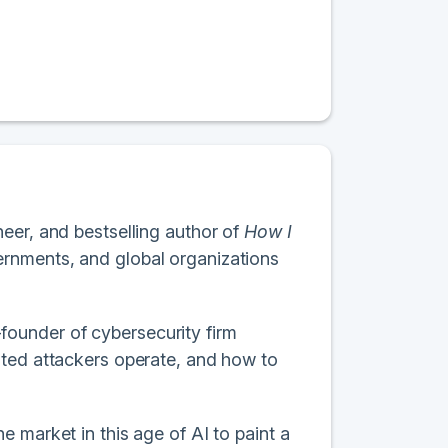
eer, and bestselling author of
How I
ernments, and global organizations
ounder of cybersecurity firm
ated attackers operate, and how to
 market in this age of AI to paint a