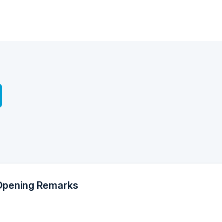
Opening Remarks