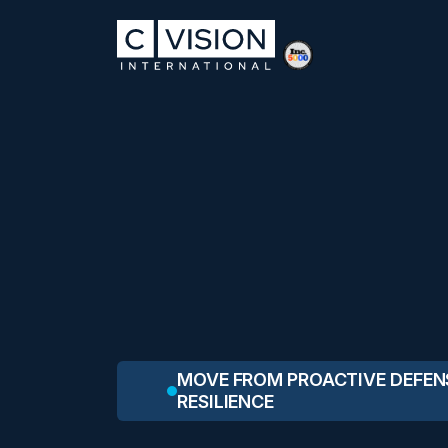
MOVE FROM PROACTIVE DEFEN
RESILIENCE