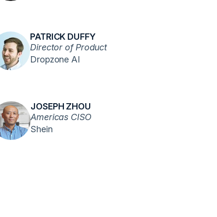
PATRICK DUFFY
Director of Product
Dropzone AI
JOSEPH ZHOU
Americas CISO
Shein