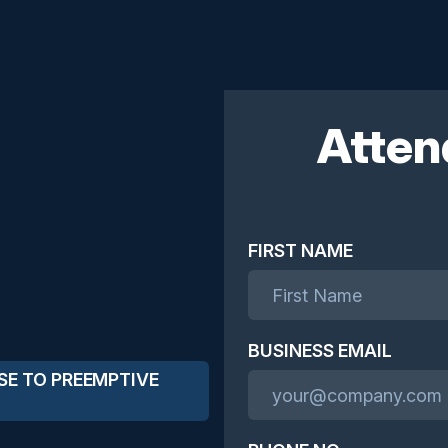
Atten
FIRST NAME
BUSINESS EMAIL
SE TO PREEMPTIVE