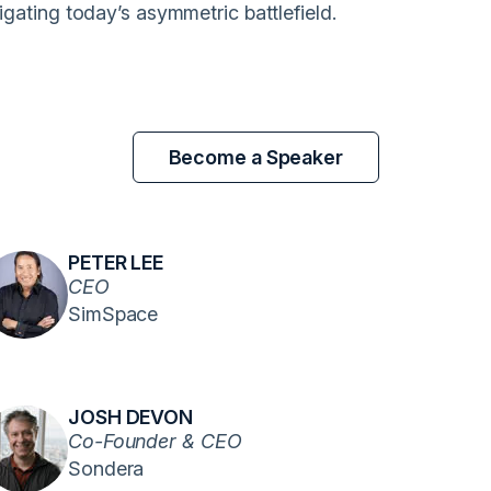
igating today’s asymmetric battlefield.
Become a Speaker
PETER LEE
CEO
SimSpace
JOSH DEVON
Co-Founder & CEO
Sondera