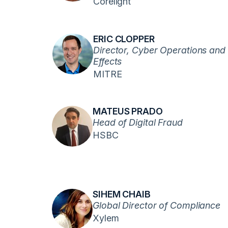
Corelight
ERIC CLOPPER
Director, Cyber Operations and
Effects
MITRE
MATEUS PRADO
Head of Digital Fraud
HSBC
SIHEM CHAIB
Global Director of Compliance
Xylem