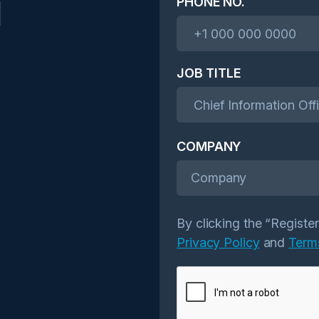
l
PHONE NO.
JOB TITLE
COMPANY
Company
By clicking the “Registe
Privacy Policy
and
Term