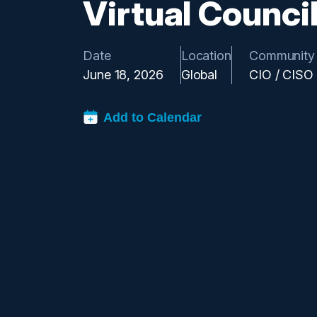
Virtual Counci
Date
Location
Community
June 18, 2026
Global
CIO / CISO