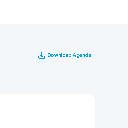
Download Agenda