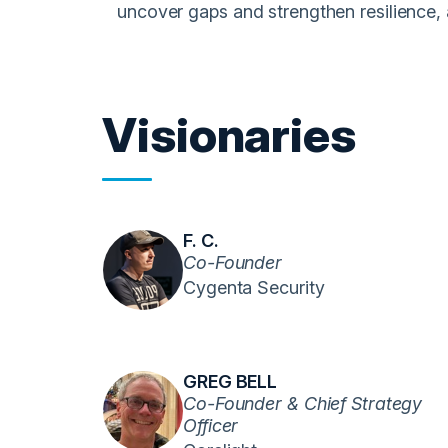
uncover gaps and strengthen resilience, a
Visionaries
F. C.
Co-Founder
Cygenta Security
GREG BELL
Co-Founder & Chief Strategy
Officer