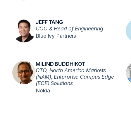
JEFF TANG
COO & Head of Engineering
Blue Ivy Partners
MILIND BUDDHIKOT
CTO, North America Markets
(NAM), Enterprise Campus Edge
(ECE) Solutions
Nokia