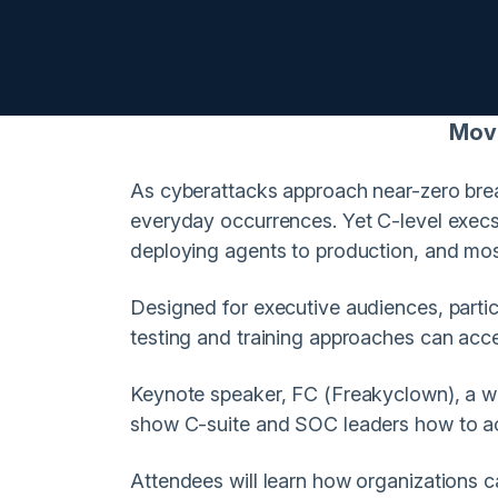
Move 
As cyberattacks approach near-zero break
everyday occurrences. Yet C-level execs
deploying agents to production, and most
Designed for executive audiences, particu
testing and training approaches can acce
Keynote speaker, FC (Freakyclown), a w
show C-suite and SOC leaders how to act
Attendees will learn how organizations ca