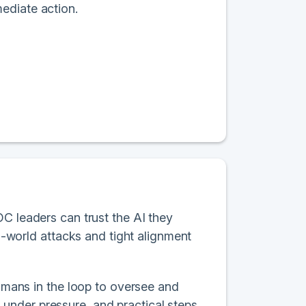
ediate action.
OC leaders can trust the AI they
al-world attacks and tight alignment
humans in the loop to oversee and
under pressure, and practical steps