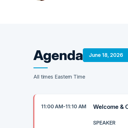
Agenda
June 18, 2026
All times Eastern Time
11:00 AM-11:10 AM
Welcome & 
SPEAKER