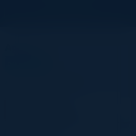
View Upcoming Events
Agenda
October 13, 2022
All times United Kingdom Time
9:00 AM-10:00 AM
Breakfast & Registration