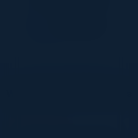
DON’T TAKE OUR WORD FOR IT
What Our Community Says
VISIONARY
I cannot thank you enough for putting up such