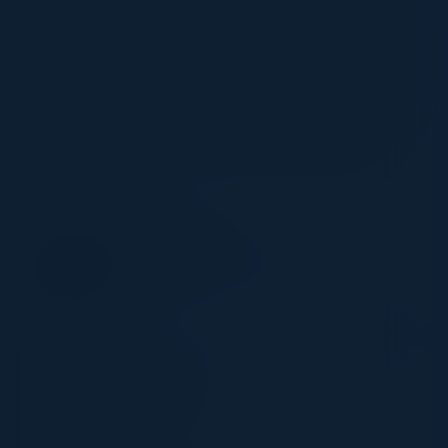
current condition of the global supply chain makes it
exceptionally vulnerable to severe damage from an
attack more so than usual. When the supply chain is
barely getting by, criminals are more likely to assume
they have leverage over businesses. A ransomware
attacker may be more brazen and exercise higher
demands than they might have a few years ago.
SPEAKER
TOM SAMS
Cybersecurity Engineer
Pentera
10:50 AM-11:05 AM
Pentera Showcase