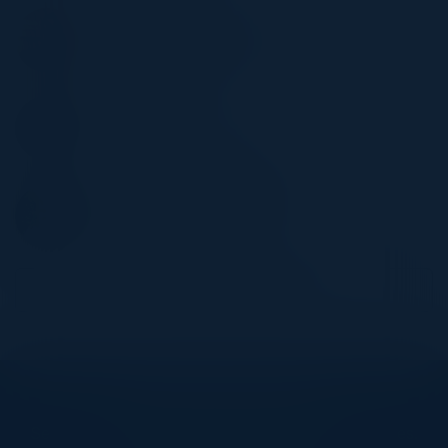
KRIS BLAMIRES
Digital Criminal Justice Lead
Metropolitan Police
TOM SAMS
Cybersecurity Engineer
Pentera
CHRISTOPHER CAMERON
CISO (Global Operations)
Ministry Of Defence
Become a Speaker
Explore What’s Next
See all upcoming events and networking opportunities.