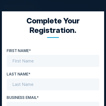
Complete Your
CXO BREAKFAST
Registration.
RansomwareReady
Date
FIRST NAME*
October 13, 2022
Location
London, UK
LAST NAME*
Community
CISO
BUSINESS EMAIL*