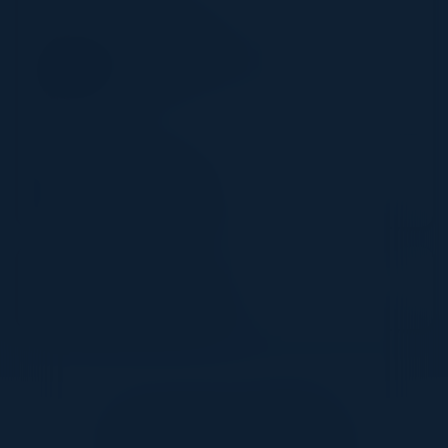
SPEAKER
TOM SAMS
Cybersecurity Engineer
Pentera
Together with:
11:05 AM-11:50 AM
Roundtable Discussion
Together With