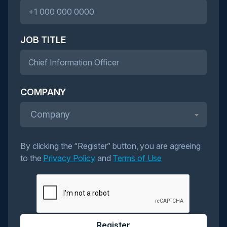
JOB TITLE
COMPANY
Company
By clicking the “Register” button, you are agreeing
to the
Privacy Policy
and
Terms of Use
Register