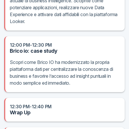
attuale di business intelligence. Scoprite come
potenziare applicazioni, realizzare nuove Data
Experience e attivare dati affidabili con la piattaforma
Looker.
12:00 PM-12:30 PM
Brico io: case study
Scopri come Brico IO ha modernizzato la propria
piattaforma dati per centralizzare la conoscenza di
business e favorire l’accesso ad insight puntuali in
modo semplice ed immediato.
12:30 PM-12:40 PM
Wrap Up