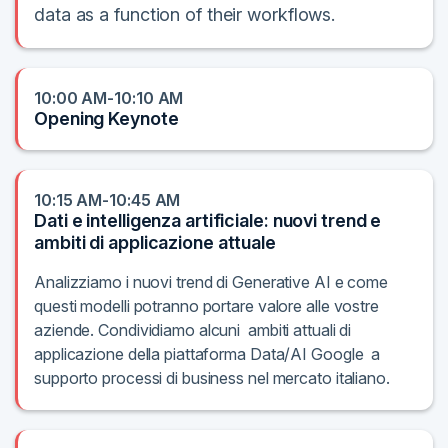
data as a function of their workflows.
10:00 AM-10:10 AM
Opening Keynote
10:15 AM-10:45 AM
Dati e intelligenza artificiale: nuovi trend e
ambiti di applicazione attuale
Analizziamo i nuovi trend di Generative AI e come
questi modelli potranno portare valore alle vostre
aziende. Condividiamo alcuni ambiti attuali di
applicazione della piattaforma Data/AI Google a
supporto processi di business nel mercato italiano.