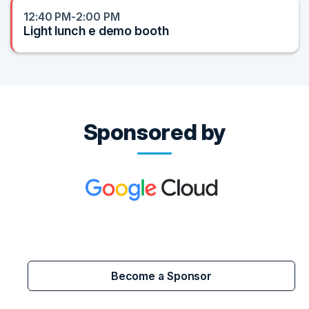
12:40 PM-2:00 PM
Light lunch e demo booth
Sponsored by
Become a Sponsor