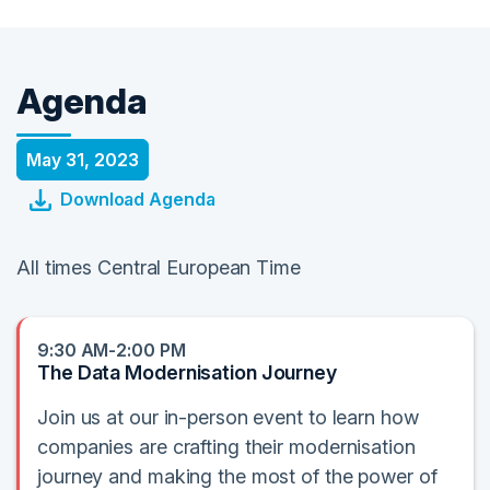
Agenda
May 31, 2023
Download Agenda
All times Central European Time
9:30 AM-2:00 PM
The Data Modernisation Journey
Join us at our in-person event to learn how
companies are crafting their modernisation
journey and making the most of the power of