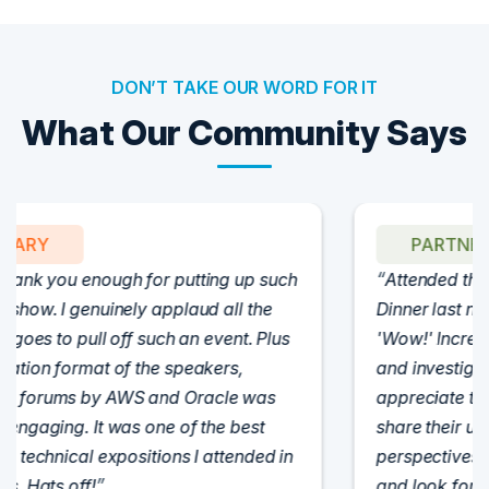
DON’T TAKE OUR WORD FOR IT
What Our Community Says
PARTNER
Attended the C-Vision International CISO
Dinner last night and to sum it up in one word,
'Wow!' Incredibly well-moderated discussion
and investigation into different viewpoints. I
appreciate the openness of all the attendees to
share their unique experiences and
perspectives. I learned a lot, had a ton of fun,
and look forward to further events like this.