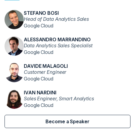
STEFANO BOSI
Head of Data Analytics Sales
Google Cloud
ALESSANDRO MARRANDINO
Data Analytics Sales Specialist
Google Cloud
DAVIDE MALAGOLI
Customer Engineer
Google Cloud
IVAN NARDINI
Sales Engineer, Smart Analytics
Google Cloud
Become a Speaker