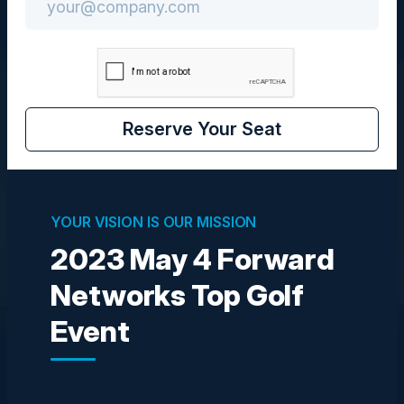
Speakers
Reserve Your Seat
We are currently looking for speakers for this event
YOUR VISION IS OUR MISSION
Become a Speaker
2023 May 4 Forward
Networks Top Golf
Event
Explore What’s Next
See all upcoming events and networking opportunities.