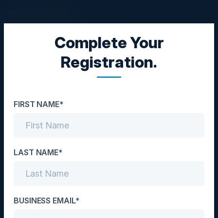
Complete Your
TOP GOLF NIGHT
Registration.
Relax in Style
Date
FIRST NAME*
May 4, 2023
Location
Atlanta, GA
LAST NAME*
Community
CISO
BUSINESS EMAIL*