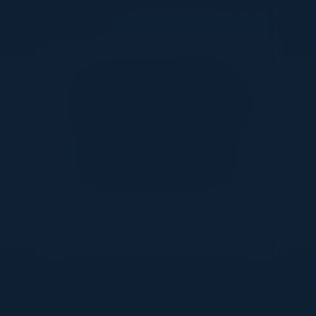
Together With
DON’T TAKE OUR WORD FOR IT