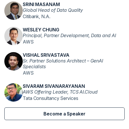
SRINI MASANAM
Global Head of Data Quality
Citibank, N.A.
WESLEY CHUNG
Principal, Partner Development, Data and AI
AWS
VISHAL SRIVASTAVA
Sr. Partner Solutions Architect – GenAI
Specialists
AWS
SIVARAM SIVANARAYANAN
AWS Offering Leader, TCS AI.Cloud
Tata Consultancy Services
Become a Speaker