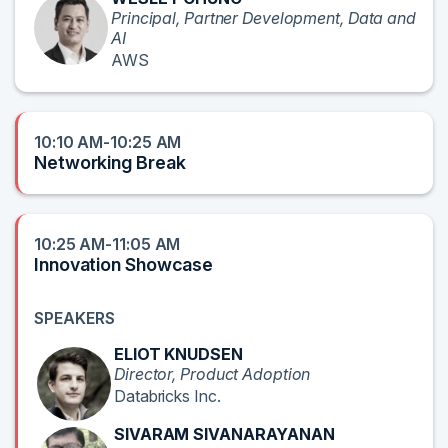
Principal, Partner Development, Data and
AI
AWS
10:10 AM-10:25 AM
Networking Break
10:25 AM-11:05 AM
Innovation Showcase
SPEAKERS
ELIOT KNUDSEN
Director, Product Adoption
Databricks Inc.
SIVARAM SIVANARAYANAN