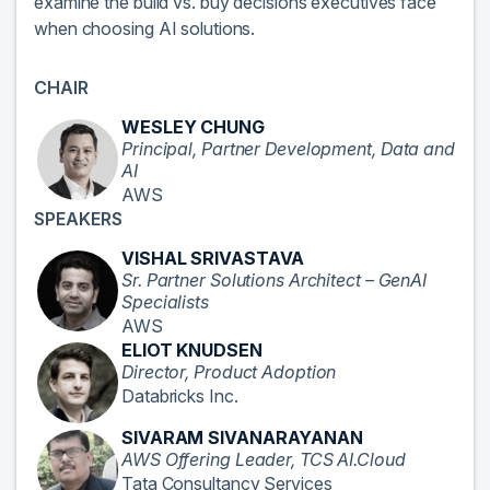
examine the build vs. buy decisions executives face
when choosing AI solutions.
CHAIR
WESLEY CHUNG
Principal, Partner Development, Data and
AI
AWS
SPEAKERS
VISHAL SRIVASTAVA
Sr. Partner Solutions Architect – GenAI
Specialists
AWS
ELIOT KNUDSEN
Director, Product Adoption
Databricks Inc.
SIVARAM SIVANARAYANAN
AWS Offering Leader, TCS AI.Cloud
Tata Consultancy Services