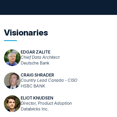
Visionaries
EDGAR ZALITE
Chief Data Architect
Deutsche Bank
CRAIG SHRADER
Country Lead Canada - CISO
HSBC BANK
ELIOT KNUDSEN
Director, Product Adoption
Databricks Inc.