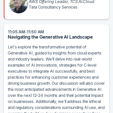
AWS Offering Leader, TCS AI.Cloud
Tata Consultancy Services
11:05 AM-11:50 AM
Navigating the Generative AI Landscape
Let's explore the transformative potential of
Generative AI, guided by insights from cloud experts
and industry leaders. We'll delve into real-world
examples of AI innovations, strategies for C-level
executives to integrate AI successfully, and best
practices for enhancing customer experiences and
driving business growth. Our discussion will also cover
the most anticipated advancements in Generative AI
over the next 12-24 months and their potential impact
on businesses. Additionally, we'll address the ethical
and regulatory considerations surrounding AI use, and