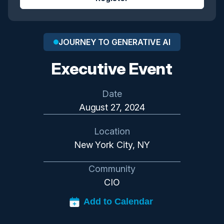
JOURNEY TO GENERATIVE AI
Executive Event
Date
August 27, 2024
Location
New York City, NY
Community
CIO