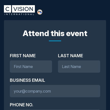
Attend this event
FIRST NAME
LAST NAME
BUSINESS EMAIL
PHONE NO.