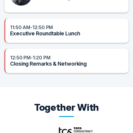
11:50 AM-12:50 PM
Executive Roundtable Lunch
12:50 PM-1:20 PM
Closing Remarks & Networking
Together With