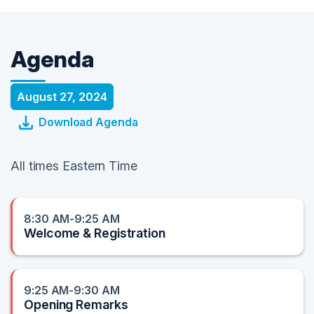
Agenda
August 27, 2024
Download Agenda
All times Eastern Time
8:30 AM-9:25 AM
Welcome & Registration
9:25 AM-9:30 AM
Opening Remarks