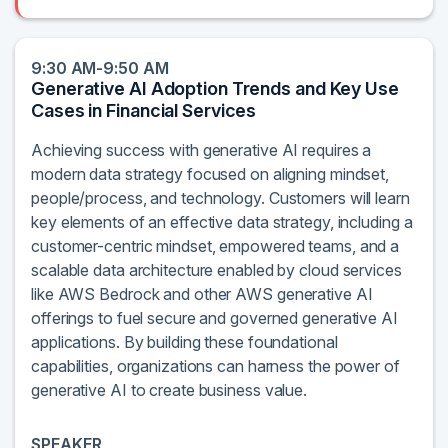
9:30 AM-9:50 AM
Generative AI Adoption Trends and Key Use
Cases in Financial Services
Achieving success with generative AI requires a
modern data strategy focused on aligning mindset,
people/process, and technology. Customers will learn
key elements of an effective data strategy, including a
customer-centric mindset, empowered teams, and a
scalable data architecture enabled by cloud services
like AWS Bedrock and other AWS generative AI
offerings to fuel secure and governed generative AI
applications. By building these foundational
capabilities, organizations can harness the power of
generative AI to create business value.
SPEAKER