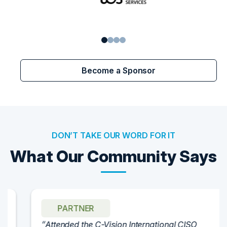
1
2
3
4
Become a Sponsor
DON’T TAKE OUR WORD FOR IT
What Our Community Says
PARTNER
Attended the C-Vision International CISO