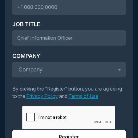
JOB TITLE
COMPANY
Company
By clicking the “Register” button, you are agreeing
to the
Privacy Policy
and
Terms of Use
Register