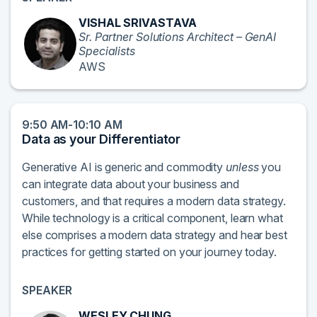
VISHAL SRIVASTAVA
Sr. Partner Solutions Architect – GenAI
Specialists
AWS
9:50 AM-10:10 AM
Data as your Differentiator
Generative AI is generic and commodity
unless
you
can integrate data about your business and
customers, and that requires a modern data strategy.
While technology is a critical component, learn what
else comprises a modern data strategy and hear best
practices for getting started on your journey today.
SPEAKER
WESLEY CHUNG