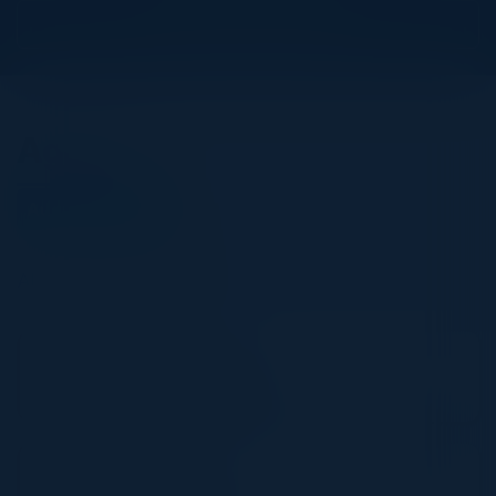
View Upcoming Events
Agenda
August 14, 2025
All times Eastern Time
11:30 AM-12:00 PM
Welcome & Registration
12:00 PM-2:00 PM