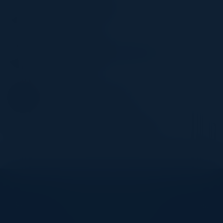
Director, Cyber Security
SE Health
YUDI ZHANG
Director, FP&A and Special Projects
Stewart Title
ANNIE WU
Director, Corporate Finance
BMO Financial Group
Become a Speaker
Explore What’s Next
See all upcoming events and networking opportunities.