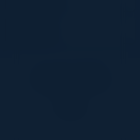
Lunch & Discussion
2:00 PM-6:00 PM
Blue Jays Game
Together With