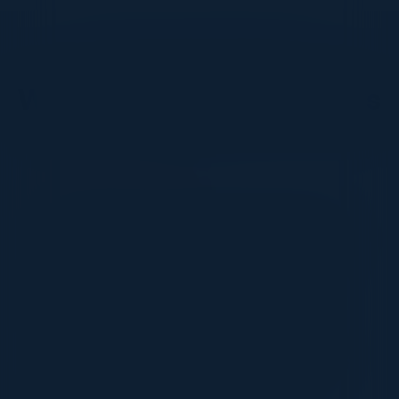
DON’T TAKE OUR WORD FOR IT
What Our Community Says
VISIONARY
I cannot thank you enough for putting up such
a fabulous show. I genuinely applaud all the
efforts that goes to pull off such an event. Plus
the presentation format of the speakers,
demos, and forums by AWS and Oracle was
absolutely engaging. It was one of the best
industry-led technical expositions I attended in
recent times. Hats off!