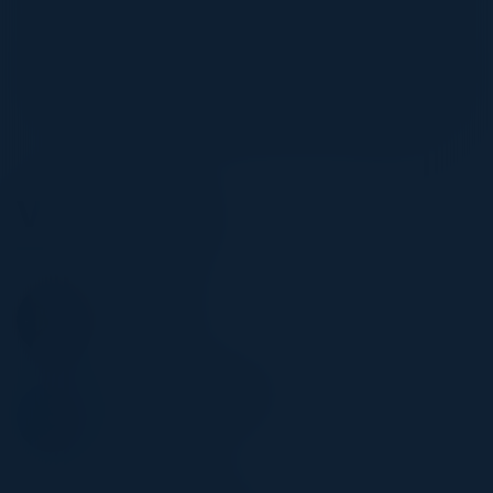
complexity while ensuring compliance, security, and
operational efficiency. Through real-world case studies
and proven migration patterns, discover how enterprises
can modernize their AI ecosystems and unlock long-term
value with AWS’s powerful AI and ML capabilities.
Visionaries
VIC SANGHA
CFO
Stewart Title
ARSHBIR MALANDRA
SVP, Data & Tech
OSL
TEODOR PANA