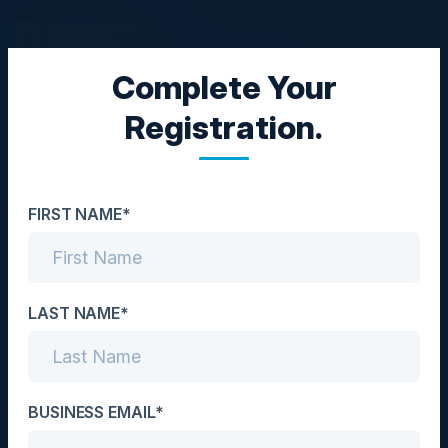
Complete Your
BLACK HAT
Registration.
Come Speed Race with
Us in Las Vegas
FIRST NAME*
Date
August 4, 2026
Location
LAST NAME*
Las Vegas, NV
Community
BUSINESS EMAIL*
CISO