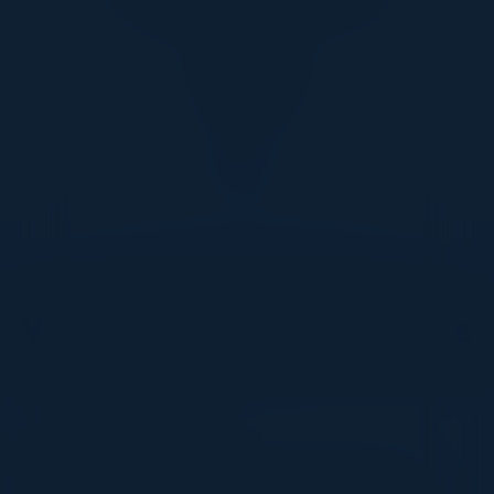
1
2
3
4
DON’T TAKE OUR WORD FOR IT
What Our Community Says
VISIONARY
I cannot thank you enough for putting up such