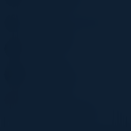
Stony Brook Medicine
TIM MYERS
CISO, Director IT Security & Operations
MEM
WILLIAM DOUGHERTY
CISO
Omada
HERMAN BROWN JR
CIO
SF District Attorney's Office
STEPHEN ALFORD
CIO
Worldwide Environmental Products
Become a Speaker