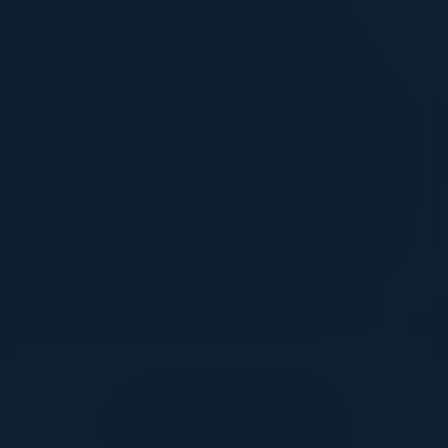
10:30 AM-2:00 PM
Come Speed Race with Us in Las Vegas
Get ready for an adrenaline-fueled day as you
take the wheel of exclusive race cars and go
head-to-head with us on the track! Experience
the thrill of high-speed laps in Las Vegas, then
shift gears and relax as we wind down with
fantastic food, drinks, and great company. It's
the perfect mix of excitement and connection –
and an event you won’t want to miss!
Together With