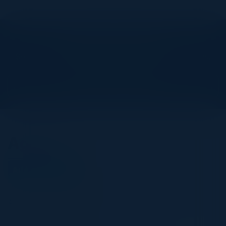
Explore What’s Next
See all upcoming events and networking opportunities.
View Upcoming Events
Agenda
August 04, 2026
All times Pacific Time