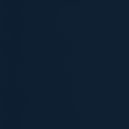
Nike
BRIAN PHILLIPS
VP IS
Macy's
STEPHEN DRIGGS
VP Head of AI & Strategy
Shift4
SACHIN VAIDYA
CIO
Heritage Bank of Commerce
FRANK MARTINEZ
AVP/CISO
Nova Southeastern University
ANDY HOFFMAN
CISO & HIPAA Security Officer