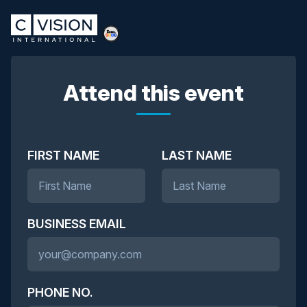
Attend this event
FIRST NAME
LAST NAME
BUSINESS EMAIL
PHONE NO.