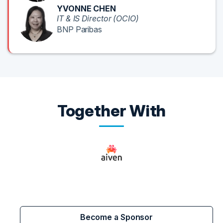
YVONNE CHEN
IT & IS Director (OCIO)
BNP Paribas
Together With
Become a Sponsor