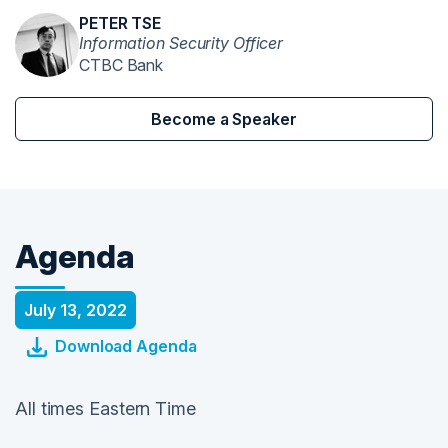
PETER TSE
Information Security Officer
CTBC Bank
Become a Speaker
Agenda
July 13, 2022
Download Agenda
All times Eastern Time