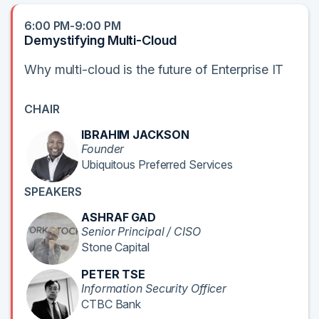
6:00 PM-9:00 PM
Demystifying Multi-Cloud
Why multi-cloud is the future of Enterprise IT
CHAIR
IBRAHIM JACKSON
Founder
Ubiquitous Preferred Services
SPEAKERS
ASHRAF GAD
Senior Principal / CISO
Stone Capital
PETER TSE
Information Security Officer
CTBC Bank