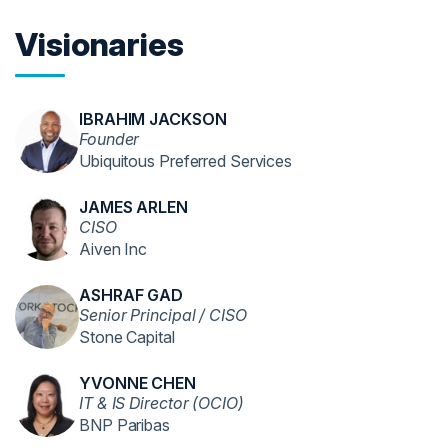
Visionaries
IBRAHIM JACKSON
Founder
Ubiquitous Preferred Services
JAMES ARLEN
CISO
Aiven Inc
ASHRAF GAD
Senior Principal / CISO
Stone Capital
YVONNE CHEN
IT & IS Director (OCIO)
BNP Paribas