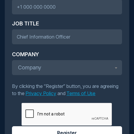
JOB TITLE
COMPANY
Company
By clicking the “Register” button, you are agreeing
to the
Privacy Policy
and
Terms of Use
Register