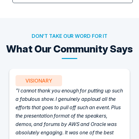
DON’T TAKE OUR WORD FOR IT
What Our Community Says
VISIONARY
I cannot thank you enough for putting up such
a fabulous show. I genuinely applaud all the
efforts that goes to pull off such an event. Plus
the presentation format of the speakers,
demos, and forums by AWS and Oracle was
absolutely engaging. It was one of the best