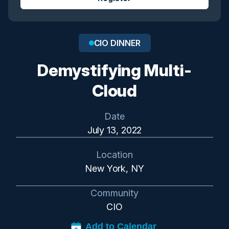
CIO DINNER
Demystifying Multi-
Cloud
Date
July 13, 2022
Location
New York, NY
Community
CIO