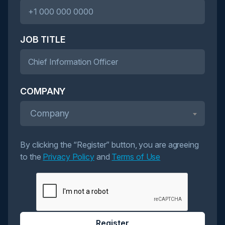
JOB TITLE
COMPANY
Company
By clicking the “Register” button, you are agreeing
to the
Privacy Policy
and
Terms of Use
Register