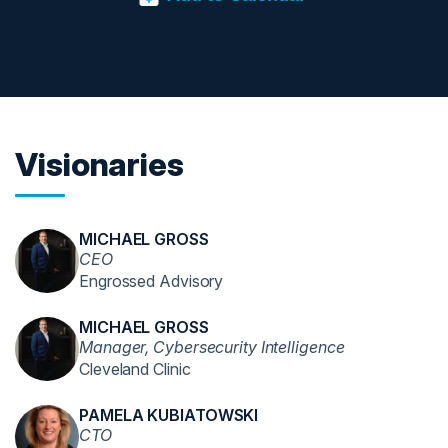
Visionaries
MICHAEL GROSS
CEO
Engrossed Advisory
MICHAEL GROSS
Manager, Cybersecurity Intelligence
Cleveland Clinic
PAMELA KUBIATOWSKI
CTO