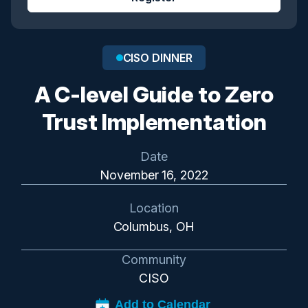
CISO DINNER
A C-level Guide to Zero
Trust Implementation
Date
November 16, 2022
Location
Columbus, OH
Community
CISO