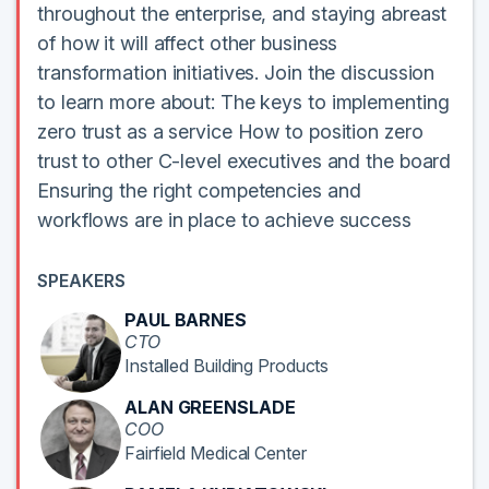
throughout the enterprise, and staying abreast
of how it will affect other business
transformation initiatives. Join the discussion
to learn more about: The keys to implementing
zero trust as a service How to position zero
trust to other C-level executives and the board
Ensuring the right competencies and
workflows are in place to achieve success
SPEAKERS
PAUL BARNES
CTO
Installed Building Products
ALAN GREENSLADE
COO
Fairfield Medical Center