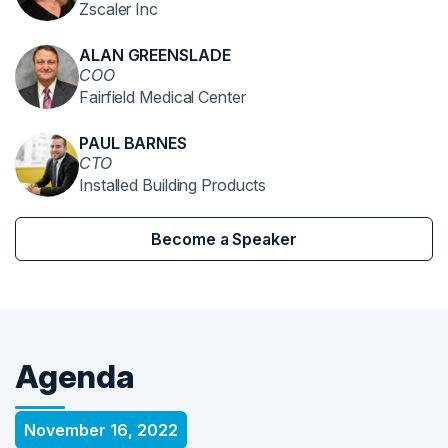
Zscaler Inc
ALAN GREENSLADE
COO
Fairfield Medical Center
PAUL BARNES
CTO
Installed Building Products
Become a Speaker
Agenda
November 16, 2022