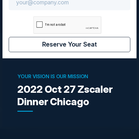
Reserve Your Seat
Visionaries
YOUR VISION IS OUR MISSION
PAMELA KUBIATOWSKI
CTO
2022 Oct 27 Zscaler
Zscaler Inc
Dinner Chicago
Become a Speaker