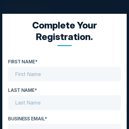
Complete Your
CISO DINNER
Registration.
A C-level Guide to Zero
Trust Implementation
FIRST NAME*
Date
October 27, 2022
Location
LAST NAME*
Chicago, IL
Community
BUSINESS EMAIL*
CISO