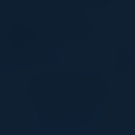
workflows are in place to achieve success
SPEAKER
PAMELA KUBIATOWSKI
CTO
Zscaler Inc
Together With