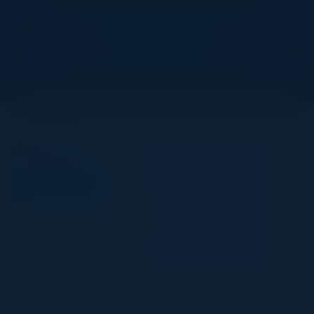
Explore What’s Next
See all upcoming events and networking opportunities.
View Upcoming Events
Agenda
October 27, 2022
All times Central Time
5:30 PM-9:00 PM
A C-level Guide to Zero Trust Implementation