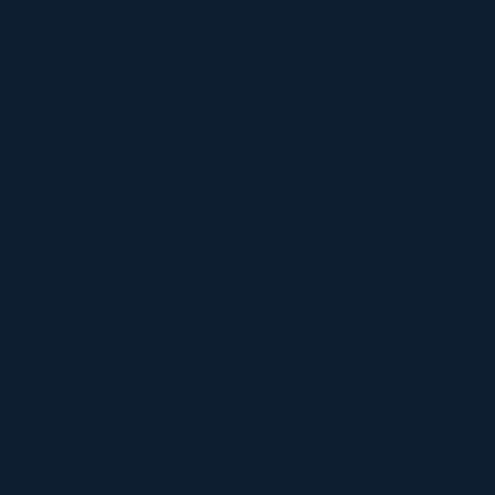
DON’T TAKE OUR WORD FOR IT
What Our Community Says
VISIONARY
I cannot thank you enough for putting up such
a fabulous show. I genuinely applaud all the
efforts that goes to pull off such an event. Plus
the presentation format of the speakers,
demos, and forums by AWS and Oracle was
absolutely engaging. It was one of the best