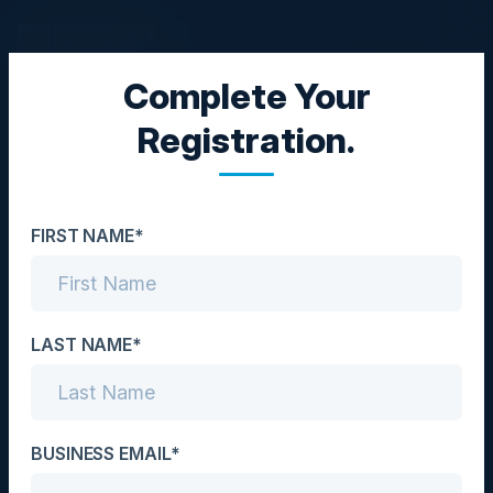
Complete Your
CISO DINNER
Registration.
Does the Threat of
Ransomware Keep You
FIRST NAME*
Awake at Night?
Date
September 28, 2022
LAST NAME*
Location
London, UK
BUSINESS EMAIL*
Community