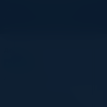
Explore What’s Next
See all upcoming events and networking opportunities.
View Upcoming Events
Agenda
April 18, 2023
All times Pacific Time
5:30 PM-9:00 PM
Adopting a Cloud-First Approach