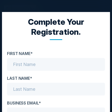
Complete Your
CXO DINNER
Registration.
Adopting a Cloud-First
Approach
FIRST NAME*
Date
April 18, 2023
Location
LAST NAME*
San Francisco, CA
Community
BUSINESS EMAIL*
CIO / CISO