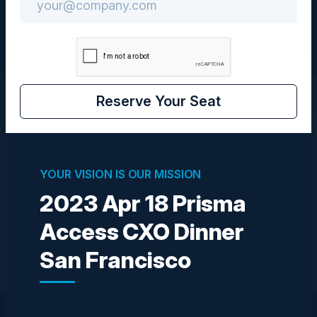
Reserve Your Seat
Visionaries
YOUR VISION IS OUR MISSION
SIVASEKHARAN RAJASEKARAN
Director of Product Management
2023 Apr 18 Prisma
Palo Alto Networks
Access CXO Dinner
Become a Speaker
San Francisco