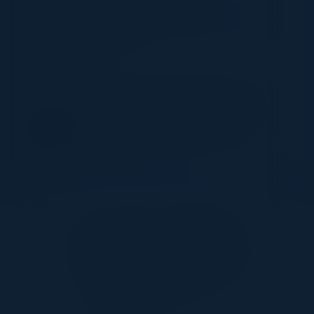
Key use cases to help you get started on your
ZTNA 2.0 journey
SPEAKER
SIVASEKHARAN RAJASEKARAN
Director of Product Management
Palo Alto Networks
Together With