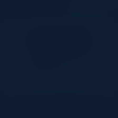
Together With
DON’T TAKE OUR WORD FOR IT
What Our Community Says