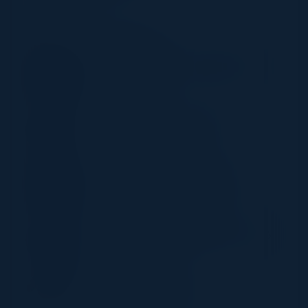
SPEAKERS
KEN KAZINSKI
Global Cyber Security Management
Attack Surface
Abbott
LEE PAINTER
Global Head of IS Governance
Zurich Insurance Group
CALVIN NOBLES PH.D.
Chair IT & Management (Former)
Illinois Institute of Technology
JASON LEWKOWICZ
SVP Cyber Defense & Applied Security
Optiv
JASON GEORGI
Field CTO, Prisma SASE
Palo Alto Networks