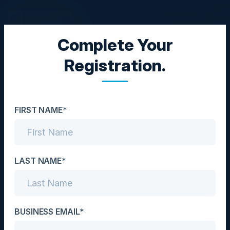
Complete Your
CXO DINNER
Registration.
Adopting a Cloud-First
Approach
FIRST NAME*
Date
February 16, 2023
Location
LAST NAME*
Rosemont, IL
Community
BUSINESS EMAIL*
CIO