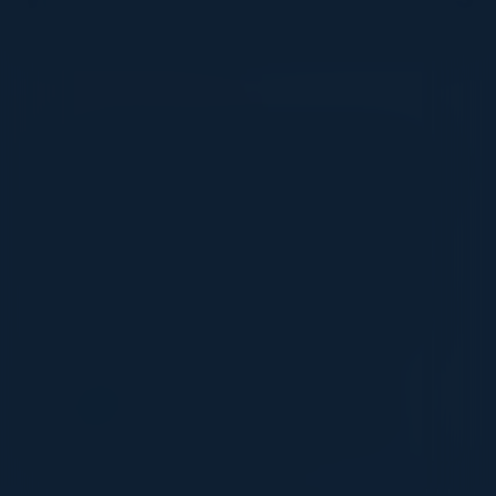
VISIONARY
I cannot thank you enough for putting up such
a fabulous show. I genuinely applaud all the
efforts that goes to pull off such an event. Plus
the presentation format of the speakers,
demos, and forums by AWS and Oracle was
absolutely engaging. It was one of the best
industry-led technical expositions I attended in
recent times. Hats off!
ML UJWAL
Assoc. Director Data Science
Johnson & Johnson