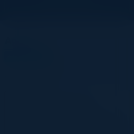
View Upcoming Events
Agenda
February 16, 2023
All times Central Time
5:30 PM-9:00 PM
Adopting a Cloud-First Approach
Our perception of work has now evolved from a
place we go to an activity we can do anywhere. This
shift in perception has also given us a glimpse of the