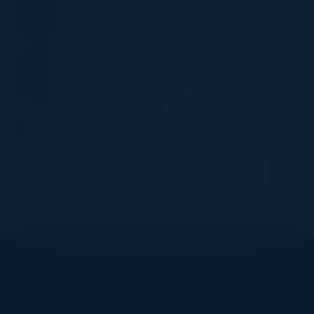
Chair IT & Management (Former)
Illinois Institute of Technology
JASON LEWKOWICZ
SVP Cyber Defense & Applied Security
Optiv
JASON GEORGI
Field CTO, Prisma SASE
Palo Alto Networks
Become a Speaker
Explore What’s Next
See all upcoming events and networking opportunities.