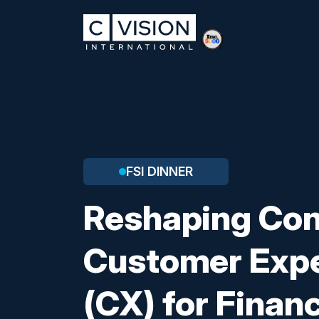
FSI DINNER
Reshaping Co
Customer Exp
(CX) for Financ