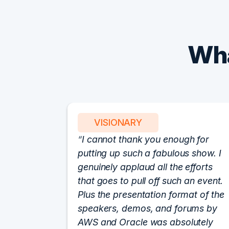
Wha
VISIONARY
I cannot thank you enough for
putting up such a fabulous show. I
genuinely applaud all the efforts
that goes to pull off such an event.
Plus the presentation format of the
speakers, demos, and forums by
AWS and Oracle was absolutely