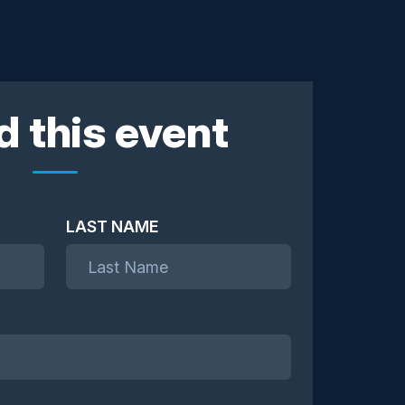
d this event
LAST NAME