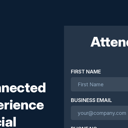
Atten
FIRST NAME
nnected
erience
BUSINESS EMAIL
ial