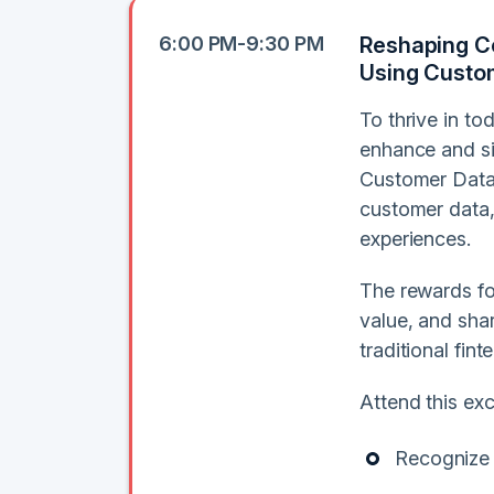
6:00 PM-9:30 PM
Reshaping Co
Using Custo
To thrive in t
enhance and si
Customer Data 
customer data, 
experiences.
The rewards for
value, and sha
traditional fin
Attend this exc
Recognize 