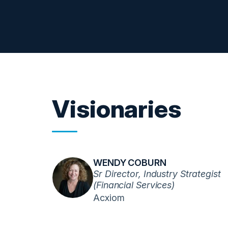
Visionaries
WENDY COBURN
Sr Director, Industry Strategist
(Financial Services)
Acxiom