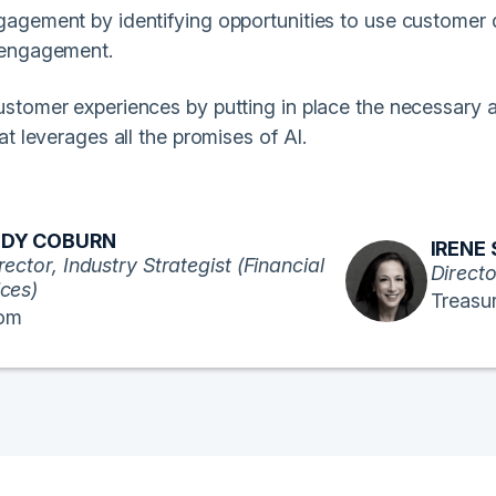
agement by identifying opportunities to use customer 
 engagement.
stomer experiences by putting in place the necessary 
at leverages all the promises of AI.
DY COBURN
IRENE
rector, Industry Strategist (Financial
Directo
ices)
Treasu
om