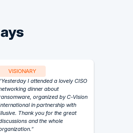
Says
VISIONARY
PART
Yesterday I attended a lovely CISO
We have 
networking dinner about
Vision fo
ransomware, organized by C-Vision
participat
International in partnership with
roundtabl
Illusive. Thank you for the great
cloud hyp
discussions and the whole
C-Vision c
organization.
and the e