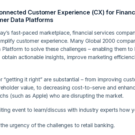
nnected Customer Experience (CX) for Financial
mer Data Platforms
oday’s fast-paced marketplace, financial services compa
mplify customer experience. Many Global 2000 compani
Platform to solve these challenges – enabling them t
obtain actionable insights, improve marketing efficienc
 “getting it right” are substantial – from improving cust
reholder value, to decreasing cost-to-serve and enhanc
techs (such as Apple) who are disrupting the market.
iting event to learn/discuss with industry experts how 
the urgency of the challenges to retail banking.