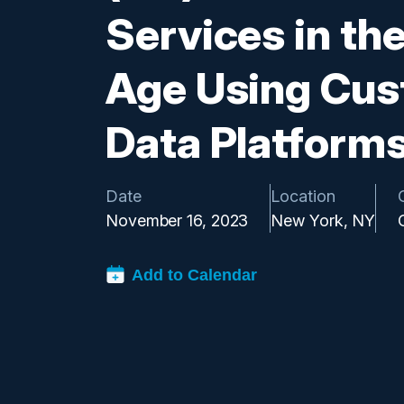
Services in the
Age Using Cu
Data Platform
Date
Location
November 16, 2023
New York, NY