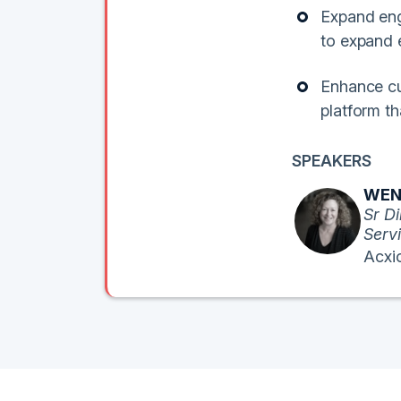
Expand eng
to expand
Enhance cu
platform th
SPEAKERS
WEN
Sr Di
Serv
Acxi