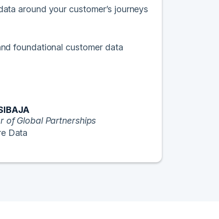
data around your customer’s journeys
and foundational customer data
 SIBAJA
r of Global Partnerships
re Data