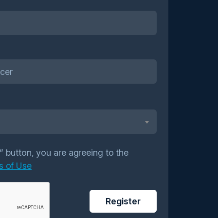
r” button, you are agreeing to the
s of Use
Register