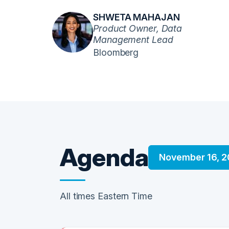
SHWETA MAHAJAN
Product Owner, Data
Management Lead
Bloomberg
Agenda
November 16, 
All times Eastern Time