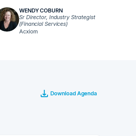
WENDY COBURN
Sr Director, Industry Strategist
(Financial Services)
Acxiom
Download Agenda