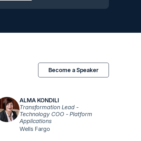
Become a Speaker
ALMA KONDILI
Transformation Lead -
Technology COO - Platform
Applications
Wells Fargo