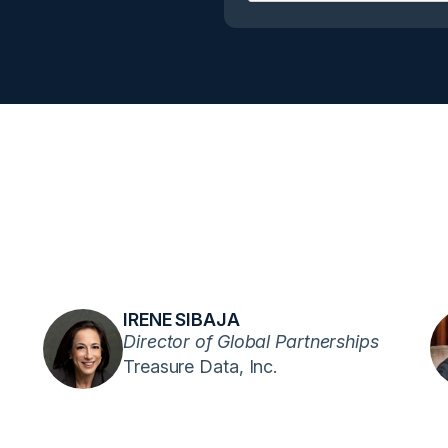
IRENE SIBAJA
Director of Global Partnerships
Treasure Data, Inc.