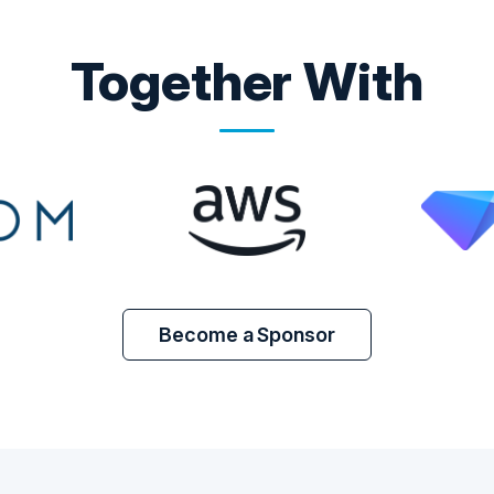
Together With
Become a Sponsor