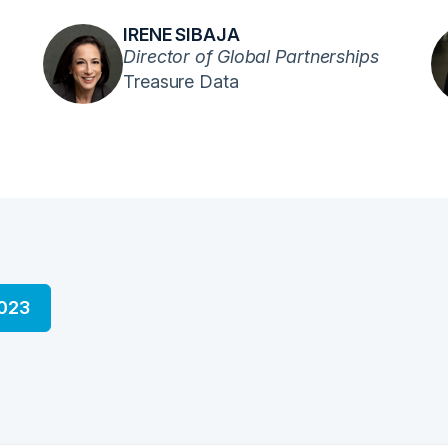
IRENE SIBAJA
Director of Global Partnerships
Treasure Data
2023