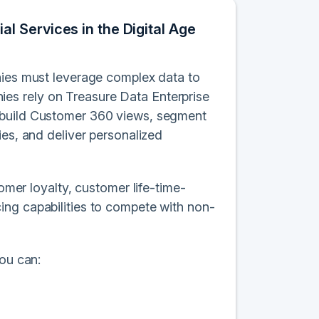
 Services in the Digital Age
nies must leverage complex data to
es rely on Treasure Data Enterprise
o build Customer 360 views, segment
ies, and deliver personalized
omer loyalty, customer life-time-
ing capabilities to compete with non-
you can: