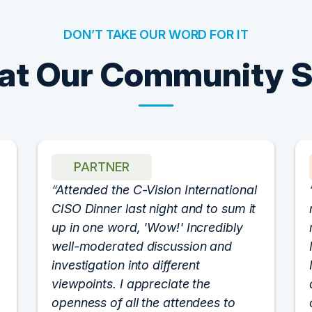
DON’T TAKE OUR WORD FOR IT
t Our Community 
PARTNER
Attended the C-Vision International
CISO Dinner last night and to sum it
up in one word, 'Wow!' Incredibly
well-moderated discussion and
investigation into different
viewpoints. I appreciate the
openness of all the attendees to