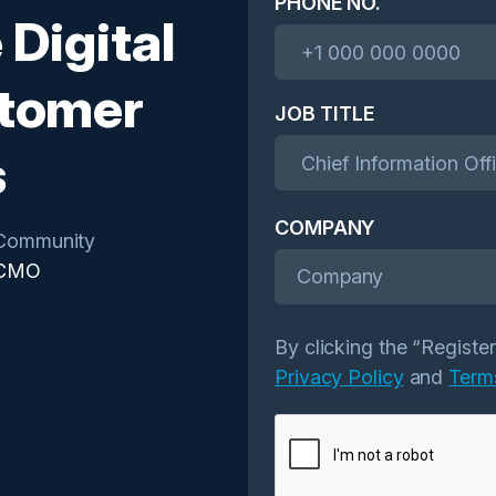
PHONE NO.
 Digital
stomer
JOB TITLE
s
COMPANY
Community
CMO
Company
By clicking the “Registe
Privacy Policy
and
Term