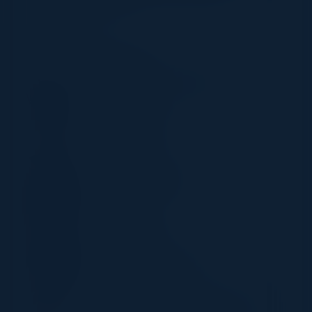
innovation curve
SPEAKERS
PETER TSE
Information Security Officer
CTBC Bank
SOHAIL IQBAL
CISO
Veracode, Inc.
CYNTHIA CULLEN
CTO
N Degrees
IVAN DURBAK
CIO
BronxCare Health System
RAFI BUCHNICK
US Head of Technology & Cyber Risk