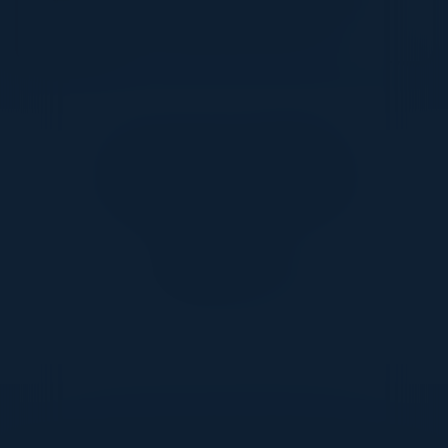
RBC - Royal Bank of Canada
Together With
DON’T TAKE OUR WORD FOR IT