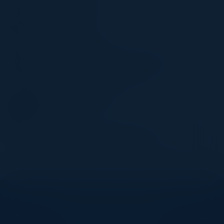
SOHAIL IQBAL
CISO
Veracode, Inc.
RAFI BUCHNICK
US Head of Technology & Cyber Risk
RBC - Royal Bank of Canada
CYNTHIA CULLEN
CTO
N Degrees
Become a Speaker
Explore What’s Next
See all upcoming events and networking opportunities.