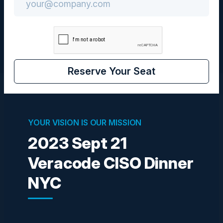
CISO
Reserve Your Seat
Visionaries
YOUR VISION IS OUR MISSION
2023 Sept 21
IVAN DURBAK
CIO
Veracode CISO Dinner
BronxCare Health System
NYC
PETER TSE
Information Security Officer
CTBC Bank