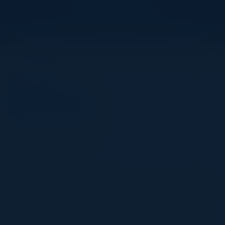
View Upcoming Events
Agenda
September 21, 2023
All times Eastern Time
5:30 PM-9:30 PM
The Future of AppSec and how to Elevate it to
a Board Level Discussion
The Cybersecurity industry has been changing fast