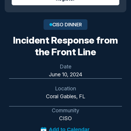
CISO DINNER
Incident Response from
the Front Line
Date
June 10, 2024
Location
Coral Gables, FL
Community
CISO