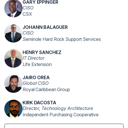
GARY EPPINGER
CISO
CSX
JOHANN BALAGUER
CISO
Seminole Hard Rock Support Services
HENRY SANCHEZ
IT Director
Life Extension
JAIRO OREA
Global CISO
Royal Caribbean Group
KIRK DACOSTA
Director, Technology Architecture
Independent Purchasing Cooperative