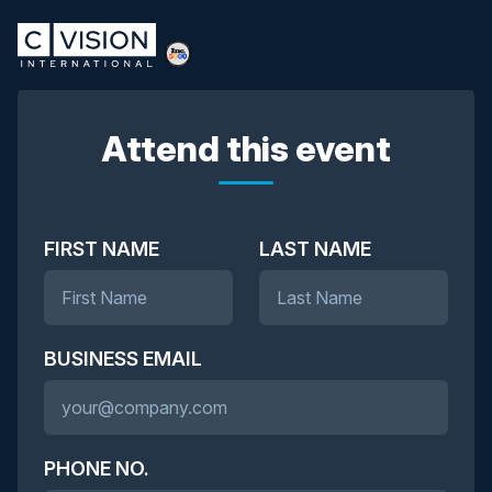
Attend this event
FIRST NAME
LAST NAME
BUSINESS EMAIL
PHONE NO.