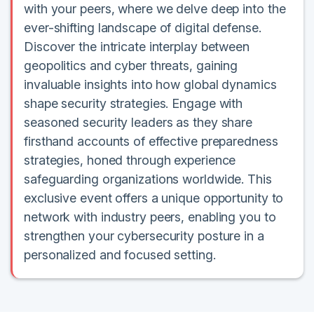
with your peers, where we delve deep into the
ever-shifting landscape of digital defense.
Discover the intricate interplay between
geopolitics and cyber threats, gaining
invaluable insights into how global dynamics
shape security strategies. Engage with
seasoned security leaders as they share
firsthand accounts of effective preparedness
strategies, honed through experience
safeguarding organizations worldwide. This
exclusive event offers a unique opportunity to
network with industry peers, enabling you to
strengthen your cybersecurity posture in a
personalized and focused setting.