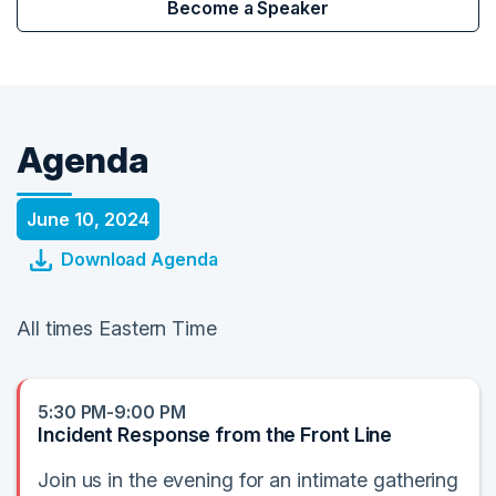
Become a Speaker
Agenda
June 10, 2024
Download Agenda
All times Eastern Time
5:30 PM-9:00 PM
Incident Response from the Front Line
Join us in the evening for an intimate gathering