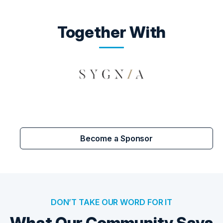
Together With
Become a Sponsor
DON’T TAKE OUR WORD FOR IT
What Our Community Says