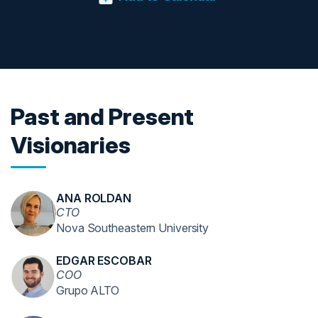
Past and Present
Visionaries
ANA ROLDAN
CTO
Nova Southeastern University
EDGAR ESCOBAR
COO
Grupo ALTO