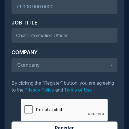
JOB TITLE
COMPANY
Company
By clicking the “Register” button, you are agreeing
to the
Privacy Policy
and
Terms of Use
Register