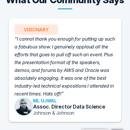
VISIONARY
I cannot thank you enough for putting up such
a fabulous show. I genuinely applaud all the
efforts that goes to pull off such an event. Plus
the presentation format of the speakers,
demos, and forums by AWS and Oracle was
absolutely engaging. It was one of the best
industry-led technical expositions I attended in
recent times. Hats off!
ML UJWAL
Assoc. Director Data Science
Johnson & Johnson