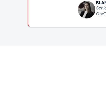
BLAN
Senio
OneT