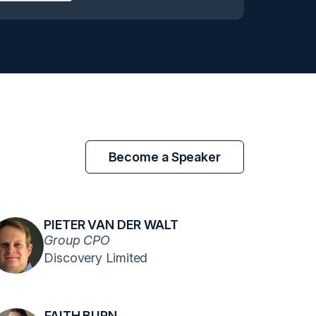
Become a Speaker
PIETER VAN DER WALT
Group CPO
Discovery Limited
FAITH BURN