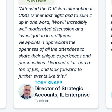
PARTNER
Attended the C-Vision International
CISO Dinner last night and to sum it
up in one word, 'Wow!' Incredibly
well-moderated discussion and
investigation into different
viewpoints. I appreciate the
openness of all the attendees to
share their unique experiences and
perspectives. I learned a lot, had a
ton of fun, and look forward to
further events like this.
TORY KNAPP
Director of Strategic
Accounts, IL Enterprise
Tanium