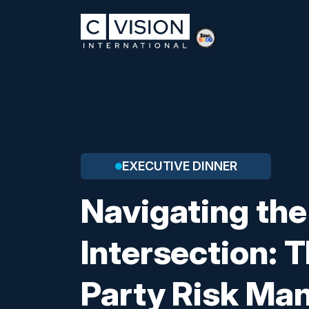
EXECUTIVE DINNER
Navigating the
Intersection: T
Party Risk M