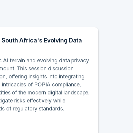
 South Africa's Evolving Data
AI terrain and evolving data privacy
amount. This session discussion
n, offering insights into integrating
 intricacies of POPIA compliance,
ities of the modern digital landscape.
gate risks effectively while
ds of regulatory standards.