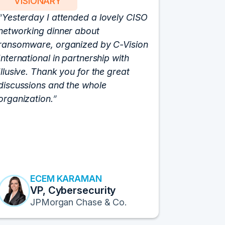
VISIONARY
PART
Yesterday I attended a lovely CISO
We have 
networking dinner about
Vision fo
ransomware, organized by C-Vision
participat
International in partnership with
roundtabl
Illusive. Thank you for the great
cloud hyp
discussions and the whole
C-Vision c
organization.
and the e
flawlessly
resulted i
transform
Fortune 1
to continu
ECEM KARAMAN
E
VP, Cybersecurity
F
JPMorgan Chase & Co.
Pr