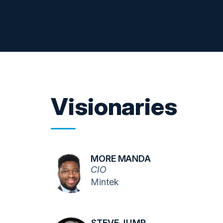
Visionaries
MORE MANDA
CIO
Mintek
STEVE JUMP