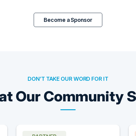
Become a Sponsor
DON’T TAKE OUR WORD FOR IT
t Our Community 