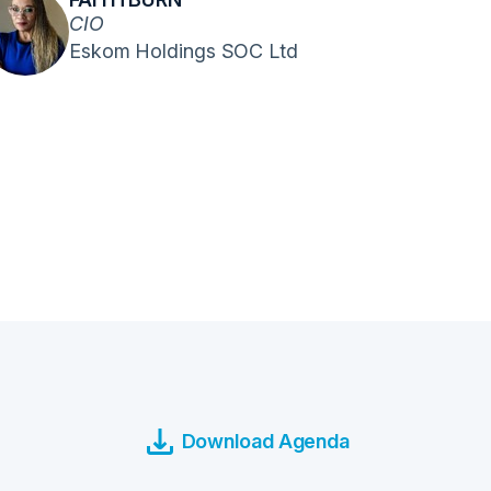
CIO
Eskom Holdings SOC Ltd
Download Agenda