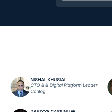
NISHAL KHUSIAL
CTO & & Digital Platform Leader
Conlog
ZAKIYYA CASSIMJEE