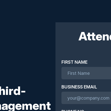
Atten
FIRST NAME
hird-
BUSINESS EMAIL
anagement