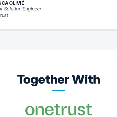
CA OLIVIÉ
r Solution Engineer
rust
Together With