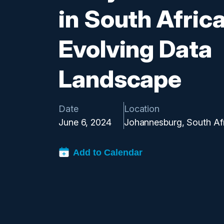
in South Africa
Evolving Data
Landscape
Date
Location
June 6, 2024
Johannesburg, South Af