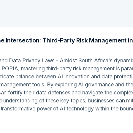
he Intersection: Third-Party Risk Management in
nd Data Privacy Laws - Amidst South Africa's dynamic 
ke POPIA, mastering third-party risk management is par
tricate balance between AI innovation and data protectio
management tools. By exploring AI governance and the
an fortify their data defenses and navigate the complex
 understanding of these key topics, businesses can miti
 transformative power of AI technology within the boun