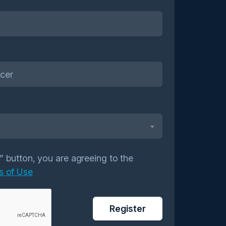
r” button, you are agreeing to the
s of Use
Register