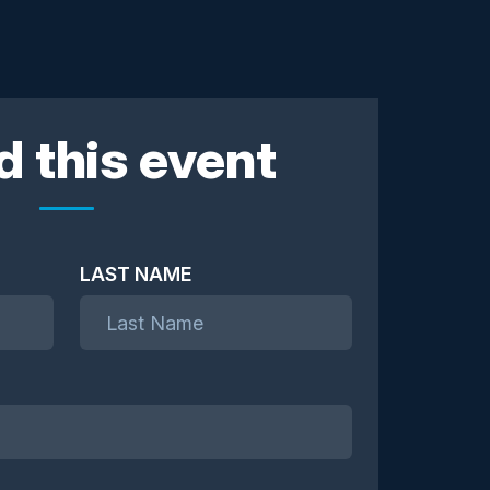
d this event
LAST NAME