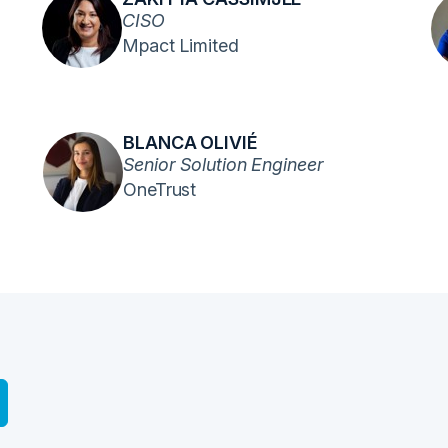
CISO
Mpact Limited
BLANCA OLIVIÉ
Senior Solution Engineer
OneTrust