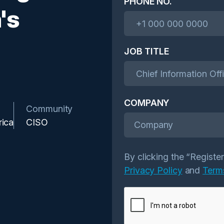
PHONE NO.
's
JOB TITLE
COMPANY
Community
rica
CISO
Company
By clicking the “Registe
Privacy Policy
and
Term