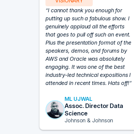
VISIONARY
I cannot thank you enough for
putting up such a fabulous show. I
genuinely applaud all the efforts
that goes to pull off such an event.
Plus the presentation format of the
speakers, demos, and forums by
AWS and Oracle was absolutely
engaging. It was one of the best
industry-led technical expositions I
attended in recent times. Hats off!
ML UJWAL
Assoc. Director Data
Science
Johnson & Johnson