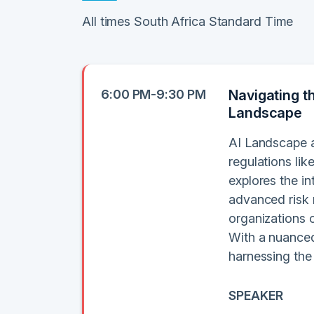
All times South Africa Standard Time
6:00 PM-9:30 PM
Navigating t
Landscape
AI Landscape a
regulations li
explores the in
advanced risk 
organizations c
With a nuanced
harnessing the
SPEAKER