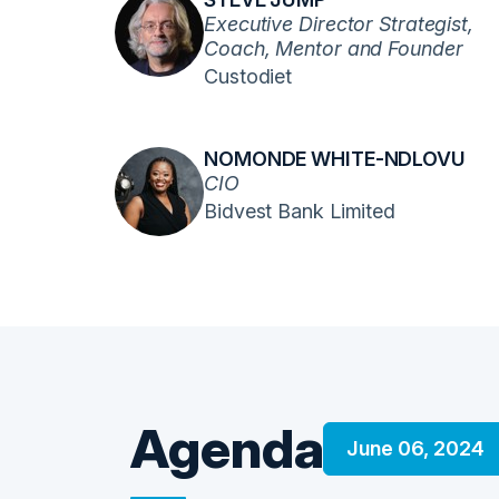
Executive Director Strategist,
Coach, Mentor and Founder
Custodiet
NOMONDE WHITE-NDLOVU
CIO
Bidvest Bank Limited
Agenda
June 06, 2024