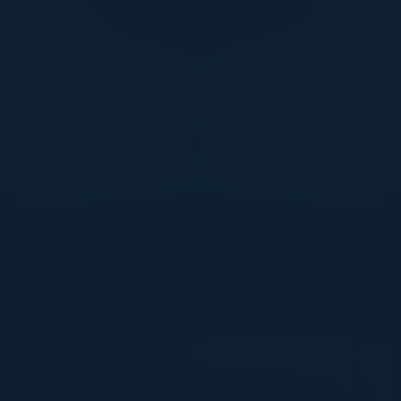
DON’T TAKE OUR WORD FOR IT
What Our Community Says
VISIONARY
I cannot thank you enough for putting up such