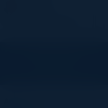
FELIX JORGE
Field CTO - Presales
Hitachi Vantara
Become a Speaker
Explore What’s Next
See all upcoming events and networking opportunities.
View Upcoming Events
Agenda