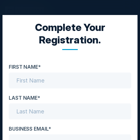
Complete Your
EXECUTIVE DINNER
Registration.
Leading Through AI:
Executive Insights for
FIRST NAME*
Strategic Adoption
Date
May 9, 2024
LAST NAME*
Location
New York City, NY
BUSINESS EMAIL*
Community