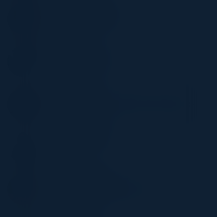
ZAK FANUSWALA
Director - Cyber security
BNY
MARK OLSON
VP, Customer Solutions
Caylent
YOGI DHANDA
Corporate Director, Information Technology
Morrow & Co
KATHLEEN HURLEY
CIO
Sage Inc
JUSTIN HOWLETT
Sr. Dir, Head of Strategic Alliance
LaunchDarkly