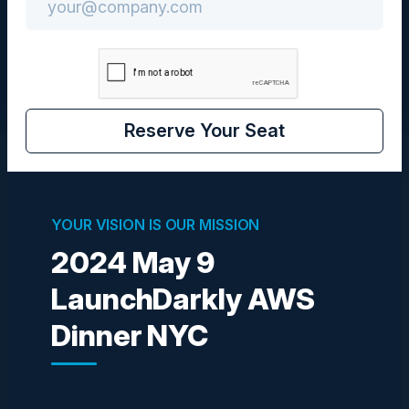
CIO
Reserve Your Seat
Visionaries
YOUR VISION IS OUR MISSION
2024 May 9
IBRAHIM JACKSON
Founder AI & Leadership Strategist
LaunchDarkly AWS
Ubiquitous Preferred Services
Dinner NYC
NAVNEET PUROHIT
SVP
Bank of America