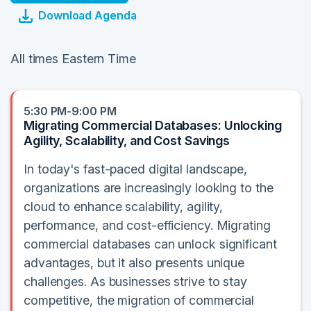
Download Agenda
All times Eastern Time
5:30 PM-9:00 PM
Migrating Commercial Databases: Unlocking
Agility, Scalability, and Cost Savings
In today's fast-paced digital landscape,
organizations are increasingly looking to the
cloud to enhance scalability, agility,
performance, and cost-efficiency. Migrating
commercial databases can unlock significant
advantages, but it also presents unique
challenges. As businesses strive to stay
competitive, the migration of commercial