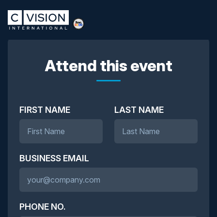
Attend this event
FIRST NAME
LAST NAME
BUSINESS EMAIL
PHONE NO.