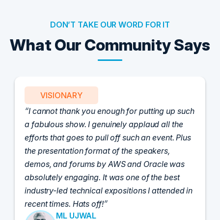
DON’T TAKE OUR WORD FOR IT
What Our Community Says
VISIONARY
I cannot thank you enough for putting up such
a fabulous show. I genuinely applaud all the
efforts that goes to pull off such an event. Plus
the presentation format of the speakers,
demos, and forums by AWS and Oracle was
absolutely engaging. It was one of the best
industry-led technical expositions I attended in
recent times. Hats off!
ML UJWAL