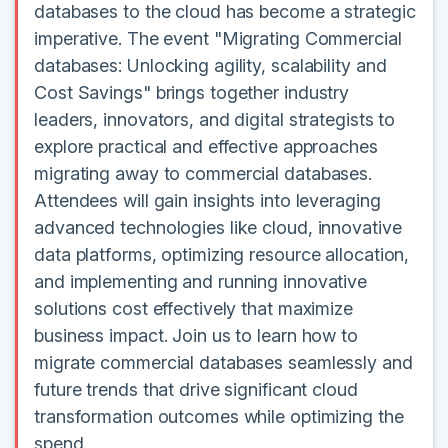
databases to the cloud has become a strategic
imperative. The event "Migrating Commercial
databases: Unlocking agility, scalability and
Cost Savings" brings together industry
leaders, innovators, and digital strategists to
explore practical and effective approaches
migrating away to commercial databases.
Attendees will gain insights into leveraging
advanced technologies like cloud, innovative
data platforms, optimizing resource allocation,
and implementing and running innovative
solutions cost effectively that maximize
business impact. Join us to learn how to
migrate commercial databases seamlessly and
future trends that drive significant cloud
transformation outcomes while optimizing the
spend.