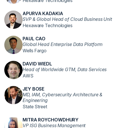
Hexaware Technologies
APURVA KADAKIA
SVP & Global Head of Cloud Business Unit
Hexaware Technologies
PAUL CAO
Global Head Enterprise Data Platform
Wells Fargo
DAVID WIEDL
Head of Worldwide GTM, Data Services
AWS
JEY BOSE
MD, IAM, Cybersecurity Architecture &
Engineering
State Street
MITRA ROYCHOWDHURY
VP ISG Business Management