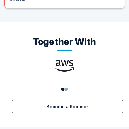
Together With
Become a Sponsor