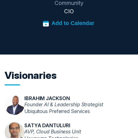
Community
CIO
Visionaries
IBRAHIM JACKSON
Founder AI & Leadership Strategist
Ubiquitous Preferred Services
SATYA DANTULURI
AVP, Cloud Business Unit