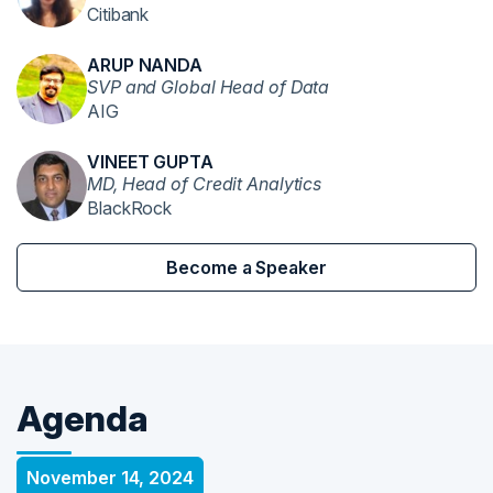
Citibank
ARUP NANDA
SVP and Global Head of Data
AIG
VINEET GUPTA
MD, Head of Credit Analytics
BlackRock
Become a Speaker
Agenda
November 14, 2024