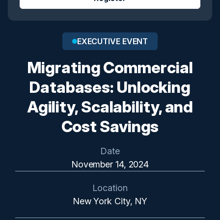
EXECUTIVE EVENT
Migrating Commercial
Databases: Unlocking
Agility, Scalability, and
Cost Savings
Date
November 14, 2024
Location
New York City, NY