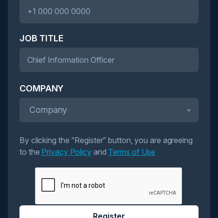
JOB TITLE
COMPANY
Company
By clicking the “Register” button, you are agreeing
to the
Privacy Policy
and
Terms of Use
Register