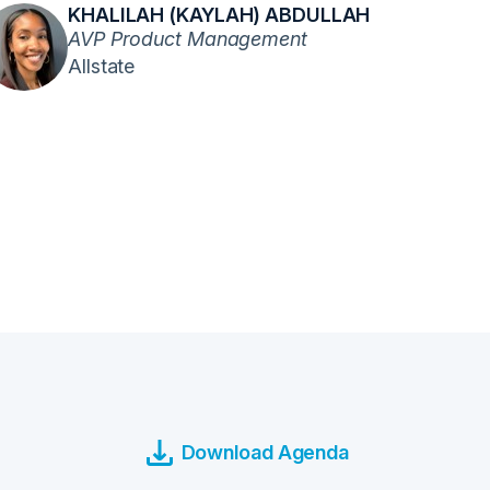
KHALILAH (KAYLAH) ABDULLAH
AVP Product Management
Allstate
Download Agenda