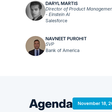
DARYL MARTIS
Director of Product Managemen
- Einstein AI
Salesforce
NAVNEET PUROHIT
SVP
Bank of America
Agenda
November 18, 