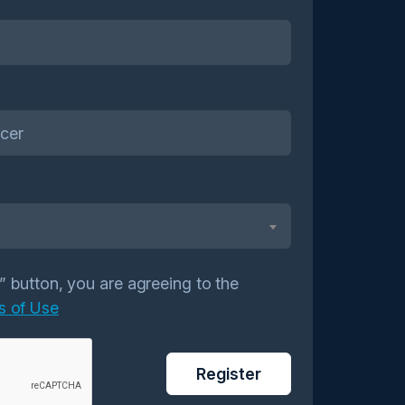
r” button, you are agreeing to the
s of Use
Register