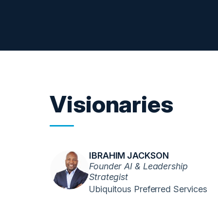
Visionaries
IBRAHIM JACKSON
Founder AI & Leadership
Strategist
Ubiquitous Preferred Services