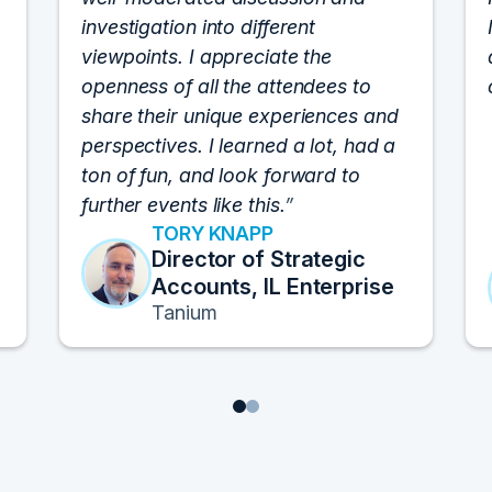
investigation into different
viewpoints. I appreciate the
openness of all the attendees to
share their unique experiences and
perspectives. I learned a lot, had a
ton of fun, and look forward to
further events like this.
TORY KNAPP
Director of Strategic
Accounts, IL Enterprise
Tanium
1
2