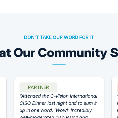
DON’T TAKE OUR WORD FOR IT
t Our Community 
PARTNER
Attended the C-Vision International
CISO Dinner last night and to sum it
up in one word, 'Wow!' Incredibly
well-moderated discussion and