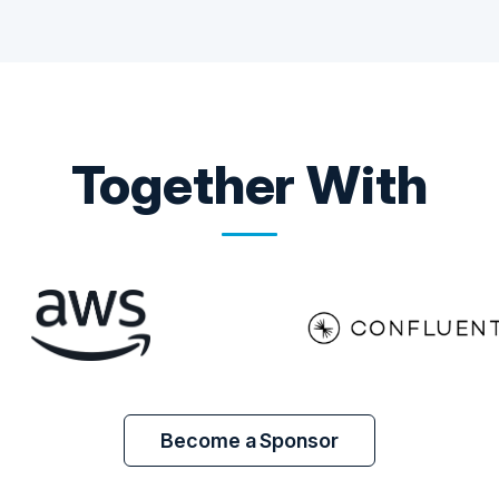
Together With
Become a Sponsor