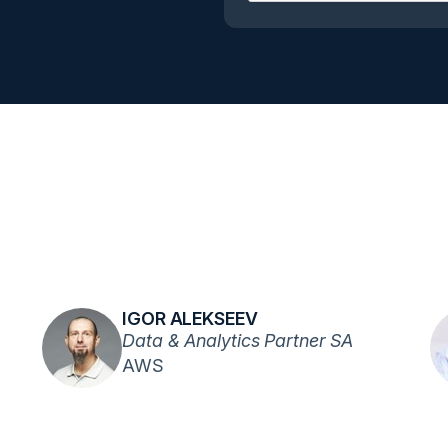
IGOR ALEKSEEV
Data & Analytics Partner SA
AWS