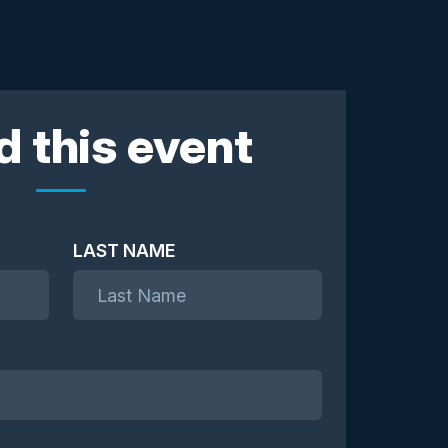
d this event
LAST NAME