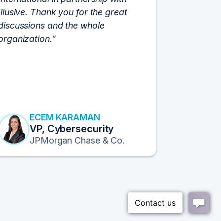
Illusive. Thank you for the great
cloud hyp
discussions and the whole
C-Vision c
organization.
and the e
flawlessly
resulted i
transform
Fortune 1
to continu
ECEM KARAMAN
E
VP, Cybersecurity
F
JPMorgan Chase & Co.
Pr