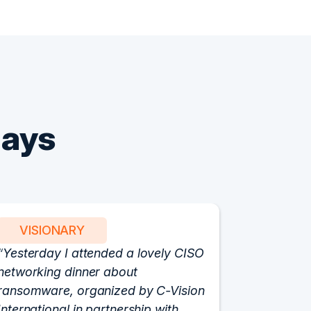
Says
VISIONARY
PART
Yesterday I attended a lovely CISO
We have 
networking dinner about
Vision fo
ransomware, organized by C-Vision
participat
International in partnership with
roundtabl