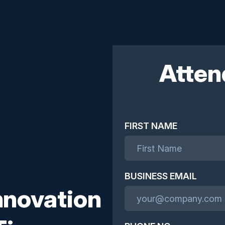
Atten
FIRST NAME
BUSINESS EMAIL
nnovation