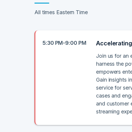
All times Eastern Time
5:30 PM-9:00 PM
Accelerating
Join us for an 
harness the po
empowers enter
Gain insights 
service for se
cases and enga
and customer e
streaming expe