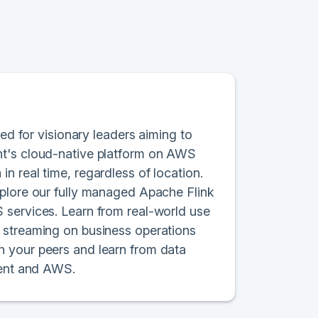
red for visionary leaders aiming to
nt's cloud-native platform on AWS
n real time, regardless of location.
xplore our fully managed Apache Flink
 services. Learn from real-world use
 streaming on business operations
h your peers and learn from data
uent and AWS.