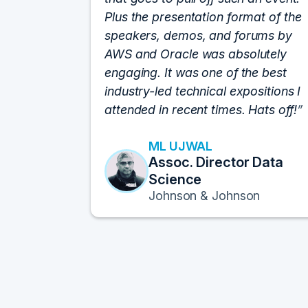
Plus the presentation format of the
speakers, demos, and forums by
AWS and Oracle was absolutely
engaging. It was one of the best
industry-led technical expositions I
attended in recent times. Hats off!
ML UJWAL
Assoc. Director Data
Science
Johnson & Johnson