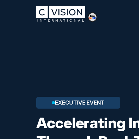
EXECUTIVE EVENT
Accelerating I