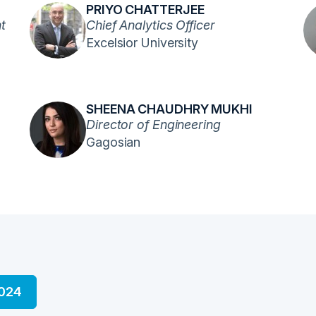
PRIYO CHATTERJEE
t
Chief Analytics Officer
Excelsior University
SHEENA CHAUDHRY MUKHI
Director of Engineering
Gagosian
2024