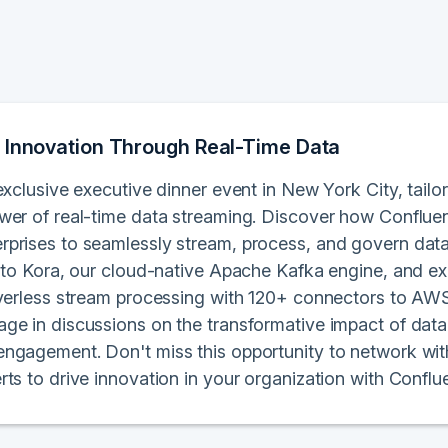
 Innovation Through Real-Time Data
exclusive executive dinner event in New York City, tailo
wer of real-time data streaming. Discover how Conflue
prises to seamlessly stream, process, and govern data i
into Kora, our cloud-native Apache Kafka engine, and e
rverless stream processing with 120+ connectors to AWS
ge in discussions on the transformative impact of data
ngagement. Don't miss this opportunity to network wit
rts to drive innovation in your organization with Confl