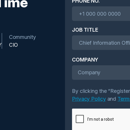
Time
PHONE NO.
JOB TITLE
Community
Y
CIO
COMPANY
Company
By clicking the “Registe
Privacy Policy
and
Term