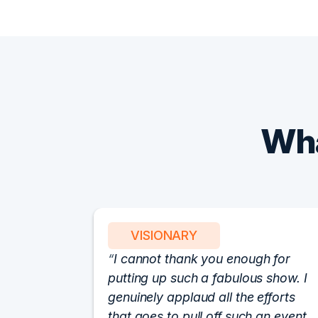
Wha
VISIONARY
I cannot thank you enough for
putting up such a fabulous show. I
genuinely applaud all the efforts
that goes to pull off such an event.