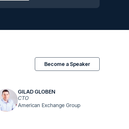
Become a Speaker
GILAD GLOBEN
CTO
American Exchange Group