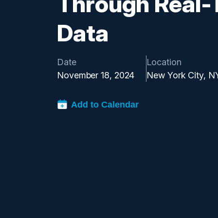
Through Real-
Data
Date
Location
November 18, 2024
New York City, N