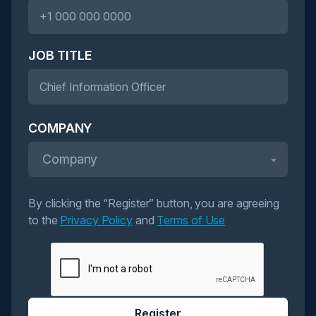
JOB TITLE
COMPANY
Company
By clicking the “Register” button, you are agreeing
to the
Privacy Policy
and
Terms of Use
Register