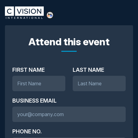
Attend this event
FIRST NAME
LAST NAME
BUSINESS EMAIL
PHONE NO.