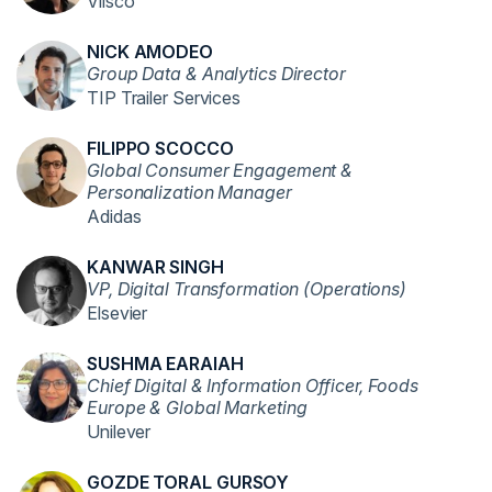
Vlisco
NICK AMODEO
Group Data & Analytics Director
TIP Trailer Services
FILIPPO SCOCCO
Global Consumer Engagement &
Personalization Manager
Adidas
KANWAR SINGH
VP, Digital Transformation (Operations)
Elsevier
SUSHMA EARAIAH
Chief Digital & Information Officer, Foods
Europe & Global Marketing
Unilever
GOZDE TORAL GURSOY