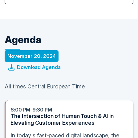
Agenda
November 20, 2024
Download Agenda
All times Central European Time
6:00 PM-9:30 PM
The Intersection of Human Touch & AI in
Elevating Customer Experiences
In today's fast-paced digital landscape, the