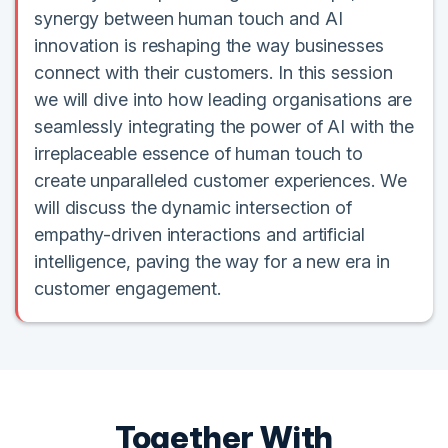
synergy between human touch and AI
innovation is reshaping the way businesses
connect with their customers. In this session
we will dive into how leading organisations are
seamlessly integrating the power of AI with the
irreplaceable essence of human touch to
create unparalleled customer experiences. We
will discuss the dynamic intersection of
empathy-driven interactions and artificial
intelligence, paving the way for a new era in
customer engagement.
Together With