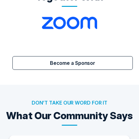
Become a Sponsor
DON’T TAKE OUR WORD FOR IT
What Our Community Says