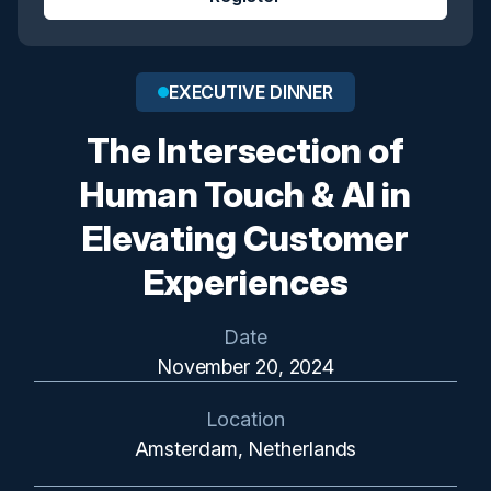
EXECUTIVE DINNER
The Intersection of
Human Touch & AI in
Elevating Customer
Experiences
Date
November 20, 2024
Location
Amsterdam, Netherlands