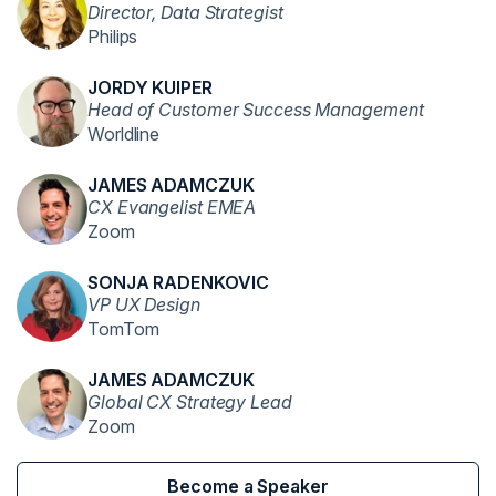
Director, Data Strategist
Philips
JORDY KUIPER
Head of Customer Success Management
Worldline
JAMES ADAMCZUK
CX Evangelist EMEA
Zoom
SONJA RADENKOVIC
VP UX Design
TomTom
JAMES ADAMCZUK
Global CX Strategy Lead
Zoom
Become a Speaker