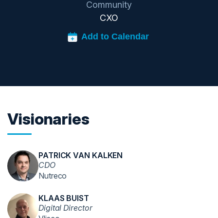
Community
CXO
Visionaries
PATRICK VAN KALKEN
CDO
Nutreco
KLAAS BUIST
Digital Director