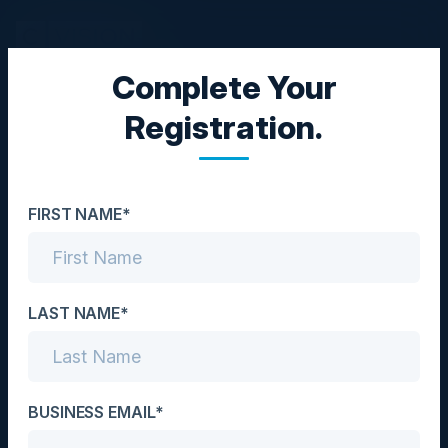
Complete Your
EXECUTIVE EVENT
Registration.
Journey to Generative AI:
Build Business Value at
FIRST NAME*
Scale
Date
November 4, 2024
LAST NAME*
Location
San Francisco, CA
BUSINESS EMAIL*
Community