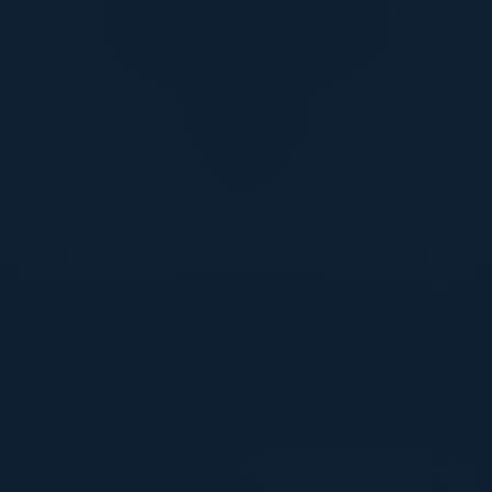
Together With
DON’T TAKE OUR WORD FOR IT
What Our Community Says
VISIONARY