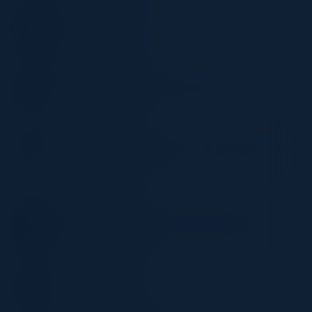
MUSETTA SO
Executive Director
Wells Fargo
TROY O'BRIEN
Alliance Development Director, AWS
AI21 Labs
AMIT SINGH
WW Head of GTM & Use Cases, Generative AI
& ML Partnerships
Amazon
SWETA SINHA
Executive Director, Data Products Platform
JPMorgan Chase
NEHA VYAS
Director of Product
Visa Inc