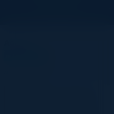
View Upcoming Events
Agenda
November 04, 2024
All times Pacific Time
5:30 PM-9:00 PM
Journey to Generative AI: Build Business
Value at Scale
In a rapidly evolving world where Generative