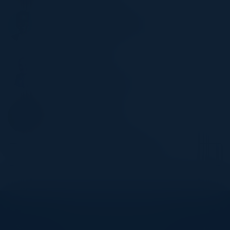
SHADAAB KANWAL
MD of Digital, Data, & Analytics
Charles Schwab
SACHIN VAIDYA
CIO
Heritage Bank of Commerce
STEVE ZALEWSKI
Former CISO
Levi Strauss & Company
Become a Speaker
Explore What’s Next
See all upcoming events and networking opportunities.