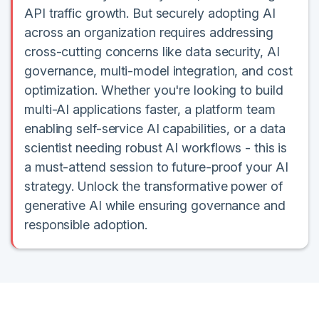
API traffic growth. But securely adopting AI
across an organization requires addressing
cross-cutting concerns like data security, AI
governance, multi-model integration, and cost
optimization. Whether you're looking to build
multi-AI applications faster, a platform team
enabling self-service AI capabilities, or a data
scientist needing robust AI workflows - this is
a must-attend session to future-proof your AI
strategy. Unlock the transformative power of
generative AI while ensuring governance and
responsible adoption.