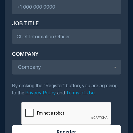
JOB TITLE
COMPANY
Company
By clicking the “Register” button, you are agreeing
to the
Privacy Policy
and
Terms of Use
Register