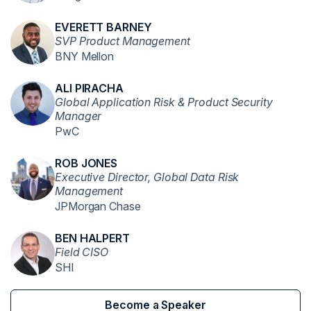
EVERETT BARNEY
SVP Product Management
BNY Mellon
ALI PIRACHA
Global Application Risk & Product Security
Manager
PwC
ROB JONES
Executive Director, Global Data Risk
Management
JPMorgan Chase
BEN HALPERT
Field CISO
SHI
Become a Speaker