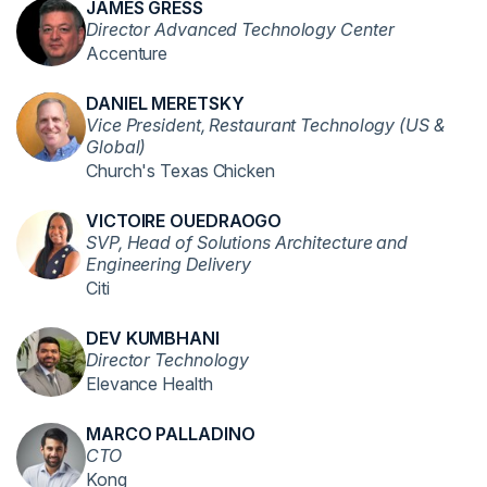
JAMES GRESS
Director Advanced Technology Center
Accenture
DANIEL MERETSKY
Vice President, Restaurant Technology (US &
Global)
Church's Texas Chicken
VICTOIRE OUEDRAOGO
SVP, Head of Solutions Architecture and
Engineering Delivery
Citi
DEV KUMBHANI
Director Technology
Elevance Health
MARCO PALLADINO
CTO
Kong