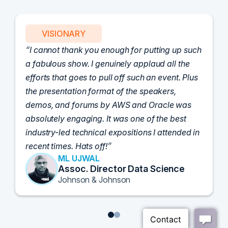
VISIONARY
I cannot thank you enough for putting up such
a fabulous show. I genuinely applaud all the
efforts that goes to pull off such an event. Plus
the presentation format of the speakers,
demos, and forums by AWS and Oracle was
absolutely engaging. It was one of the best
industry-led technical expositions I attended in
recent times. Hats off!
ML UJWAL
Assoc. Director Data Science
Johnson & Johnson
1
2