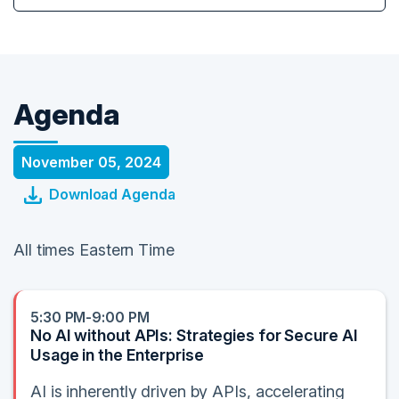
Agenda
November 05, 2024
Download Agenda
All times Eastern Time
5:30 PM-9:00 PM
No AI without APIs: Strategies for Secure AI
Usage in the Enterprise
AI is inherently driven by APIs, accelerating