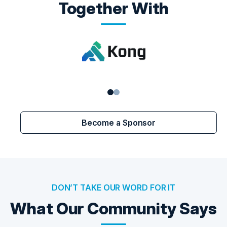
Together With
Become a Sponsor
DON’T TAKE OUR WORD FOR IT
What Our Community Says