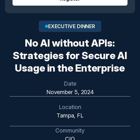
EXECUTIVE DINNER
No AI without APIs:
Strategies for Secure AI
Usage in the Enterprise
Date
November 5, 2024
Location
Tampa, FL
Community
CIO