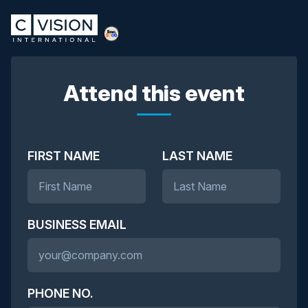
Attend this event
FIRST NAME
LAST NAME
BUSINESS EMAIL
PHONE NO.