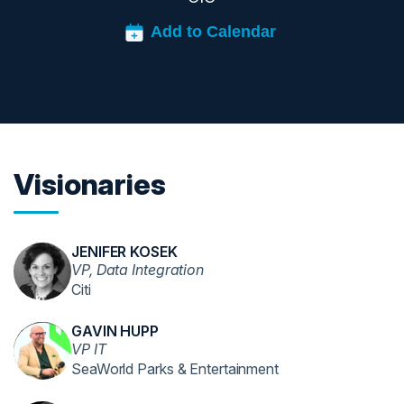
Visionaries
JENIFER KOSEK
VP, Data Integration
Citi
GAVIN HUPP
VP IT
SeaWorld Parks & Entertainment