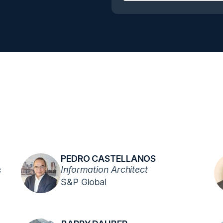
PEDRO CASTELLANOS
Information Architect
s
S&P Global