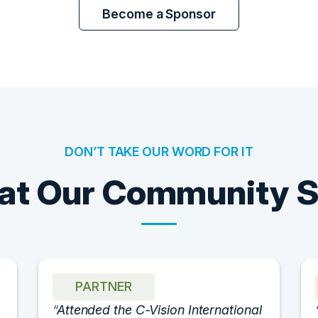
Become a Sponsor
DON’T TAKE OUR WORD FOR IT
t Our Community 
PARTNER
Attended the C-Vision International