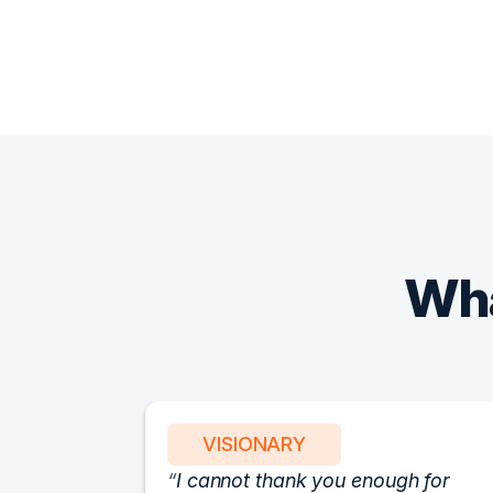
Wha
VISIONARY
I cannot thank you enough for