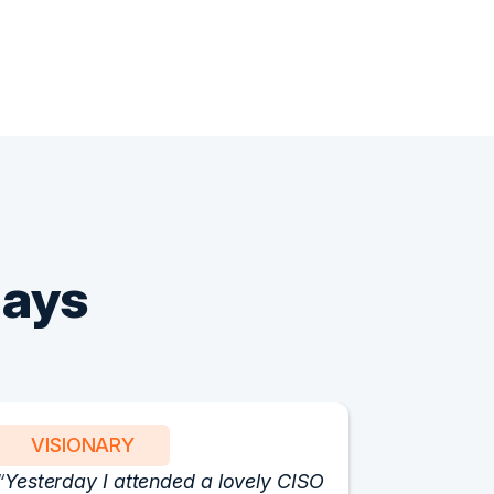
Says
VISIONARY
PART
Yesterday I attended a lovely CISO
We have 