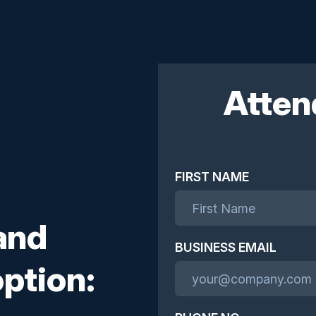
Atten
FIRST NAME
and
BUSINESS EMAIL
ption: