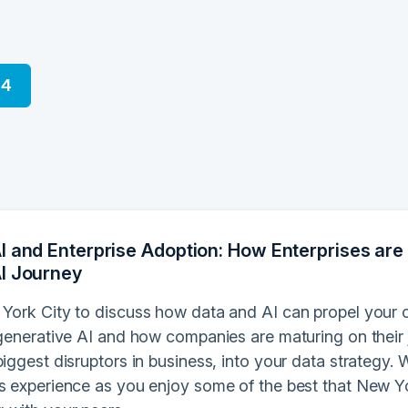
24
I and Enterprise Adoption: How Enterprises are 
I Journey
 York City to discuss how data and AI can propel your o
o generative AI and how companies are maturing on their
biggest disruptors in business, into your data strategy
ss experience as you enjoy some of the best that New Yo