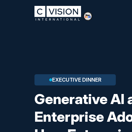
EXECUTIVE DINNER
Generative AI 
Enterprise Ado