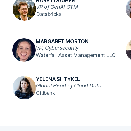
BARRY DAUBER
VP of GenAI GTM
Databricks
MARGARET MORTON
VP, Cybersecurity
Waterfall Asset Management LLC
YELENA SHTYKEL
Global Head of Cloud Data
Citibank