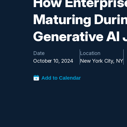
How Enterpris
Maturing Durin
Generative AI
Date
Location
October 10, 2024
New York City, NY