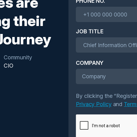
es are
PHONE NO.
g their
JOB TITLE
 Journey
Community
COMPANY
CIO
Company
By clicking the “Registe
Privacy Policy
and
Term