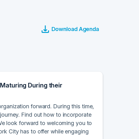
Download Agenda
Maturing During their
rganization forward. During this time,
 journey. Find out how to incorporate
. We look forward to welcoming you to
rk City has to offer while engaging