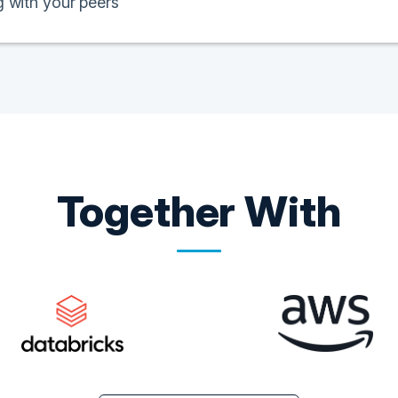
 with your peers
Together With