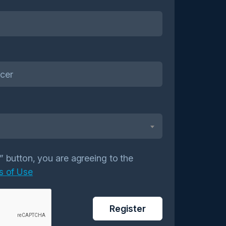
r” button, you are agreeing to the
s of Use
Register