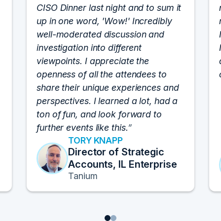
CISO Dinner last night and to sum it
up in one word, 'Wow!' Incredibly
well-moderated discussion and
investigation into different
viewpoints. I appreciate the
openness of all the attendees to
share their unique experiences and
perspectives. I learned a lot, had a
ton of fun, and look forward to
further events like this.
TORY KNAPP
Director of Strategic
Accounts, IL Enterprise
Tanium