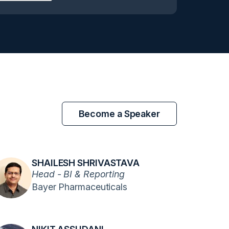
Become a Speaker
SHAILESH SHRIVASTAVA
Head - BI & Reporting
Bayer Pharmaceuticals