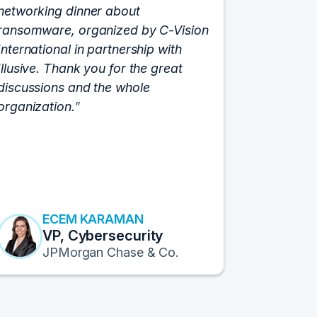
networking dinner about
Vision fo
ransomware, organized by C-Vision
participat
International in partnership with
roundtabl
Illusive. Thank you for the great
cloud hyp
discussions and the whole
C-Vision c
organization.
and the e
flawlessly
resulted i
transform
Fortune 1
to continu
ECEM KARAMAN
E
VP, Cybersecurity
F
JPMorgan Chase & Co.
Pr