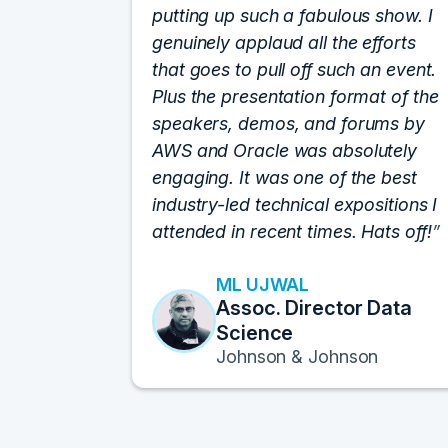
putting up such a fabulous show. I
genuinely applaud all the efforts
that goes to pull off such an event.
Plus the presentation format of the
speakers, demos, and forums by
AWS and Oracle was absolutely
engaging. It was one of the best
industry-led technical expositions I
attended in recent times. Hats off!
ML UJWAL
Assoc. Director Data
Science
Johnson & Johnson