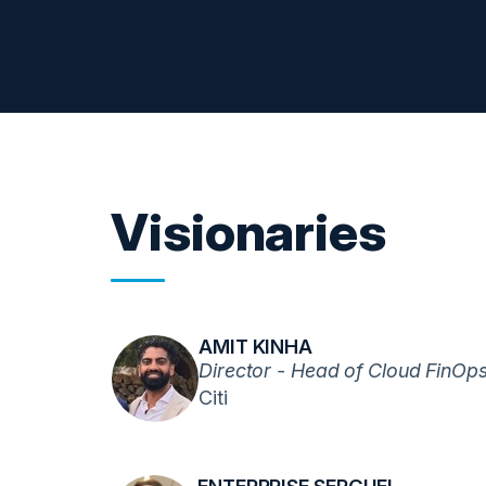
Visionaries
AMIT KINHA
Director - Head of Cloud FinOp
Citi