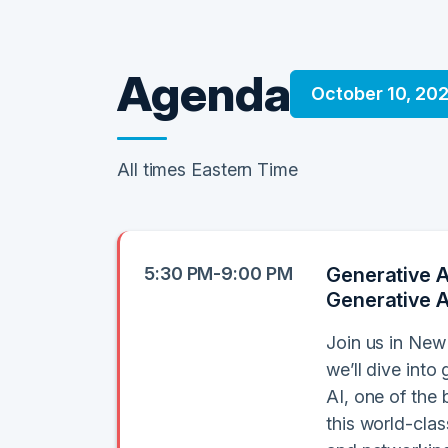
Agenda
October 10, 20
All times Eastern Time
5:30 PM-9:00 PM
Generative A
Generative A
Join us in New
we’ll dive int
AI, one of the 
this world-cla