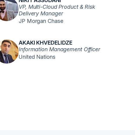
NIKIT ASSUDANI
VP, Multi-Cloud Product & Risk
Delivery Manager
JP Morgan Chase
AKAKI KHVEDELIDZE
Information Management Officer
United Nations