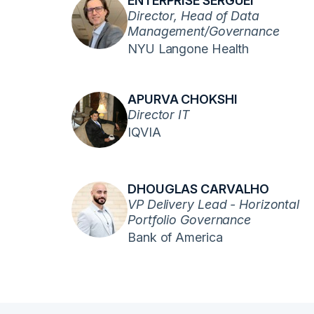
ENTERPRISE SERGUEI
Director, Head of Data
Management/Governance
NYU Langone Health
APURVA CHOKSHI
Director IT
IQVIA
DHOUGLAS CARVALHO
VP Delivery Lead - Horizontal
Portfolio Governance
Bank of America