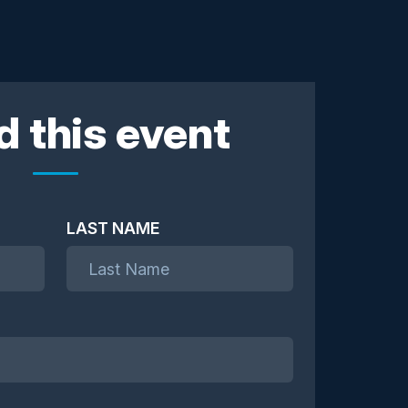
d this event
LAST NAME