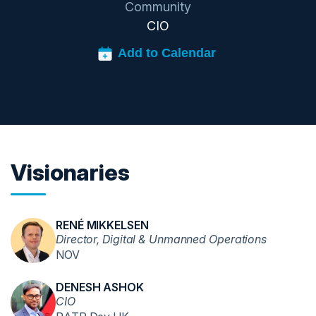
Community
CIO
Visionaries
RENÉ MIKKELSEN
Director, Digital & Unmanned Operations
NOV
DENESH ASHOK
CIO