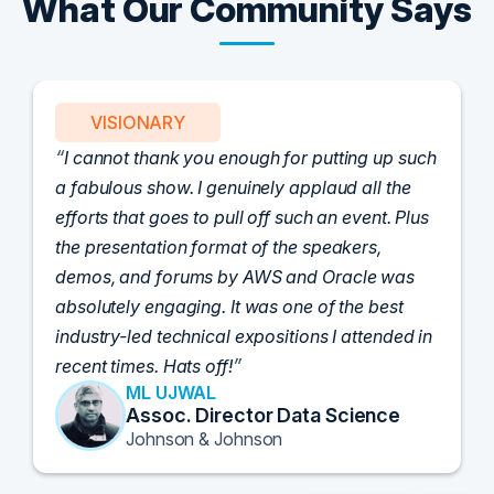
What Our Community Says
VISIONARY
I cannot thank you enough for putting up such
a fabulous show. I genuinely applaud all the
efforts that goes to pull off such an event. Plus
the presentation format of the speakers,
demos, and forums by AWS and Oracle was
absolutely engaging. It was one of the best
industry-led technical expositions I attended in
recent times. Hats off!
ML UJWAL
Assoc. Director Data Science
Johnson & Johnson