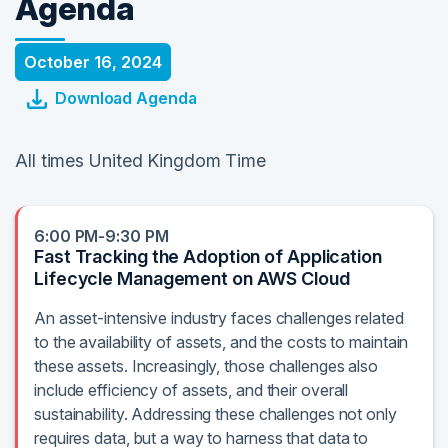
Agenda
October 16, 2024
Download Agenda
All times United Kingdom Time
6:00 PM-9:30 PM
Fast Tracking the Adoption of Application
Lifecycle Management on AWS Cloud
An asset-intensive industry faces challenges related
to the availability of assets, and the costs to maintain
these assets. Increasingly, those challenges also
include efficiency of assets, and their overall
sustainability. Addressing these challenges not only
requires data, but a way to harness that data to