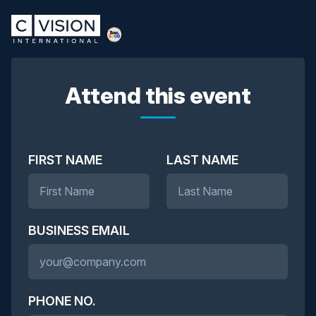
Attend this event
FIRST NAME
LAST NAME
BUSINESS EMAIL
PHONE NO.