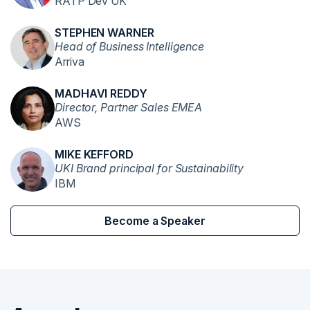
RATP Dev UK
STEPHEN WARNER
Head of Business Intelligence
Arriva
MADHAVI REDDY
Director, Partner Sales EMEA
AWS
MIKE KEFFORD
UKI Brand principal for Sustainability
IBM
Become a Speaker