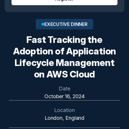
EXECUTIVE DINNER
Fast Tracking the
Adoption of Application
Lifecycle Management
on AWS Cloud
Date
October 16, 2024
Location
London, England