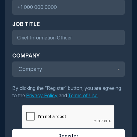
JOB TITLE
COMPANY
Company
By clicking the “Register” button, you are agreeing
to the
Privacy Policy
and
Terms of Use
Register