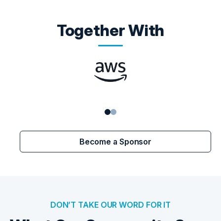
Together With
Become a Sponsor
DON’T TAKE OUR WORD FOR IT