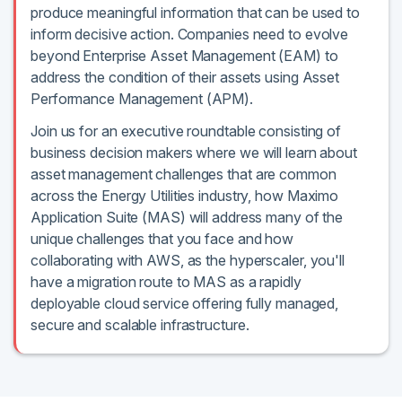
produce meaningful information that can be used to
inform decisive action. Companies need to evolve
beyond Enterprise Asset Management (EAM) to
address the condition of their assets using Asset
Performance Management (APM).
Join us for an executive roundtable consisting of
business decision makers where we will learn about
asset management challenges that are common
across the Energy Utilities industry, how Maximo
Application Suite (MAS) will address many of the
unique challenges that you face and how
collaborating with AWS, as the hyperscaler, you'll
have a migration route to MAS as a rapidly
deployable cloud service offering fully managed,
secure and scalable infrastructure.