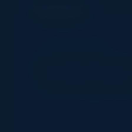
EXECUTIVE DINNER
Driving Cloud 
Transformatio
Date
Location
Comm
October 17, 2024
London, UK
CIO