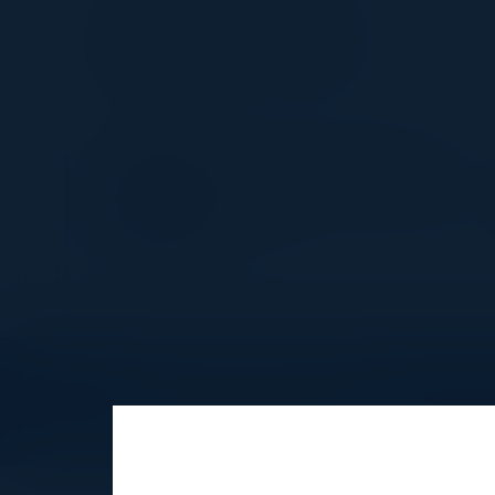
JAMES GREEN
Innovation VP, IT
Societe Generale
DUNCAN GILLINGWATER
Principal Observability Strategis
Dynatrace
Explore What’s Next
See all upcoming events and networking 