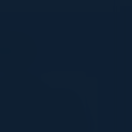
Says
PARTNER
We have been partnered with C-
Vision for over a year and have
participated in several executive
roundtables associated with major
cloud hyperscalers. The audience