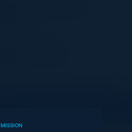
OLUBUKOLA FEYISETAN
Onboarding and Compliance
Lead
HMRC
NELSON SOARES
Founder & CEO
C-Vision International
View Upcoming Events
 MISSION