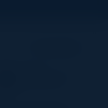
Become a Speaker
NEERAJ SHAH
Senior Programme Director
insurance sector Allianz