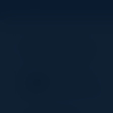
Visionaries
SIDDESH SAMARTH
Head of Data Integration
Platforms
Nationwide Building Society