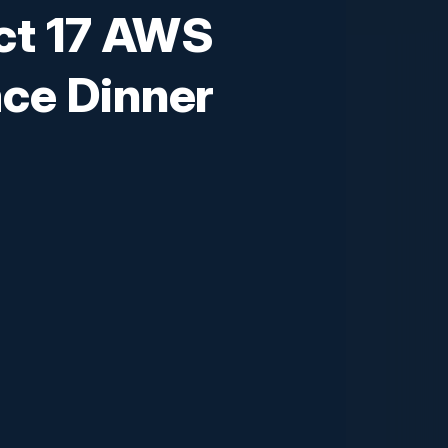
ct 17 AWS
ce Dinner
edented challenges and opportunities.
automation strategies can drive
ellence. Attendees will gain insights
as well as practical strategies for
the competition and achieve