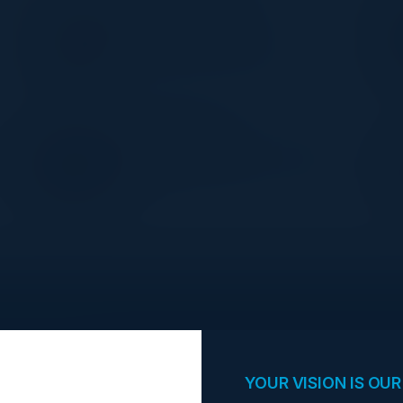
OMER MOGHRABY
CDIO
West London NHS Trust
MARK BUCKLEY
t
UK&I Partner Sales SA Leader
AWS
opportunities.
YOUR VISION IS OUR