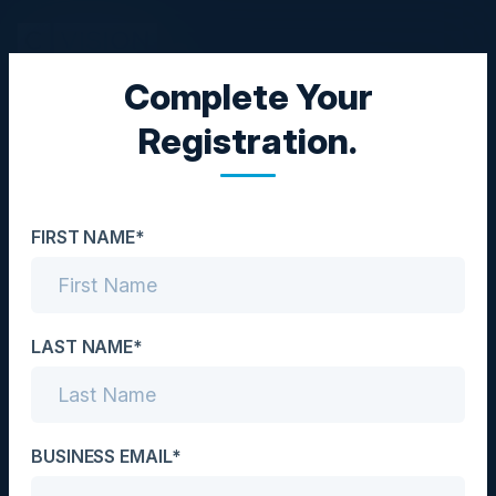
Complete Your
EXECUTIVE DINNER
Registration.
Blueprint to Cloud
Success: Unifying
FIRST NAME*
Infrastructure and
Security for Digital
Transformation
LAST NAME*
Date
April 29, 2025
BUSINESS EMAIL*
Location