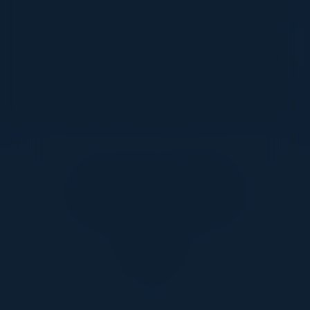
and ensure consistent security policies across hybrid
and multi-cloud environments - empowering IT
leaders to drive transformation faster and with
confidence. Whether you’re just starting your cloud
journey or optimising an existing environment, this
session will provide a clear blueprint to do cloud right.
Together With