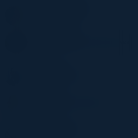
MANTAS MARCINKEVICIUS
CISO
Lloyd's List Intelligence
SAMEER DURBHAKA
SVP, Data & Reg Operations Data Governance
Office
Citibank
CHOONG KWAN
Head of International Audit
WRB Berkley
MICHAEL KLAT
Director - Infrastructure Operations &
Engineering
Northern Trust
NATASHA DAVYDOVA
CIO