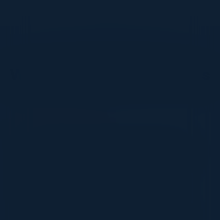
DON’T TAKE OUR WORD FOR IT
What Our Community Says
VISIONARY
I cannot thank you enough for putting up such
a fabulous show. I genuinely applaud all the
efforts that goes to pull off such an event. Plus
the presentation format of the speakers,
demos, and forums by AWS and Oracle was
absolutely engaging. It was one of the best
industry-led technical expositions I attended in