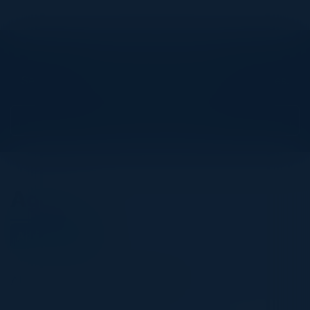
Explore What’s Next
See all upcoming events and networking opportunities.
View Upcoming Events
Agenda
April 29, 2025
All times United Kingdom Time