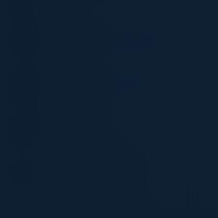
AXA
JAMES ALLEN
Director, UK&I Solutions Engineering
HashiCorp
TOM BARNES
Sr Director, Northern Europe Sales
HashiCorp
PHILIP WHITESIDE
Solutions Architect
AWS
STANLEY CHUKWUEMEKE
Sr. Partner Solutions Architect
AWS
Become a Speaker