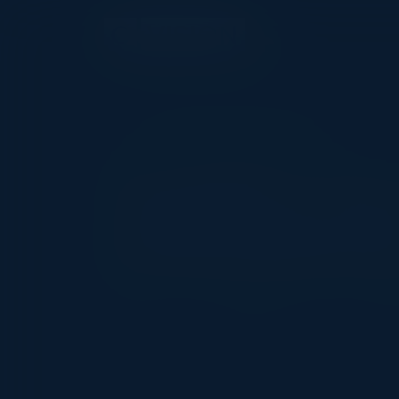
EXECUTIVE DINNER
Transform You
to Revolutiona
Date
Location
Co
April 3, 2025
New York City, NY
CI