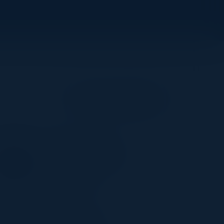
Become a Speaker
SYED TAHIR HASAN
VP of Software & Data
Engineering
JPMorganChase
DOUGLAS SHIN