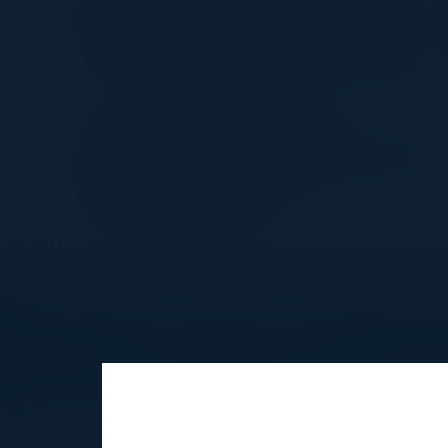
US Head of Technology & Cybe
Risk
RBC - Royal Bank of Canada
JUAN CASTILLO
Director, Information Security &
Compliance
Scholastic
Explore What’s Next
See all upcoming events and networking 