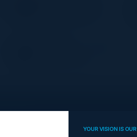
Director, Head of Data
r
Management/Governance
NYU Langone Health
PETER TSE
Executive Director - Head of IT
Security
Natixis CIB Americas
opportunities.
YOUR VISION IS OUR