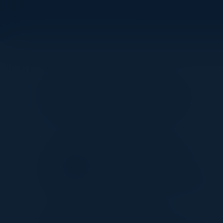
Visionaries
IBRAHIM JACKSON
Founder AI & Leadership
Strategist
Ubiquitous Preferred Services
RAFI BUCHNICK