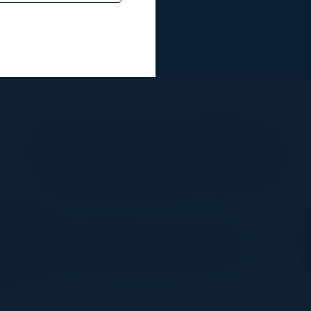
Together With