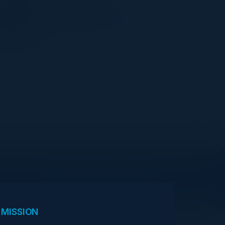
CISO
Agricultural Bank of China
View Upcoming Events
 MISSION