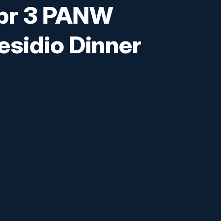
pr 3 PANW
sidio Dinner
you to an exclusive executive dinner
 and explore the future of proactive
olutions in the market create an
ogy leaders in the space are
rs and leaders and discover how to