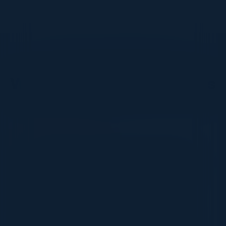
DON’T TAKE OUR WORD FOR IT
What Our Community Says
VISIONARY
I cannot thank you enough for putting up such
a fabulous show. I genuinely applaud all the
efforts that goes to pull off such an event. Plus
the presentation format of the speakers,
demos, and forums by AWS and Oracle was
absolutely engaging. It was one of the best