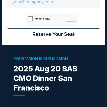
CMO
Reserve Your Seat
Visionaries
YOUR VISION IS OUR MISSION
2025 Aug 20 SAS
MICHELE EGGERS
VP of Marketing
CMO Dinner San
SAS
Francisco
AYUSH AGARWAL
Director, Product Management
Intuit