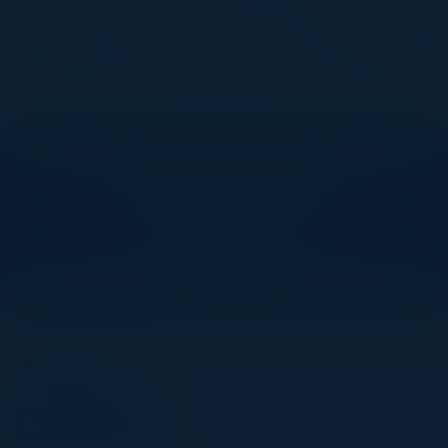
JLL
Become a Speaker
Explore What’s Next
See all upcoming events and networking opportunities.
View Upcoming Events
Agenda
August 20, 2025