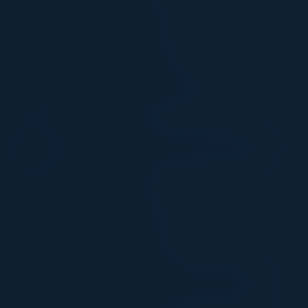
STEVE ZALEWSKI
Former CISO
Levi Strauss & Company
RAJNI SHARMA
Director, Product Management
Walmart
HABIB BASIRI
Director of Product Management, Data & AI
Platforms
Extreme Networks
SMRITI SHETH
Senior Director, Insights
IPSY
LORENA MORALES
Director, Global Digital Marketing Revenue
Operations