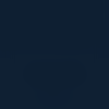
Through this event, you'll discover best practices for
leveraging AI-driven insights to enhance decision
making, optimize campaigns and future-proof your
marketing strategies. Join us to explore how AI-
powered insights can help you drive more impactful
marketing strategies, enhance customer engagement
and stay ahead in an evolving digital landscape.
Together With