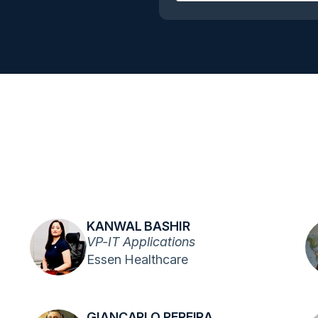
KANWAL BASHIR
VP-IT Applications
Essen Healthcare
GIANCARLO PEREIRA