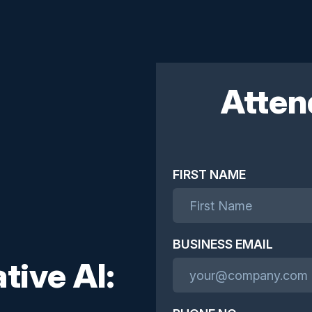
Atten
FIRST NAME
BUSINESS EMAIL
tive AI: