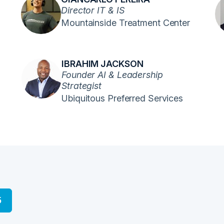
Director IT & IS
Mountainside Treatment Center
IBRAHIM JACKSON
Founder AI & Leadership
Strategist
Ubiquitous Preferred Services
5