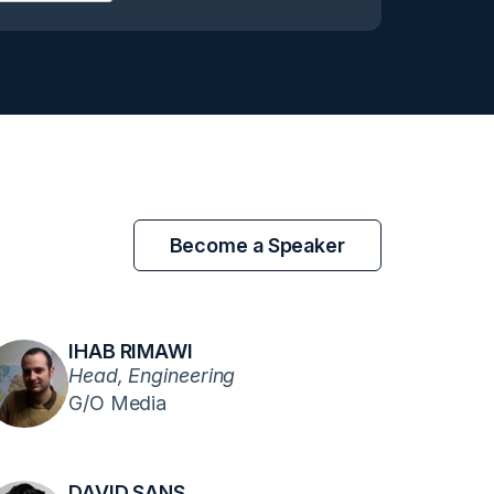
Become a Speaker
IHAB RIMAWI
Head, Engineering
G/O Media
DAVID SANS