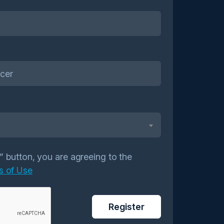
r” button, you are agreeing to the
s of Use
Register