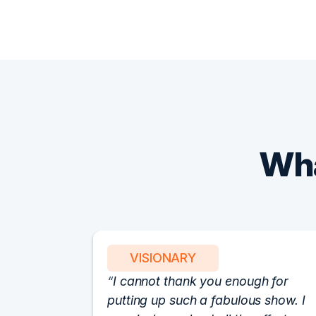
Wha
VISIONARY
I cannot thank you enough for
putting up such a fabulous show. I