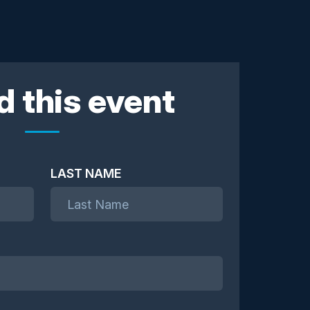
d this event
LAST NAME