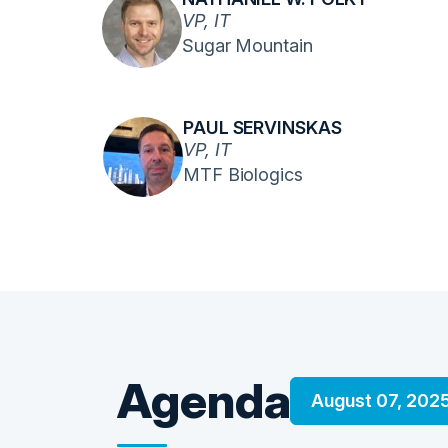
VP, IT
Sugar Mountain
PAUL SERVINSKAS
VP, IT
MTF Biologics
Agenda
August 07, 202