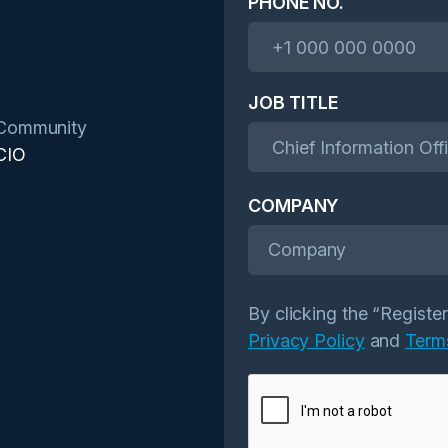
PHONE NO.
JOB TITLE
Community
CIO
COMPANY
Company
By clicking the “Registe
Privacy Policy
and
Term