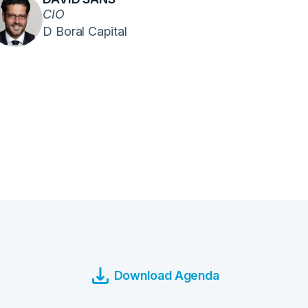
CIO
D Boral Capital
Download Agenda