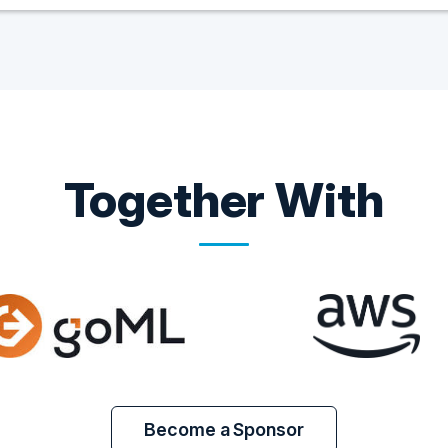
Together With
Become a Sponsor