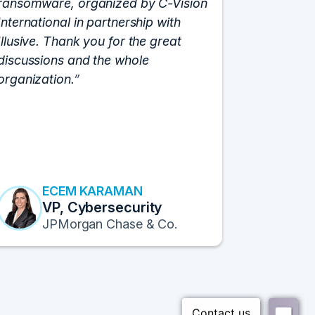
ransomware, organized by C-Vision
participat
International in partnership with
roundtabl
Illusive. Thank you for the great
cloud hyp
discussions and the whole
C-Vision c
organization.
and the e
flawlessly
resulted i
transform
Fortune 1
to continu
ECEM KARAMAN
E
VP, Cybersecurity
F
JPMorgan Chase & Co.
Pr