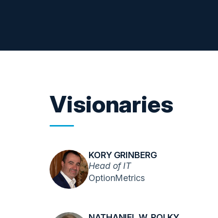
Visionaries
KORY GRINBERG
Head of IT
OptionMetrics
NATHANIEL W. POLKY