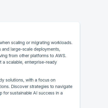
when scaling or migrating workloads.
ons and large-scale deployments,
ing from other platforms to AWS.
 a scalable, enterprise-ready
dy solutions, with a focus on
ions. Discover strategies to navigate
p for sustainable AI success in a