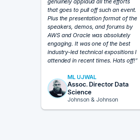
genuinely applaud all the efforts
that goes to pull off such an event.
Plus the presentation format of the
speakers, demos, and forums by
AWS and Oracle was absolutely
engaging. It was one of the best
industry-led technical expositions I
attended in recent times. Hats off!
ML UJWAL
Assoc. Director Data
Science
Johnson & Johnson