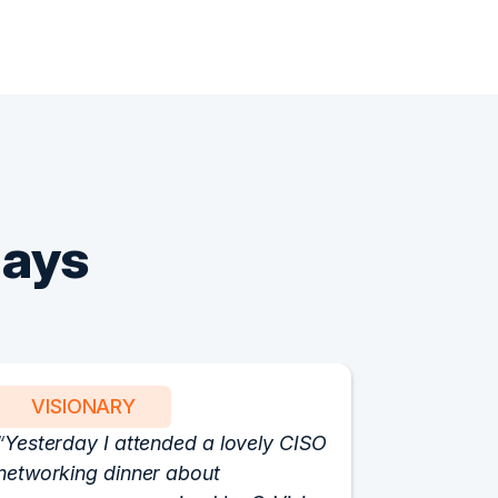
Says
VISIONARY
PART
Yesterday I attended a lovely CISO
We have 
networking dinner about
Vision fo