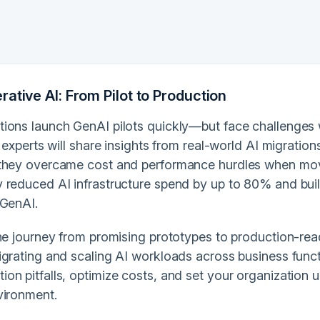
ative AI: From Pilot to Production
ions launch GenAI pilots quickly—but face challenges 
, experts will share insights from real-world AI migrati
they overcame cost and performance hurdles when mov
 reduced AI infrastructure spend by up to 80% and built
 GenAI.
the journey from promising prototypes to production-rea
igrating and scaling AI workloads across business funct
n pitfalls, optimize costs, and set your organization u
vironment.