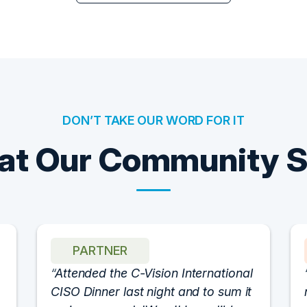
DON’T TAKE OUR WORD FOR IT
t Our Community 
PARTNER
Attended the C-Vision International
CISO Dinner last night and to sum it