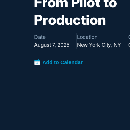
From Pilot to
Production
Date
Location
August 7, 2025
New York City, NY