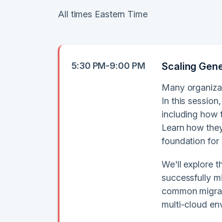
All times Eastern Time
5:30 PM-9:00 PM
Scaling Gener
Many organizat
In this session
including how 
Learn how they
foundation for
We'll explore 
successfully m
common migratio
multi-cloud en