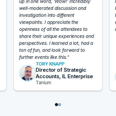
up in one word, 'Wow!' Incredibly
well-moderated discussion and
investigation into different
viewpoints. I appreciate the
openness of all the attendees to
share their unique experiences and
perspectives. I learned a lot, had a
ton of fun, and look forward to
further events like this.
TORY KNAPP
Director of Strategic
Accounts, IL Enterprise
Tanium
1
2