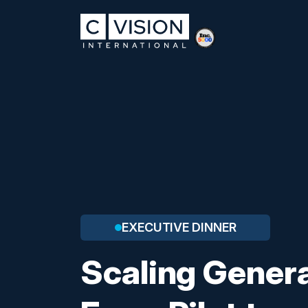
EXECUTIVE DINNER
Scaling Genera