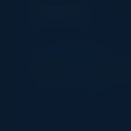
EXECUTIVE DINNER
Navigating the
Date
Location
February 25, 2025
New York City, NY