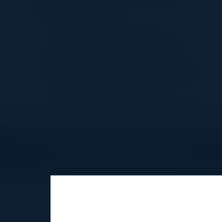
Revolut
IBRAHIM JACKSON
Founder AI & Leadership
Strategist
Ubiquitous Preferred Services
Explore What’s Next
See all upcoming events and networking 