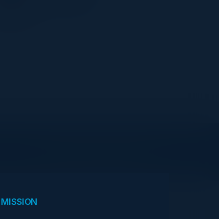
Goldman Sachs
View Upcoming Events
 MISSION