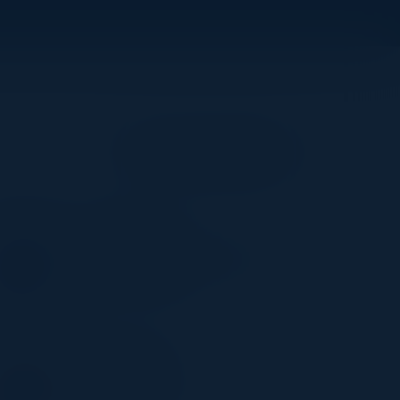
Become a Speaker
PHIL MAZENETT
Head of Enterprise Solutions
Weights & Biases
POOJA BATRA
Vice President