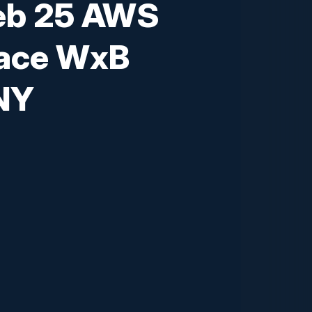
eb 25 AWS
ace WxB
NY
 insights from cloud experts and
, strategies for C-level executives to
experiences and driving business
nts in Generative AI over the next
'll address the ethical and regulatory
isions executives face when choosing