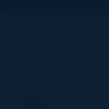
Visionaries
MOMEN EMEESH
Global Director, Enterprise Data
Security
CNA
JORICK VAN DER HOEVEN
Head of Data & Analytics