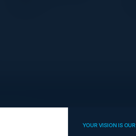
Swift
opportunities.
YOUR VISION IS OUR