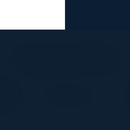
Together With