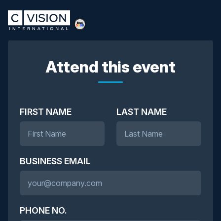
Attend this event
FIRST NAME
LAST NAME
BUSINESS EMAIL
PHONE NO.