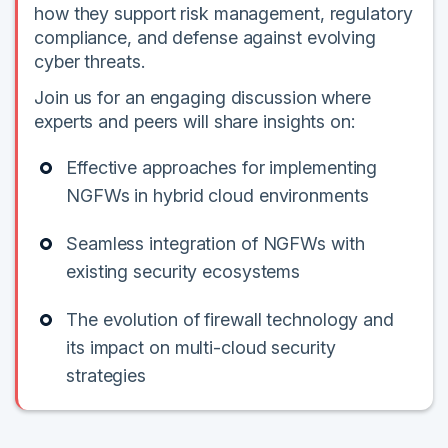
how they support risk management, regulatory
compliance, and defense against evolving
cyber threats.
Join us for an engaging discussion where
experts and peers will share insights on:
Effective approaches for implementing
NGFWs in hybrid cloud environments
Seamless integration of NGFWs with
existing security ecosystems
The evolution of firewall technology and
its impact on multi-cloud security
strategies