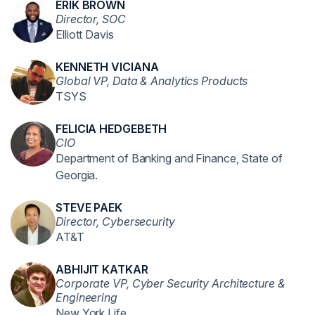
ERIK BROWN
Director, SOC
Elliott Davis
KENNETH VICIANA
Global VP, Data & Analytics Products
TSYS
FELICIA HEDGEBETH
CIO
Department of Banking and Finance, State of
Georgia.
STEVE PAEK
Director, Cybersecurity
AT&T
ABHIJIT KATKAR
Corporate VP, Cyber Security Architecture &
Engineering
New York Life