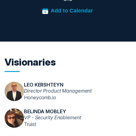
Visionaries
LEO KERSHTEYN
Director Product Management
Honeycomb.io
BELINDA MOBLEY
VP - Security Enablement
Truist