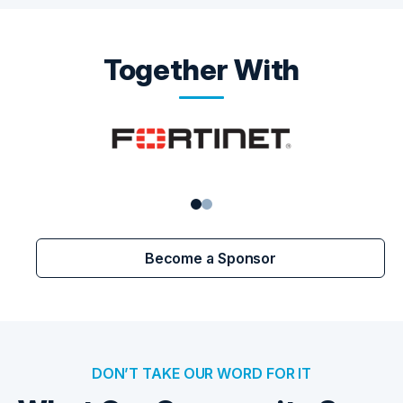
Together With
Become a Sponsor
DON’T TAKE OUR WORD FOR IT