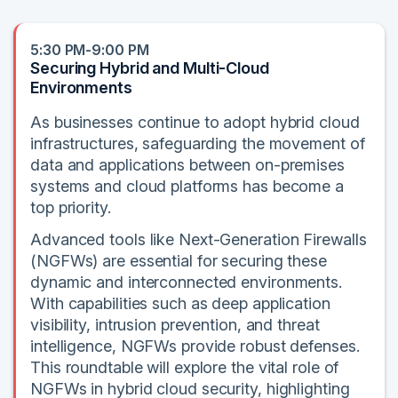
5:30 PM-9:00 PM
Securing Hybrid and Multi-Cloud
Environments
As businesses continue to adopt hybrid cloud
infrastructures, safeguarding the movement of
data and applications between on-premises
systems and cloud platforms has become a
top priority.
Advanced tools like Next-Generation Firewalls
(NGFWs) are essential for securing these
dynamic and interconnected environments.
With capabilities such as deep application
visibility, intrusion prevention, and threat
intelligence, NGFWs provide robust defenses.
This roundtable will explore the vital role of
NGFWs in hybrid cloud security, highlighting