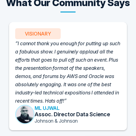
What Our Community Says
VISIONARY
I cannot thank you enough for putting up such
a fabulous show. I genuinely applaud all the
efforts that goes to pull off such an event. Plus
the presentation format of the speakers,
demos, and forums by AWS and Oracle was
absolutely engaging. It was one of the best
industry-led technical expositions I attended in
recent times. Hats off!
ML UJWAL
Assoc. Director Data Science
Johnson & Johnson