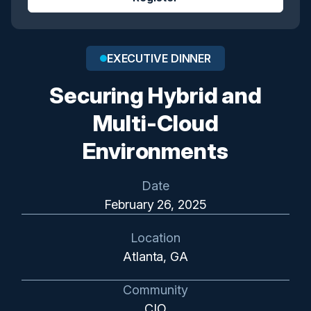
EXECUTIVE DINNER
Securing Hybrid and
Multi-Cloud
Environments
Date
February 26, 2025
Location
Atlanta, GA
Community
CIO