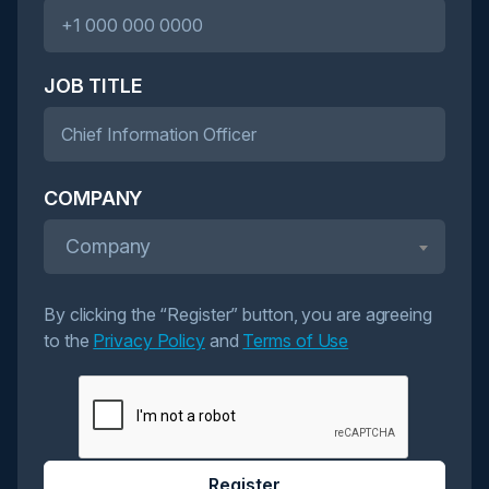
JOB TITLE
COMPANY
Company
By clicking the “Register” button, you are agreeing
to the
Privacy Policy
and
Terms of Use
Register