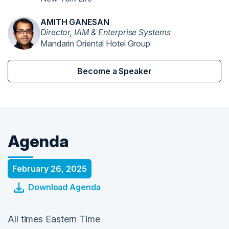
AMITH GANESAN
Director, IAM & Enterprise Systems
Mandarin Oriental Hotel Group
Become a Speaker
Agenda
February 26, 2025
Download Agenda
All times Eastern Time