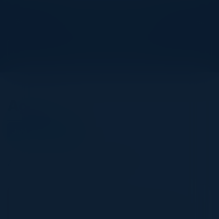
Explore What’s Next
See all upcoming events and networking opportunities.
View Upcoming Events
Agenda
January 22, 2025
All times Central European Time
6:00 PM-9:30 PM
The Global State of CPS Security 2025: The