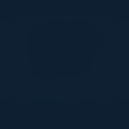
Together With
DON’T TAKE OUR WORD FOR IT
What Our Community Says