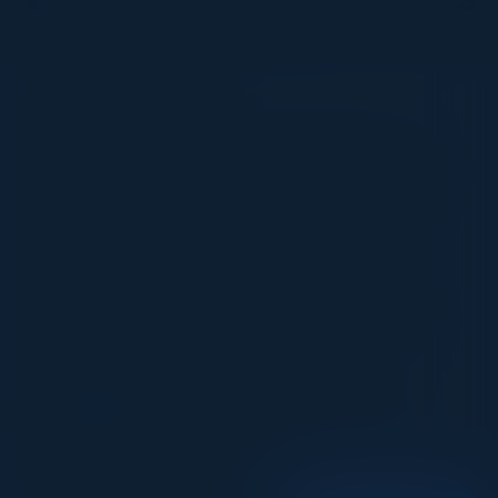
VISIONARY
I cannot thank you enough for putting up such
a fabulous show. I genuinely applaud all the
efforts that goes to pull off such an event. Plus
the presentation format of the speakers,
demos, and forums by AWS and Oracle was
absolutely engaging. It was one of the best
industry-led technical expositions I attended in
recent times. Hats off!
ML UJWAL
Assoc. Director Data Science
Johnson & Johnson