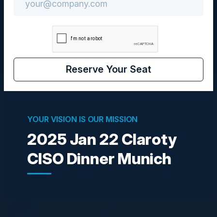
Community
CIO / CISO
Reserve Your Seat
VISIONARIES
YOUR VISION IS OUR MISSION
2025 Jan 22 Claroty
CISO Dinner Munich
THORSTEN ECKERT
RVP Sales Central
Claroty
NAVEEN ULLIKASHI
CISO