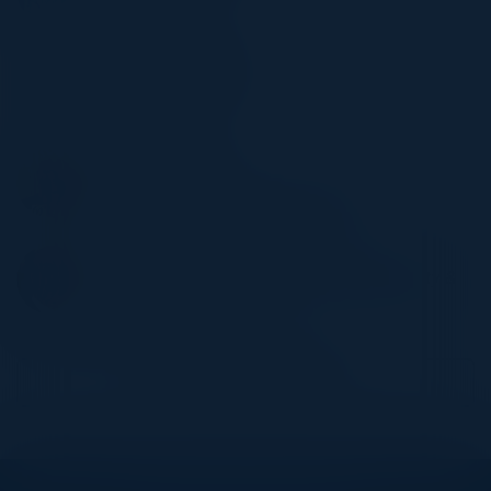
Allianz Direct
STEPHAN BRAUN
Managing Director
Moxa Inc.
ANDREAS BAUR
Director IT
Bosch Energy and Building Solutions
THEODORE VARELAS
Director Strategic Initiatives, Digital Security &
Identity
Infineon Technologies
Become a Speaker