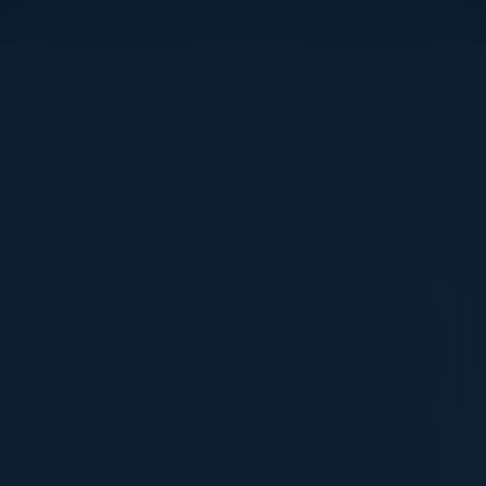
Agenda
July 17, 2025
All times Eastern Time
5:30 PM-9:00 PM
Improve Efficiency, Profitability, and Security
by Migrating to the Cloud
Most businesses have siloed operations with
data in many different places, limiting their
ability to create meaningful business insights.