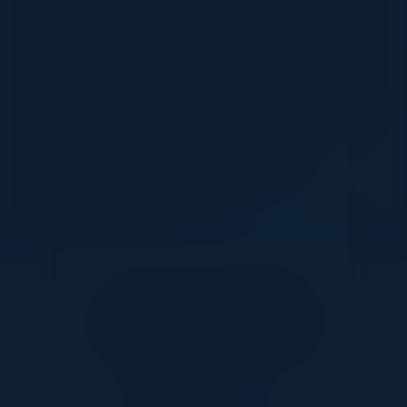
By bringing data and key applications to the
cloud, companies can reduce silos and get
end to end visibility on their operations. With
this powerful insight, they can improve cost
and operational efficiency. Companies can also
leverage AI, ML and Gen AI on this
consolidated data to get predictive and
differentiated outcomes.
Together With