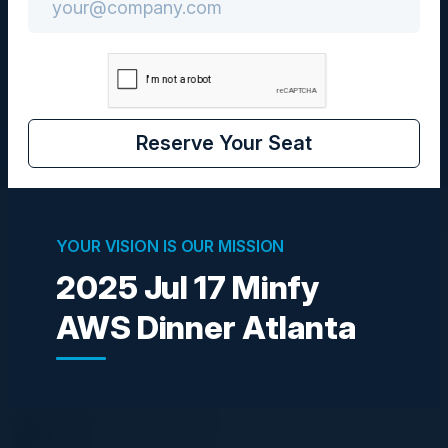
Community
CIO
Reserve Your Seat
Visionaries
YOUR VISION IS OUR MISSION
2025 Jul 17 Minfy
AWS Dinner Atlanta
BEN HALPERT
Field CISO
SHI
ANDREAS JONES
VP, Technology