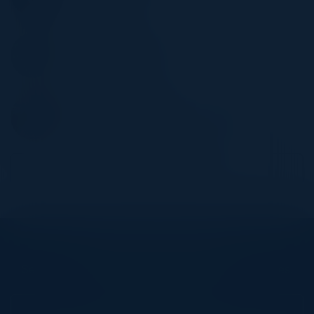
Fulton Bank
DAN VANBEEK
Lead, GRC Engineering
MarketAxess
KENNETH VICIANA
Global VP, Data & Analytics Products
TSYS
Become a Speaker
Explore What’s Next
See all upcoming events and networking opportunities.
View Upcoming Events