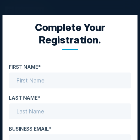
Complete Your
EXECUTIVE DINNER
Registration.
Improve Efficiency,
Profitability, and
FIRST NAME*
Security by Migrating to
the Cloud
LAST NAME*
Date
July 17, 2025
Location
BUSINESS EMAIL*
Atlanta, GA