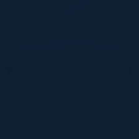
DON’T TAKE OUR WORD FOR IT
What Our Community Says
VISIONARY
I cannot thank you enough for putting up such
a fabulous show. I genuinely applaud all the
efforts that goes to pull off such an event. Plus
the presentation format of the speakers,