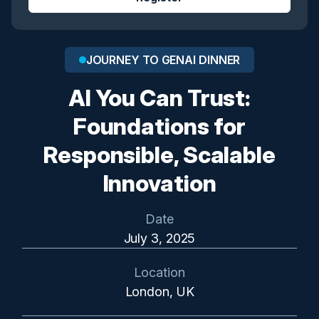
JOURNEY TO GENAI DINNER
AI You Can Trust:
Foundations for
Responsible, Scalable
Innovation
Date
July 3, 2025
Location
London, UK