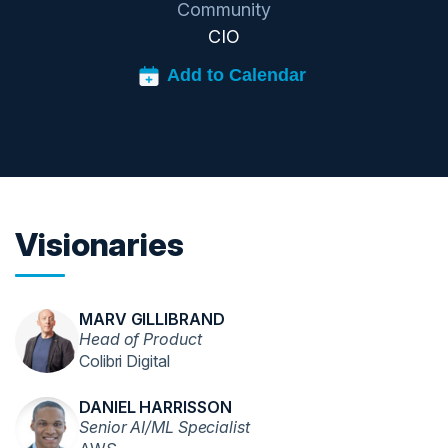
Community
CIO
Visionaries
MARV GILLIBRAND
Head of Product
Colibri Digital
DANIEL HARRISSON
Senior AI/ML Specialist