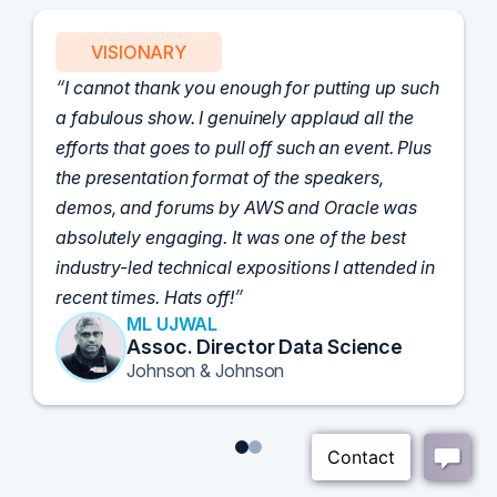
VISIONARY
I cannot thank you enough for putting up such
a fabulous show. I genuinely applaud all the
efforts that goes to pull off such an event. Plus
the presentation format of the speakers,
demos, and forums by AWS and Oracle was
absolutely engaging. It was one of the best
industry-led technical expositions I attended in
recent times. Hats off!
ML UJWAL
Assoc. Director Data Science
Johnson & Johnson
1
2