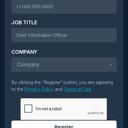
JOB TITLE
COMPANY
Company
By clicking the “Register” button, you are agreeing
to the
Privacy Policy
and
Terms of Use
Register