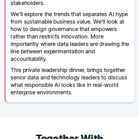
stakeholders.
We'll explore the trends that separates AI hype
from sustainable business value. We'll look at
how to design governance that empowers
rather than restricts innovation. More
importantly where data leaders are drawing the
line between experimentation and
accountability.
This private leadership dinner, brings together
senior data and technology leaders to discuss
what responsible AI looks like in real-world
enterprise environments.
Together With