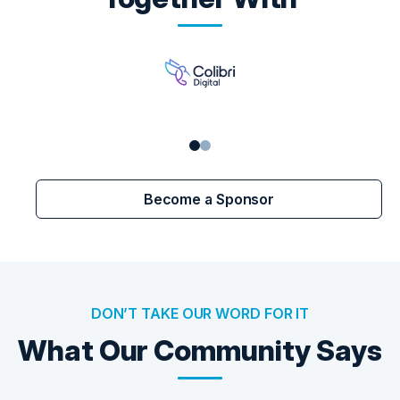
Become a Sponsor
DON’T TAKE OUR WORD FOR IT
What Our Community Says