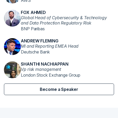
AWS
FOX AHMED
Global Head of Cybersecurity & Technology
and Data Protection Regulatory Risk
BNP Paribas
ANDREW FLEMING
MI and Reporting EMEA Head
Deutsche Bank
SHANTHI NACHIAPPAN
Vp risk management
London Stock Exchange Group
Become a Speaker