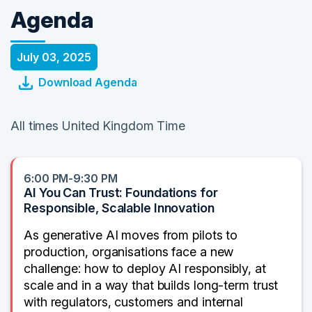
Agenda
July 03, 2025
Download Agenda
All times United Kingdom Time
6:00 PM-9:30 PM
AI You Can Trust: Foundations for
Responsible, Scalable Innovation
As generative AI moves from pilots to
production, organisations face a new
challenge: how to deploy AI responsibly, at
scale and in a way that builds long-term trust
with regulators, customers and internal