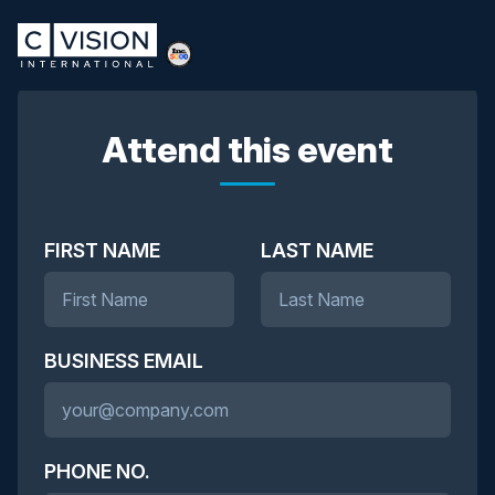
Attend this event
FIRST NAME
LAST NAME
BUSINESS EMAIL
PHONE NO.