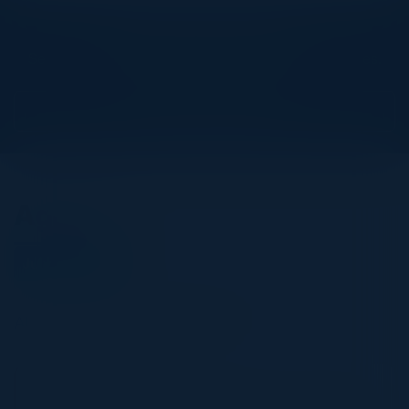
Explore What’s Next
See all upcoming events and networking opportunities.
View Upcoming Events
Agenda
July 03, 2025
All times United Kingdom Time
6:00 PM-9:30 PM