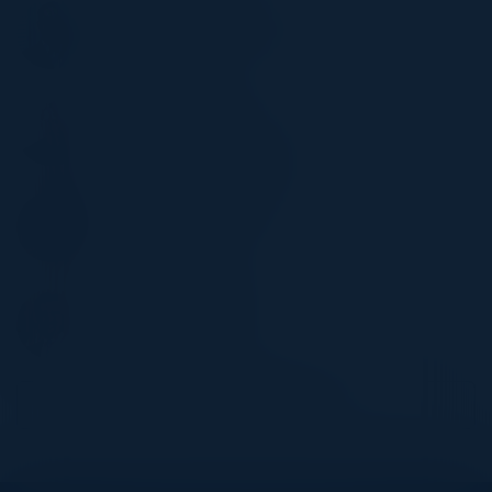
CHOONG KWAN
Head of International Audit
WRB Berkley
RAFAL HOLLINS
Lead Cloud Architect
Lancashire Insurance Group
ABDUL MALIK KALIM
Head IT
Europe Arab Bank
THOMAS LAWLER
Associate Director
St. James’s Place
Become a Speaker