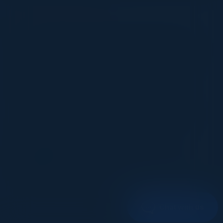
VISIONARY
I cannot thank you enough for putting up such
a fabulous show. I genuinely applaud all the
efforts that goes to pull off such an event. Plus
the presentation format of the speakers,
demos, and forums by AWS and Oracle was
absolutely engaging. It was one of the best
industry-led technical expositions I attended in
recent times. Hats off!
ML UJWAL
Assoc. Director Data Science
Johnson & Johnson
1
2
Chat with us