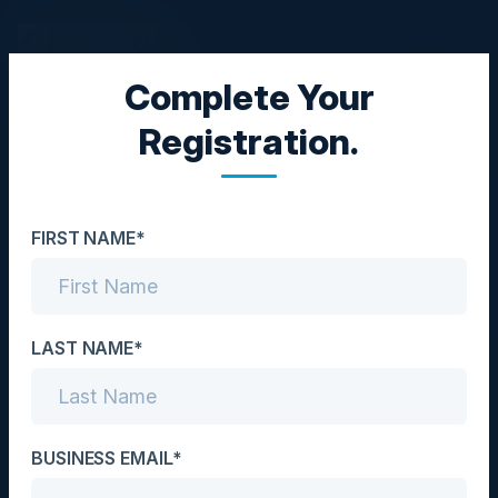
Complete Your
EXECUTIVE DINNER
Registration.
The Legacy Tax: Your
Infrastructure is Killing
FIRST NAME*
Margins, Slowing
Execution, and Exposing
Risk
LAST NAME*
Date
July 3, 2025
BUSINESS EMAIL*
Location