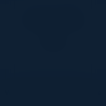
Together With
DON’T TAKE OUR WORD FOR IT
What Our Community Says