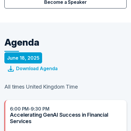
Become a Speaker
Agenda
June 18, 2025
Download Agenda
All times United Kingdom Time
6:00 PM-9:30 PM
Accelerating GenAI Success in Financial
Services