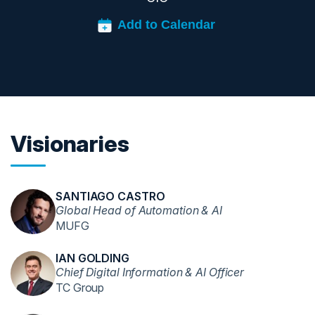
Visionaries
SANTIAGO CASTRO
Global Head of Automation & AI
MUFG
IAN GOLDING
Chief Digital Information & AI Officer
TC Group