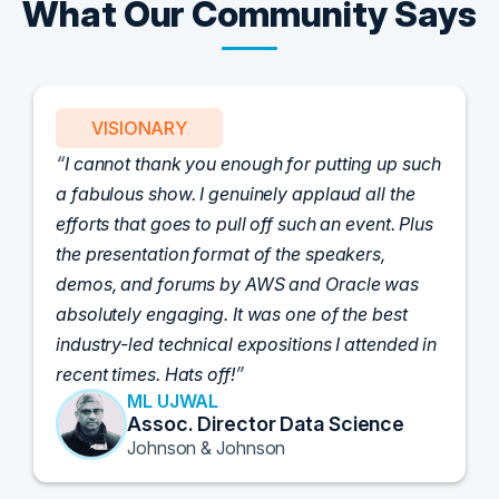
What Our Community Says
VISIONARY
I cannot thank you enough for putting up such
a fabulous show. I genuinely applaud all the
efforts that goes to pull off such an event. Plus
the presentation format of the speakers,
demos, and forums by AWS and Oracle was
absolutely engaging. It was one of the best
industry-led technical expositions I attended in
recent times. Hats off!
ML UJWAL
Assoc. Director Data Science
Johnson & Johnson