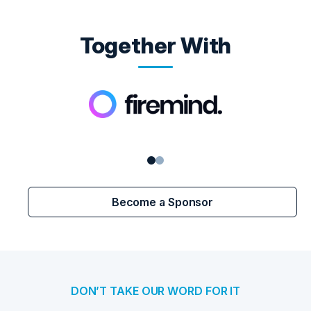
Together With
Become a Sponsor
DON’T TAKE OUR WORD FOR IT