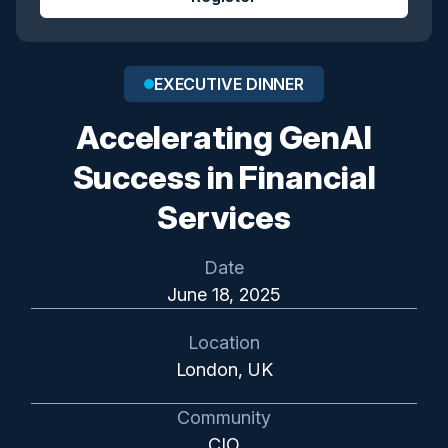
EXECUTIVE DINNER
Accelerating GenAI
Success in Financial
Services
Date
June 18, 2025
Location
London, UK
Community
CIO