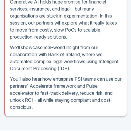
Generative AI holds huge promise for financial
services, insurance, and legal - but many
organisations are stuck in experimentation. In this
session, our partners will explore what it really takes
to move from costly, slow PoCs to scalable,
production-ready solutions.
We’ll showcase real-world insight from our
collaboration with Bank of Ireland, where we
automated complex legal workflows using Intelligent
Document Processing (IDP).
You’ll also hear how enterprise FSI teams can use our
partners' Accelerate framework and Pulse
accelerator to fast-track delivery, reduce risk, and
unlock ROI - all while staying compliant and cost-
conscious.