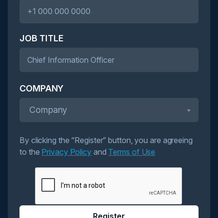
JOB TITLE
COMPANY
Company
By clicking the “Register” button, you are agreeing
to the
Privacy Policy
and
Terms of Use
Register