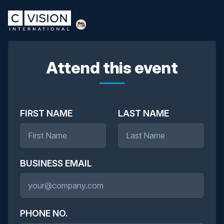
Attend this event
FIRST NAME
LAST NAME
BUSINESS EMAIL
PHONE NO.