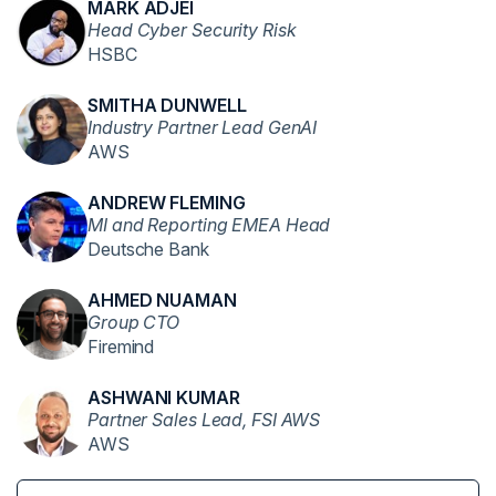
MARK ADJEI
Head Cyber Security Risk
HSBC
SMITHA DUNWELL
Industry Partner Lead GenAI
AWS
ANDREW FLEMING
MI and Reporting EMEA Head
Deutsche Bank
AHMED NUAMAN
Group CTO
Firemind
ASHWANI KUMAR
Partner Sales Lead, FSI AWS
AWS