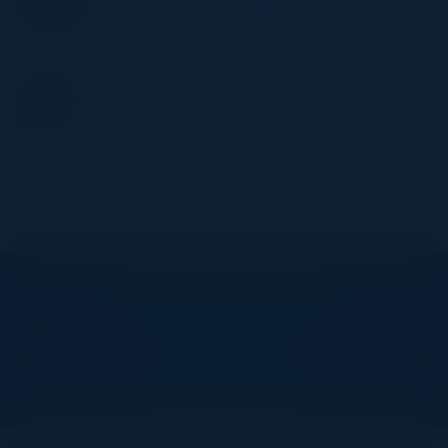
Technologies
Eileen Fisher Inc
ALEKSANDAR GYOREV
Vice President, Enterprise Platform Engineering
Two Sigma
Become a Speaker
Explore What’s Next
See all upcoming events and networking opportunities.
View Upcoming Events