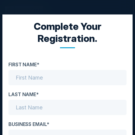
Complete Your
EXECUTIVE DINNER
Registration.
Architecting the Future
of Commerce Data
FIRST NAME*
Date
March 13, 2025
Location
LAST NAME*
New York City, NY
Community
BUSINESS EMAIL*
CIO