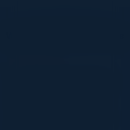
DON’T TAKE OUR WORD FOR IT
What Our Community Says
VISIONARY
I cannot thank you enough for putting up such
a fabulous show. I genuinely applaud all the
efforts that goes to pull off such an event. Plus
the presentation format of the speakers,
demos, and forums by AWS and Oracle was
absolutely engaging. It was one of the best
industry-led technical expositions I attended in
recent times. Hats off!