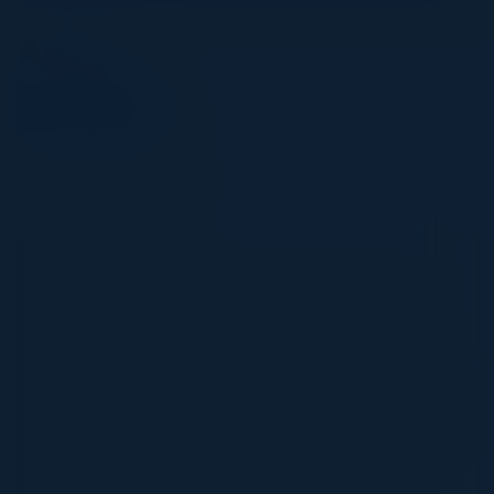
Agenda
March 13, 2025
All times Eastern Time
5:30 PM-9:00 PM
Architecting the Future of Commerce Data
In today's fast-changing commerce
landscape, data is the key to unlocking
growth and staying competitive. Whether
you're a traditional retailer, a digital-first
brand, or a platform shaping the future of
buying and selling, leveraging data