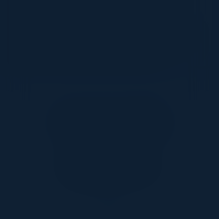
effectively is essential. Join us for an
exclusive dinner series to explore how
businesses across the commerce
spectrum can overcome data challenges
and drive transformative results.
Together With