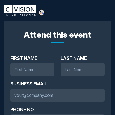
Attend this event
FIRST NAME
LAST NAME
BUSINESS EMAIL
PHONE NO.