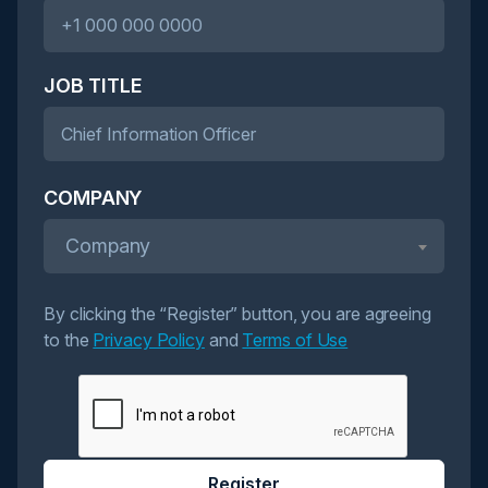
JOB TITLE
COMPANY
Company
By clicking the “Register” button, you are agreeing
to the
Privacy Policy
and
Terms of Use
Register