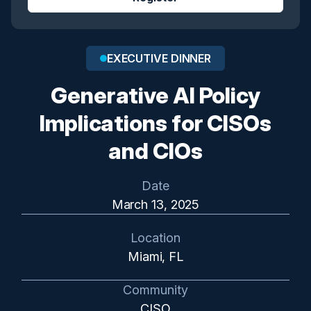
EXECUTIVE DINNER
Generative AI Policy
Implications for CISOs
and CIOs
Date
March 13, 2025
Location
Miami, FL
Community
CISO