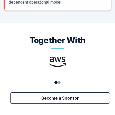
dependent operational model.
Together With
Become a Sponsor