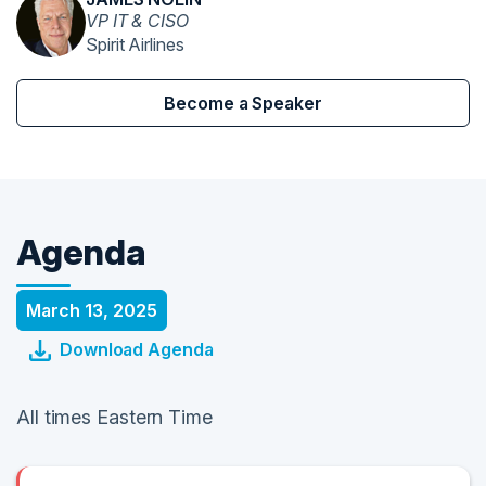
VP IT & CISO
Spirit Airlines
Become a Speaker
Agenda
March 13, 2025
Download Agenda
All times Eastern Time