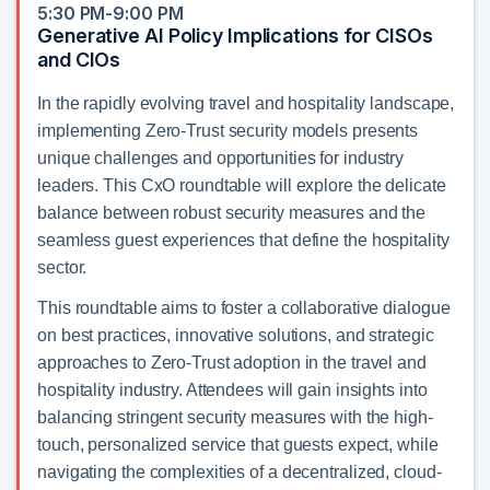
5:30 PM-9:00 PM
Generative AI Policy Implications for CISOs
and CIOs
In the rapidly evolving travel and hospitality landscape,
implementing Zero-Trust security models presents
unique challenges and opportunities for industry
leaders. This CxO roundtable will explore the delicate
balance between robust security measures and the
seamless guest experiences that define the hospitality
sector.
This roundtable aims to foster a collaborative dialogue
on best practices, innovative solutions, and strategic
approaches to Zero-Trust adoption in the travel and
hospitality industry. Attendees will gain insights into
balancing stringent security measures with the high-
touch, personalized service that guests expect, while
navigating the complexities of a decentralized, cloud-