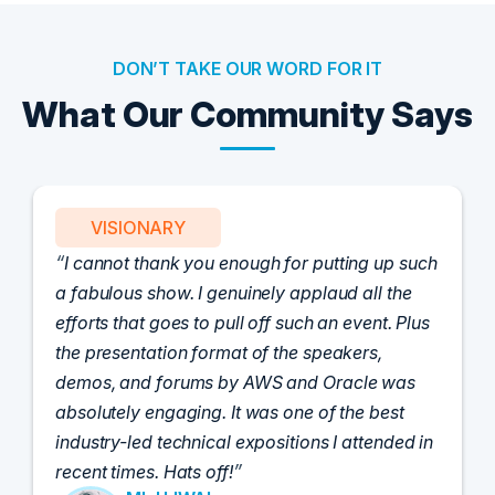
DON’T TAKE OUR WORD FOR IT
What Our Community Says
VISIONARY
I cannot thank you enough for putting up such
a fabulous show. I genuinely applaud all the
efforts that goes to pull off such an event. Plus
the presentation format of the speakers,
demos, and forums by AWS and Oracle was
absolutely engaging. It was one of the best
industry-led technical expositions I attended in
recent times. Hats off!