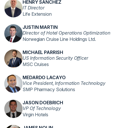
HENRY SANCHEZ
IT Director
Life Extension
JUSTIN MARTIN
Director of Hotel Operations Optimization
Norwegian Cruise Line Holdings Ltd.
MICHAEL PARRISH
US Information Security Officer
MSC Cruises
MEDARDO LACAYO
Vice President, Information Technology
SMP Pharmacy Solutions
JASON DOEBRICH
VP Of Technology
Virgin Hotels
JAMES NOLIN