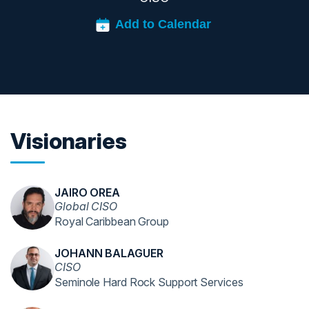
Visionaries
JAIRO OREA
Global CISO
Royal Caribbean Group
JOHANN BALAGUER
CISO
Seminole Hard Rock Support Services