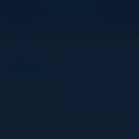
See all upcoming events and networking opportunities.
View Upcoming Events
Agenda
November 13, 2025
All times Eastern Time
5:30 PM-9:00 PM
Navigating the Cloud & AI Security Frontier:
An Executive Roundtable