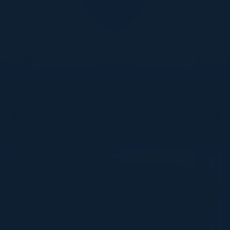
DON’T TAKE OUR WORD FOR IT
What Our Community Says
VISIONARY
I cannot thank you enough for putting up such
a fabulous show. I genuinely applaud all the
efforts that goes to pull off such an event. Plus
the presentation format of the speakers,