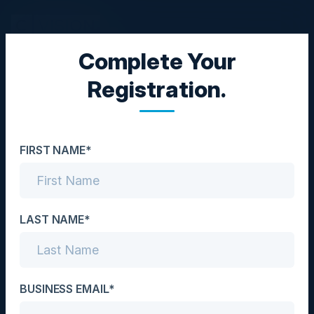
Complete Your
EXECUTIVE DINNER
Registration.
Navigating the Cloud & AI
Security Frontier: An
FIRST NAME*
Executive Roundtable
Date
November 13, 2025
LAST NAME*
Location
Toronto, Canada
BUSINESS EMAIL*
Community