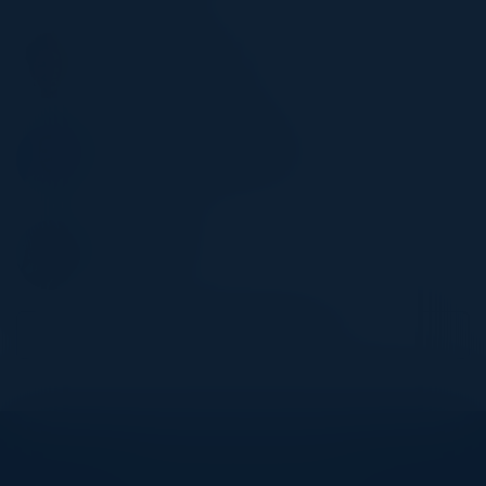
DINA DUHON
VP, Risk Data, Analytics
EQ Bank
CHRISTOPHER FARAH
Senior Gen AI Data Scientist
Bell
MIKE BENISH
Director, IT
TMX
Become a Speaker
Explore What’s Next