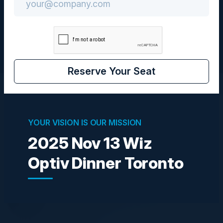
CISO
Reserve Your Seat
Visionaries
YOUR VISION IS OUR MISSION
2025 Nov 13 Wiz
DEBMALYA BANDYOPADHYAY
Director, Cybersecurity & Privacy
Optiv Dinner Toronto
OPG
GENARO LIRIANO
Director Technology Operations Risk
Management
CIBC