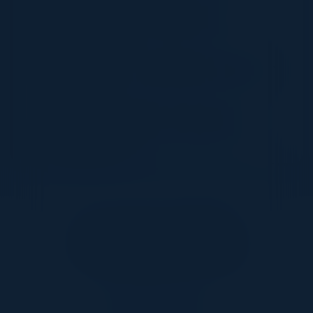
Building a resilient and adaptive security
infrastructure
Leveraging AI for threat detection and incident
response
The role of leadership in fostering a strong
security culture
Together With